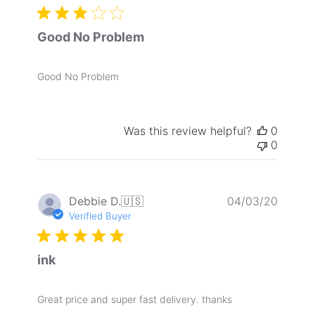
Good No Problem
Good No Problem
Was this review helpful?
0
0
Publis
Debbie D.
🇺🇸
04/03/20
date
Verified Buyer
ink
Great price and super fast delivery. thanks