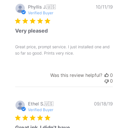
Publis
Phyllis J.
🇺🇸
10/11/19
date
Verified Buyer
Very pleased
Great price, prompt service. I just installed one and
so far so good. Prints very nice.
Was this review helpful?
0
0
Publis
Ethel S.
🇺🇸
09/18/19
date
Verified Buyer
Great ink. I didn't have