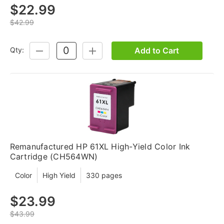
$22.99
$42.99
Add to Cart
Qty:
DECREASE
INCREASE
QUANTITY:
QUANTITY:
Remanufactured HP 61XL High-Yield Color Ink
Cartridge (CH564WN)
Color
High Yield
330 pages
$23.99
$43.99