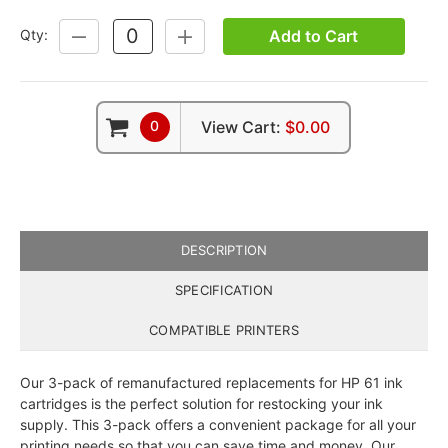
Add to Cart
Qty:
DECREASE
INCREASE
QUANTITY:
QUANTITY:
0
View Cart:
$0.00
DESCRIPTION
SPECIFICATION
COMPATIBLE PRINTERS
Our 3-pack of remanufactured replacements for HP 61 ink
cartridges is the perfect solution for restocking your ink
supply. This 3-pack offers a convenient package for all your
printing needs so that you can save time and money. Our