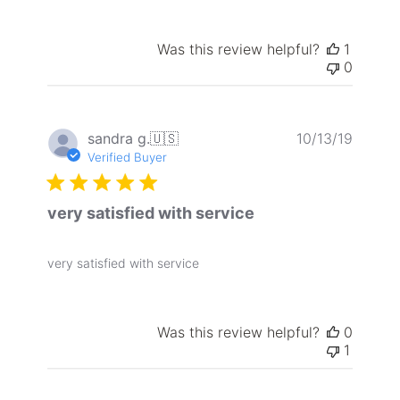
Was this review helpful?
1
0
Publis
sandra g.
🇺🇸
10/13/19
date
Verified Buyer
very satisfied with service
very satisfied with service
Was this review helpful?
0
1