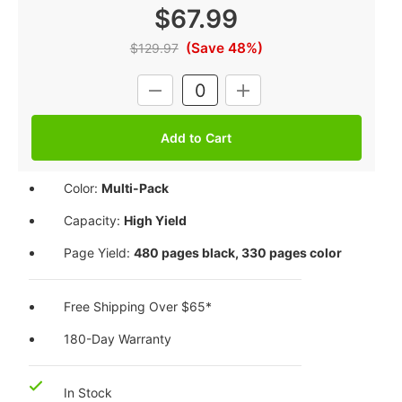
$67.99
(Save 48%)
$129.97
Current
DECREASE
INCREASE
Stock:
QUANTITY:
QUANTITY:
Color:
Multi-Pack
Capacity:
High Yield
Page Yield:
480 pages black, 330 pages color
Free Shipping Over $65*
180-Day Warranty
In Stock