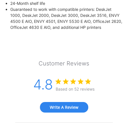
24-Month shelf life
Guaranteed to work with compatible printers: DeskJet
1000, DeskJet 2000, DeskJet 3000, DeskJet 3516, ENVY
4500 E AIO, ENVY 4501, ENVY 5530 E AIO, OfficeJet 2620,
OfficeJet 4630 E AIO, and additional HP printers
Customer Reviews
4.8
Based on 52 reviews
Write A Review