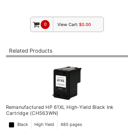
0
View Cart:
$0.00
Related Products
Remanufactured HP 61XL High-Yield Black Ink
Cartridge (CH563WN)
Black
High Yield
480 pages