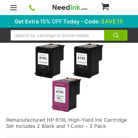
0
Get Extra
15% OFF
Today - Code:
SAVE15
Search
Remanufactured HP 61XL High-Yield Ink Cartridge
Set Includes 2 Black and 1 Color - 3 Pack