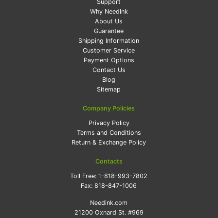
Support
Why Needink
About Us
Guarantee
Shipping Information
Customer Service
Payment Options
Contact Us
Blog
Sitemap
Company Policies
Privacy Policy
Terms and Conditions
Return & Exchange Policy
Contacts
Toll Free:
1-818-993-7802
Fax:
818-847-1006
Needink.com
21200 Oxnard St. #969