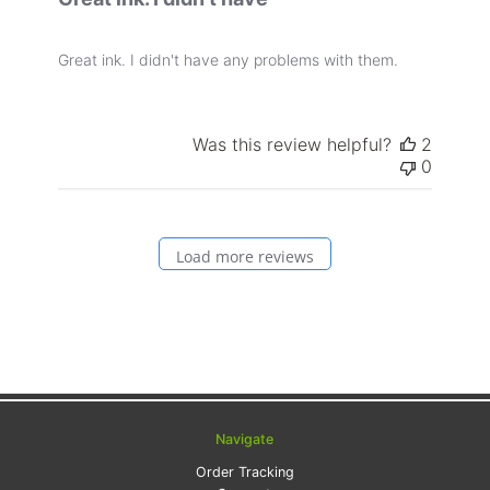
Great ink. I didn't have any problems with them.
Was this review helpful?
2
0
Load more reviews
Navigate
Order Tracking