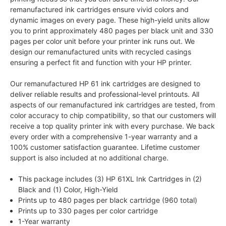
remanufactured ink cartridges ensure vivid colors and
dynamic images on every page. These high-yield units allow
you to print approximately 480 pages per black unit and 330
pages per color unit before your printer ink runs out. We
design our remanufactured units with recycled casings
ensuring a perfect fit and function with your HP printer.
Our remanufactured HP 61 ink cartridges are designed to
deliver reliable results and professional-level printouts. All
aspects of our remanufactured ink cartridges are tested, from
color accuracy to chip compatibility, so that our customers will
receive a top quality printer ink with every purchase. We back
every order with a comprehensive 1-year warranty and a
100% customer satisfaction guarantee. Lifetime customer
support is also included at no additional charge.
This package includes (3) HP 61XL Ink Cartridges in (2)
Black and (1) Color, High-Yield
Prints up to 480 pages per black cartridge (960 total)
Prints up to 330 pages per color cartridge
1-Year warranty