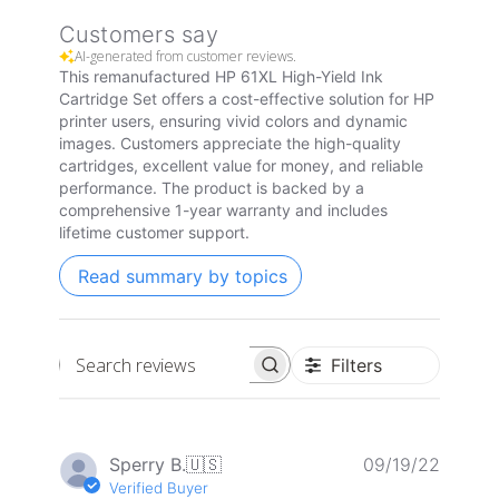
Customers say
AI-generated from customer reviews.
This remanufactured HP 61XL High-Yield Ink
Cartridge Set offers a cost-effective solution for HP
printer users, ensuring vivid colors and dynamic
images. Customers appreciate the high-quality
cartridges, excellent value for money, and reliable
performance. The product is backed by a
comprehensive 1-year warranty and includes
lifetime customer support.
Read summary by topics
Filters
Search
reviews
Publis
Sperry B.
🇺🇸
09/19/22
date
Verified Buyer