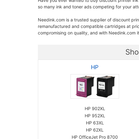
Have you ever wanted to buy discount printer ink
so many ink and toner ads competing for your atten
Needink.com is a trusted supplier of discount prin
remanufactured and compatible cartridges at pr
compromising on quality, and with Needink.com it
Sho
HP
HP 902XL
HP 952XL
HP 63XL
HP 62XL
HP OfficeJet Pro 8700