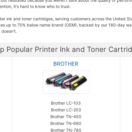
 but hesitated because you weren't sure about the quality or perform
tion, it's hard to know who to trust.
ter ink and toner cartridges, serving customers across the United St
ices up to 70% below name-brand (OEM), backed by our 180-day war
 doesn't.
p Popular Printer Ink and Toner Cartri
BROTHER
Brother LC-103
Brother LC-203
Brother TN-450
Brother TN-660
Brother TN-760