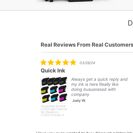
D
Real Reviews From Real Customer
Reviews
carousel
5.0
03/26/24
star
51XL-C
Quick Ink
rating
..
Always get a quick reply and
my ink is here Really like
t and
doing bususnessd with
ly. Will
company
Judy W.
Compatible Brother
LC203 High-Yield Ink
Set (Replaces
LC201) Includes 4
Black, 2 Cyan, 2
Magenta and 2
Yellow - 10 Pack