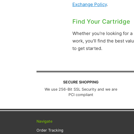
Exchange Policy
.
Find Your Cartridge
Whether you're looking for a
work, you'll find the best va
to get started.
SECURE SHOPPING
We use 256-Bit SSL Security and we are
PCI compliant
Navigate
Order Tracking