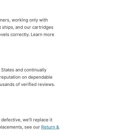
ners, working only with
t ships, and our cartridges
evels correctly. Learn more
 States and continually
r reputation on dependable
sands of verified reviews.
defective, we'll replace it
replacements, see our
Return &