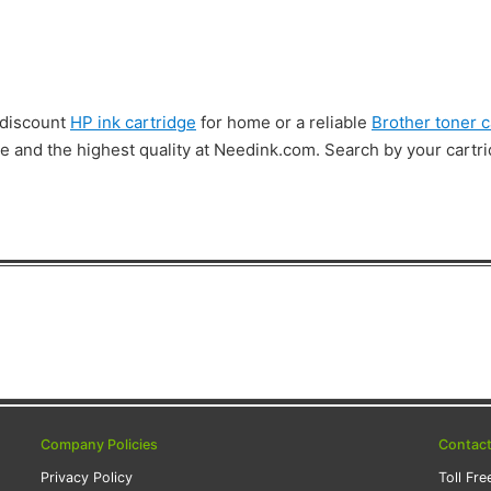
 discount
HP ink cartridge
for home or a reliable
Brother toner c
lue and the highest quality at Needink.com. Search by your cart
Company Policies
Contac
Privacy Policy
Toll Fre