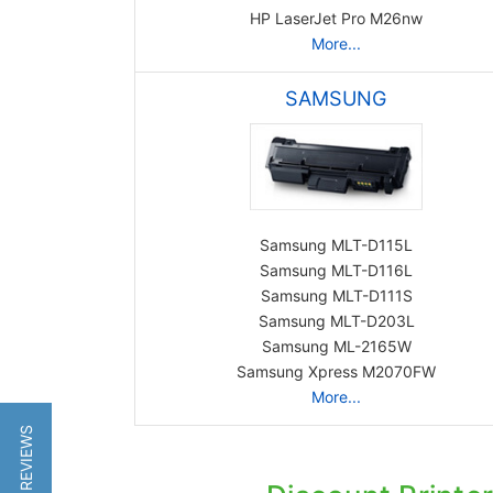
HP LaserJet Pro M26nw
More...
SAMSUNG
Samsung MLT-D115L
Samsung MLT-D116L
Samsung MLT-D111S
Samsung MLT-D203L
Samsung ML-2165W
Samsung Xpress M2070FW
More...
★ REVIEWS