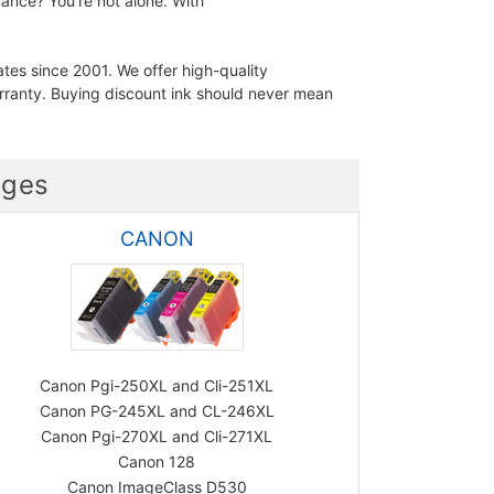
ance? You're not alone. With
ates since 2001. We offer high-quality
ranty. Buying discount ink should never mean
dges
CANON
Canon Pgi-250XL and Cli-251XL
Canon PG-245XL and CL-246XL
Canon Pgi-270XL and Cli-271XL
Canon 128
Canon ImageClass D530