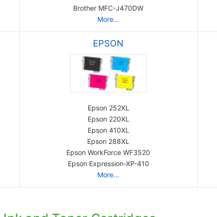
Brother MFC-J470DW
More...
EPSON
Epson 252XL
Epson 220XL
Epson 410XL
Epson 288XL
Epson WorkForce WF3520
Epson Expression-XP-410
More...