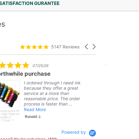
SATISFACTION GURANTEE
es
4.8
Carousel
5147 Reviews
star
arrows
rating
5.0
07/25/26
star
rthwhile purchase
Good value
rating
I ordered through I need ink
because they offer a great
service at a more than
reasonable price. The order
process is faster than ...
Read More
nufactured HP
 High-Yield Ink
Ronald J.
ncludes 2
 1 Cyan, 1
ta and 1
w - 5 Pack
Powered by