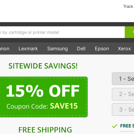
Track
anon
Lexmark
Samsung
Dell
Epson
Xerox
FREE 