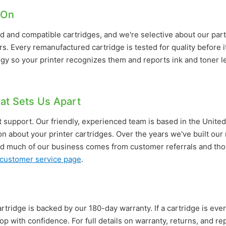
 On
 and compatible cartridges, and we're selective about our part
s. Every remanufactured cartridge is tested for quality before i
gy so your printer recognizes them and reports ink and toner l
at Sets Us Apart
 support. Our friendly, experienced team is based in the United
on about your printer cartridges. Over the years we've built ou
d much of our business comes from customer referrals and thou
customer service page
.
rtridge is backed by our 180-day warranty. If a cartridge is ever 
op with confidence. For full details on warranty, returns, and 