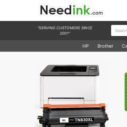
Search
"SERVING CUSTOMERS SINCE
2001"
HP
Brother
C