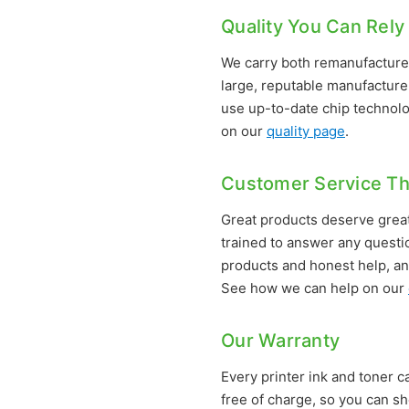
Quality You Can Rely
We carry both remanufactured
large, reputable manufacturer
use up-to-date chip technolo
on our
quality page
.
Customer Service Th
Great products deserve great
trained to answer any questi
products and honest help, an
See how we can help on our
Our Warranty
Every printer ink and toner ca
free of charge, so you can sh