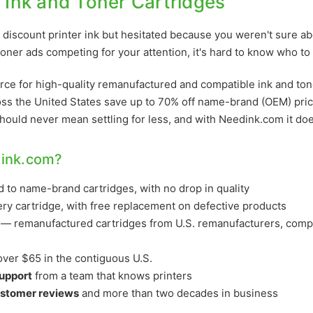
r Ink and Toner Cartridges
discount printer ink but hesitated because you weren't sure abo
oner ads competing for your attention, it's hard to know who to 
rce for high-quality remanufactured and compatible ink and ton
ss the United States save up to 70% off name-brand (OEM) pri
should never mean settling for less, and with Needink.com it doe
ink.com?
to name-brand cartridges, with no drop in quality
ry cartridge, with free replacement on defective products
— remanufactured cartridges from U.S. remanufacturers, compa
ver $65 in the contiguous U.S.
support
from a team that knows printers
ustomer reviews
and more than two decades in business