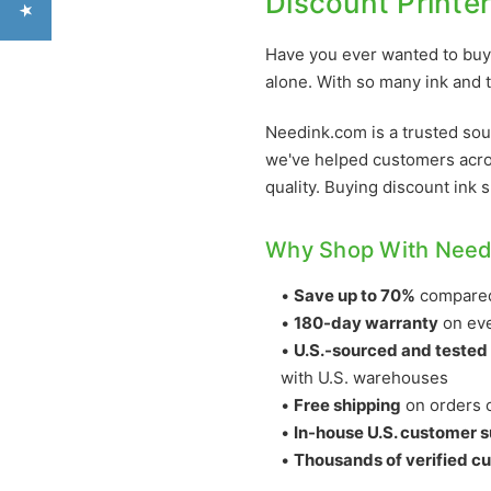
Discount Printe
Have you ever wanted to buy 
alone. With so many ink and t
Needink.com is a trusted sou
we've helped customers acro
quality. Buying discount ink 
Why Shop With Need
•
Save up to 70%
compared 
•
180-day warranty
on eve
•
U.S.-sourced and tested
with U.S. warehouses
•
Free shipping
on orders o
•
In-house U.S. customer 
•
Thousands of verified c