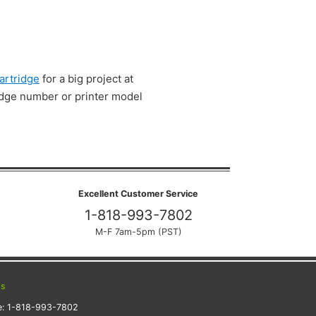
artridge
for a big project at
ridge number or printer model
Excellent Customer Service
1-818-993-7802
M-F 7am-5pm (PST)
ts
e:
1-818-993-7802