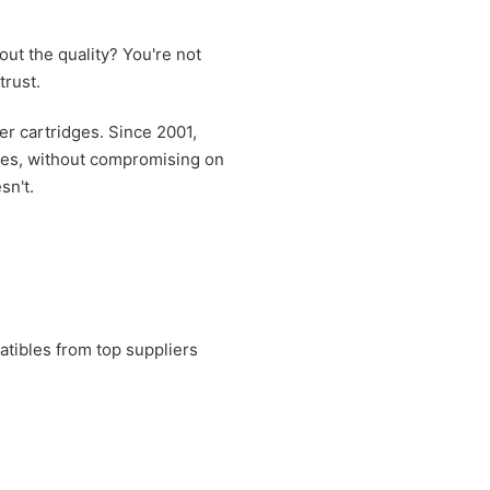
ut the quality? You're not
trust.
er cartridges. Since 2001,
ces, without compromising on
sn't.
tibles from top suppliers