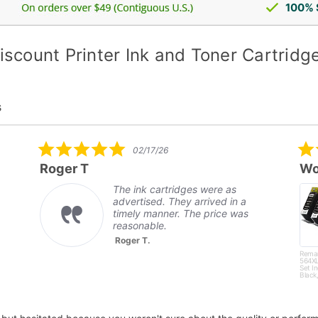
100% 
iscount Printer Ink and Toner Cartridg
s
5.0
02/17/26
star
Roger T
Wo
rating
The ink cartridges were as
advertised. They arrived in a
timely manner. The price was
reasonable.
Roger T.
Rema
564XL
Set I
Black,
Magen
Yello