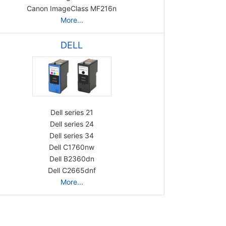
Canon ImageClass MF216n
More...
DELL
Dell series 21
Dell series 24
Dell series 34
Dell C1760nw
Dell B2360dn
Dell C2665dnf
More...