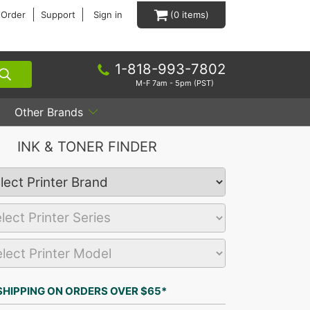
 Order
Support
Sign in
0
1-818-993-7802
M-F 7am - 5pm (PST)
Other Brands
INK & TONER FINDER
SHIPPING ON ORDERS OVER $65*