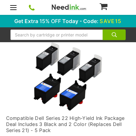
0
Get Extra
15% OFF
Today - Code:
SAVE15
Search
Compatible Dell Series 22 High-Yield Ink Package
Deal Includes 3 Black and 2 Color (Replaces Dell
Series 21) - 5 Pack