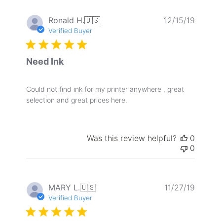
Publis
Ronald H.
🇺🇸
12/15/19
date
Verified Buyer
Need Ink
Could not find ink for my printer anywhere , great
selection and great prices here.
Was this review helpful?
0
0
Publis
MARY L.
🇺🇸
11/27/19
date
Verified Buyer