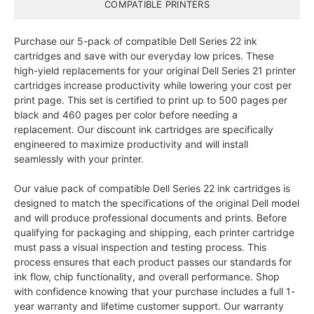
COMPATIBLE PRINTERS
Purchase our 5-pack of compatible Dell Series 22 ink
cartridges and save with our everyday low prices. These
high-yield replacements for your original Dell Series 21 printer
cartridges increase productivity while lowering your cost per
print page. This set is certified to print up to 500 pages per
black and 460 pages per color before needing a
replacement. Our discount ink cartridges are specifically
engineered to maximize productivity and will install
seamlessly with your printer.
Our value pack of compatible Dell Series 22 ink cartridges is
designed to match the specifications of the original Dell model
and will produce professional documents and prints. Before
qualifying for packaging and shipping, each printer cartridge
must pass a visual inspection and testing process. This
process ensures that each product passes our standards for
ink flow, chip functionality, and overall performance. Shop
with confidence knowing that your purchase includes a full 1-
year warranty and lifetime customer support. Our warranty