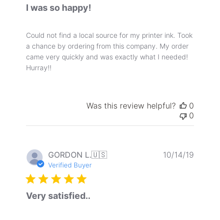
I was so happy!
Could not find a local source for my printer ink. Took
a chance by ordering from this company. My order
came very quickly and was exactly what I needed!
Hurray!!
Was this review helpful?
0
0
Publis
GORDON L.
🇺🇸
10/14/19
date
Verified Buyer
Very satisfied..