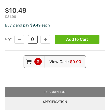
$10.49
$31.99
Buy 2 and pay $9.49 each
Add to Cart
Qty:
DECREASE
INCREASE
QUANTITY:
QUANTITY:
0
View Cart:
$0.00
DESCRIPTION
SPECIFICATION