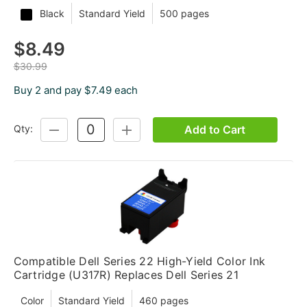
Black
Standard Yield
500 pages
$8.49
$30.99
Buy 2 and pay $7.49 each
Add to Cart
Qty:
DECREASE
INCREASE
QUANTITY:
QUANTITY:
Compatible Dell Series 22 High-Yield Color Ink
Cartridge (U317R) Replaces Dell Series 21
Color
Standard Yield
460 pages