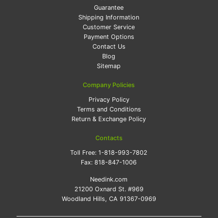
Guarantee
Shipping Information
Customer Service
Payment Options
Contact Us
Blog
Sitemap
Company Policies
Privacy Policy
Terms and Conditions
Return & Exchange Policy
Contacts
Toll Free:
1-818-993-7802
Fax:
818-847-1006
Needink.com
21200 Oxnard St. #969
Woodland Hills, CA 91367-0969