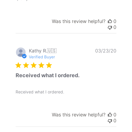
Was this review helpful?
0
0
Publis
Kathy R.
🇺🇸
03/23/20
date
Verified Buyer
Received what I ordered.
Received what I ordered.
Was this review helpful?
0
0