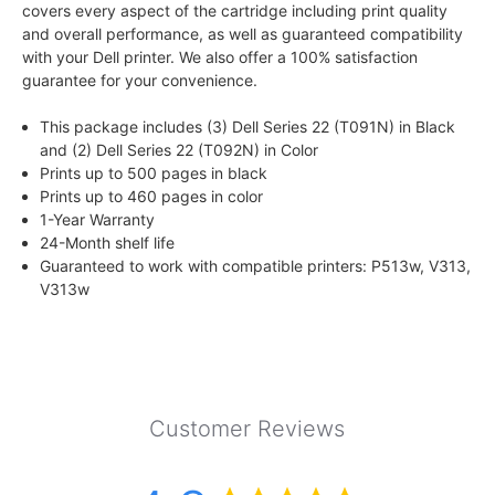
covers every aspect of the cartridge including print quality
and overall performance, as well as guaranteed compatibility
with your Dell printer. We also offer a 100% satisfaction
guarantee for your convenience.
This package includes (3) Dell Series 22 (T091N) in Black
and (2) Dell Series 22 (T092N) in Color
Prints up to 500 pages in black
Prints up to 460 pages in color
1-Year Warranty
24-Month shelf life
Guaranteed to work with compatible printers: P513w, V313,
V313w
Customer Reviews