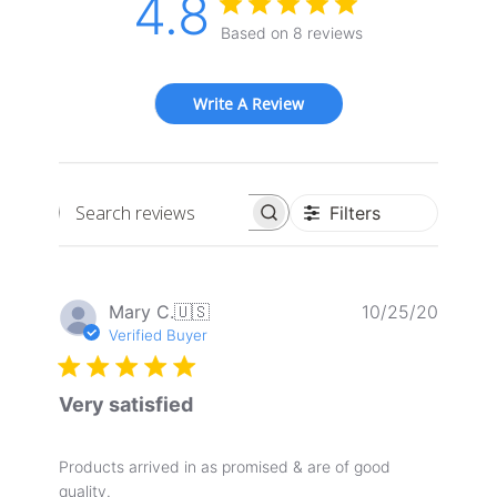
4.8
Based on 8 reviews
Write A Review
Filters
Search
reviews
Publis
Mary C.
🇺🇸
10/25/20
date
Verified Buyer
Very satisfied
Products arrived in as promised & are of good
quality.