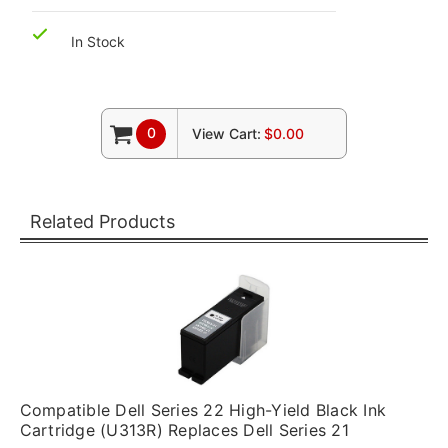
In Stock
0
View Cart:
$0.00
Related Products
Compatible Dell Series 22 High-Yield Black Ink
Cartridge (U313R) Replaces Dell Series 21