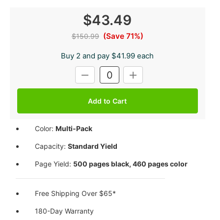
$43.49
(Save 71%)
$150.99
Buy 2 and pay $41.99 each
Current
DECREASE
INCREASE
Stock:
QUANTITY:
QUANTITY:
Color:
Multi-Pack
Capacity:
Standard Yield
Page Yield:
500 pages black, 460 pages color
Free Shipping Over $65*
180-Day Warranty