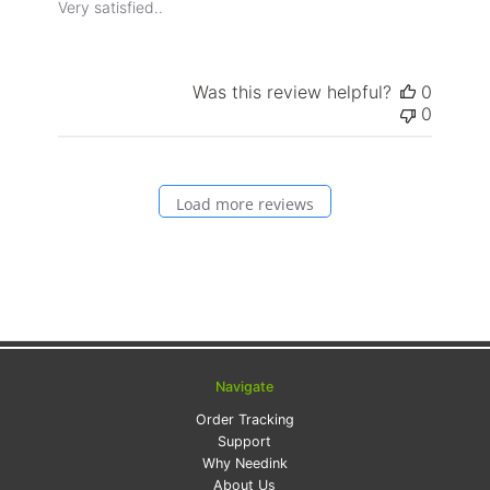
Very satisfied..
Was this review helpful?
0
0
Load more reviews
Navigate
Order Tracking
Support
Why Needink
About Us