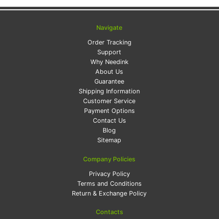
Navigate
Order Tracking
Support
Why Needink
About Us
Guarantee
Shipping Information
Customer Service
Payment Options
Contact Us
Blog
Sitemap
Company Policies
Privacy Policy
Terms and Conditions
Return & Exchange Policy
Contacts