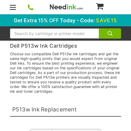
0
Get Extra
15% OFF
Today - Code:
SAVE15
Search
Dell P513w Ink Cartridges
Choose our compatible Dell P513w ink cartridges and get the
same high-quality prints that you would expect from original
Dell inks. To ensure the best printing experience, we engineer
our ink cartridges based on the specifications of your original
Dell cartridges. As a part of our production process, these ink
cartridges for Dell P513w printers are visually inspected and
tested to ensure you receive a quality product with every
order. We offer a 100% satisfaction guarantee with all printer
ink and toner cartridges.
P513w Ink Replacement