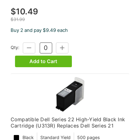
$10.49
$31.99
Buy 2 and pay $9.49 each
Qty:
DECREASE
INCREASE
QUANTITY:
QUANTITY:
Add to Cart
Compatible Dell Series 22 High-Yield Black Ink
Cartridge (U313R) Replaces Dell Series 21
Black
Standard Yield
500 pages