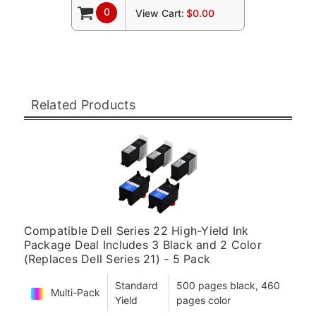
0
View Cart:
$0.00
Related Products
Compatible Dell Series 22 High-Yield Ink
Package Deal Includes 3 Black and 2 Color
(Replaces Dell Series 21) - 5 Pack
Standard
500 pages black, 460
Multi-Pack
Yield
pages color