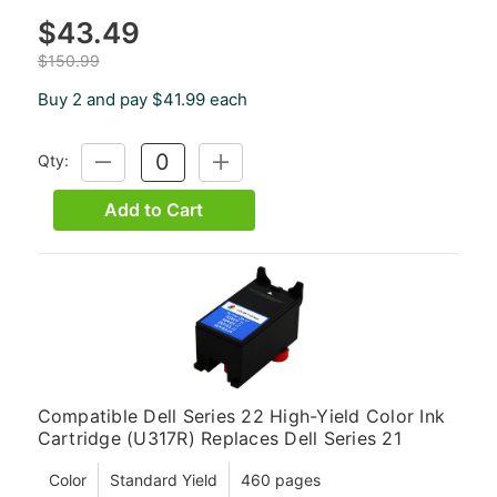
$43.49
$150.99
Buy 2 and pay $41.99 each
Qty:
DECREASE
INCREASE
QUANTITY:
QUANTITY:
Add to Cart
Compatible Dell Series 22 High-Yield Color Ink
Cartridge (U317R) Replaces Dell Series 21
Color
Standard Yield
460 pages