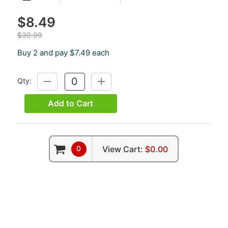
$8.49
$30.99
Buy 2 and pay $7.49 each
Qty:
DECREASE
INCREASE
QUANTITY:
QUANTITY:
Add to Cart
0
View Cart:
$0.00