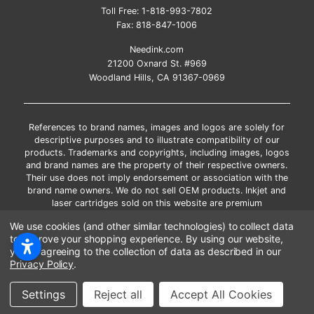
Toll Free:
1-818-993-7802
Fax:
818-847-1006
Needink.com
21200 Oxnard St. #969
Woodland Hills, CA 91367-0969
References to brand names, images and logos are solely for
descriptive purposes and to illustrate compatibility of our
products. Trademarks and copyrights, including images, logos
and brand names are the property of their respective owners.
Their use does not imply endorsement or association with the
brand name owners. We do not sell OEM products. Inkjet and
laser cartridges sold on this website are premium
remanufactured and new compatible generic brands.
We use cookies (and other similar technologies) to collect data
*Free shipping applies only to the products shipped to the
to improve your shopping experience.
By using our website,
contiguous United States.
you're agreeing to the collection of data as described in our
*Please Note: Offers and coupons cannot be combined with
Privacy Policy
.
other coupons or discounts
Copyright ©Needink.com 2000-
2026
Settings
Reject all
Accept All Cookies