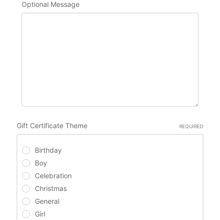
Optional Message
Gift Certificate Theme
REQUIRED
Birthday
Boy
Celebration
Christmas
General
Girl