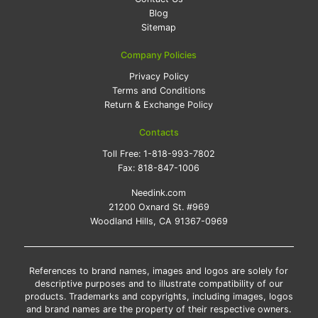
Blog
Sitemap
Company Policies
Privacy Policy
Terms and Conditions
Return & Exchange Policy
Contacts
Toll Free:
1-818-993-7802
Fax:
818-847-1006
Needink.com
21200 Oxnard St. #969
Woodland Hills, CA 91367-0969
References to brand names, images and logos are solely for
descriptive purposes and to illustrate compatibility of our
products. Trademarks and copyrights, including images, logos
and brand names are the property of their respective owners.