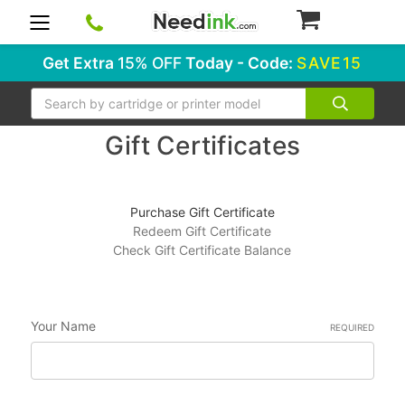
0
Get Extra
15% OFF
Today - Code:
SAVE15
Search
Gift Certificates
Purchase Gift Certificate
Redeem Gift Certificate
Check Gift Certificate Balance
Your Name
REQUIRED