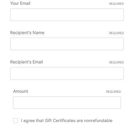
Your Email
REQUIRED
Recipient's Name
REQUIRED
Recipient's Email
REQUIRED
Amount
REQUIRED
I agree that Gift Certificates are nonrefundable