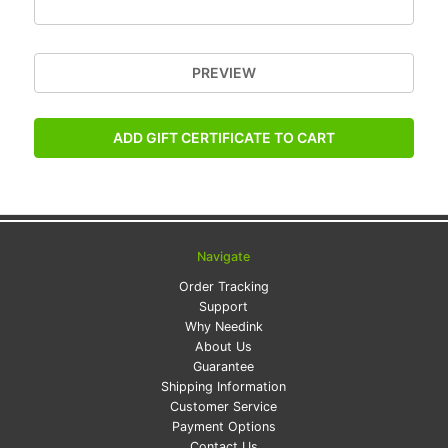
Navigate
Order Tracking
Support
Why Needink
About Us
Guarantee
Shipping Information
Customer Service
Payment Options
Contact Us