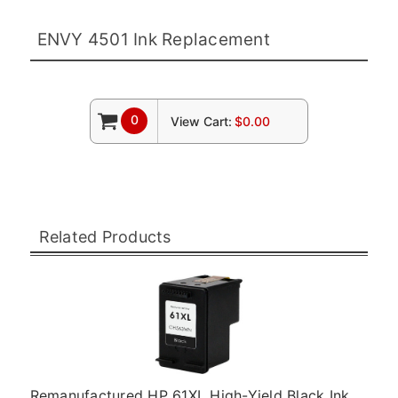
ENVY 4501 Ink Replacement
0
View Cart:
$0.00
Related Products
Remanufactured HP 61XL High-Yield Black Ink