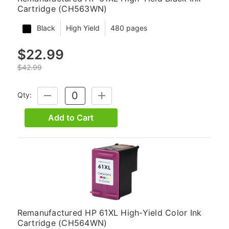
Cartridge (CH563WN)
Black
High Yield
480 pages
$22.99
$42.99
Qty:
DECREASE
INCREASE
QUANTITY:
QUANTITY:
Add to Cart
Remanufactured HP 61XL High-Yield Color Ink
Cartridge (CH564WN)