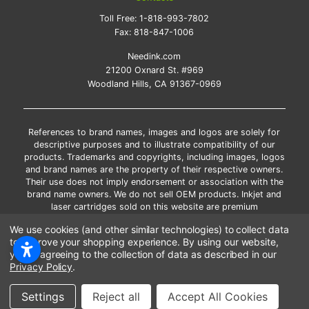
Toll Free:
1-818-993-7802
Fax:
818-847-1006
Needink.com
21200 Oxnard St. #969
Woodland Hills, CA 91367-0969
References to brand names, images and logos are solely for
descriptive purposes and to illustrate compatibility of our
products. Trademarks and copyrights, including images, logos
and brand names are the property of their respective owners.
Their use does not imply endorsement or association with the
brand name owners. We do not sell OEM products. Inkjet and
laser cartridges sold on this website are premium
remanufactured and new compatible generic brands.
We use cookies (and other similar technologies) to collect data
*Free shipping applies only to the products shipped to the
to improve your shopping experience.
By using our website,
contiguous United States.
you're agreeing to the collection of data as described in our
*Please Note: Offers and coupons cannot be combined with
Privacy Policy
.
other coupons or discounts
Settings
Reject all
Accept All Cookies
Copyright ©Needink.com 2000-
2026