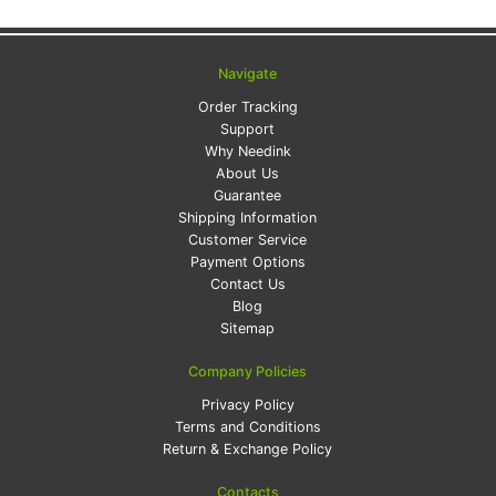
Navigate
Order Tracking
Support
Why Needink
About Us
Guarantee
Shipping Information
Customer Service
Payment Options
Contact Us
Blog
Sitemap
Company Policies
Privacy Policy
Terms and Conditions
Return & Exchange Policy
Contacts