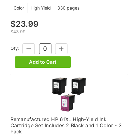
Color
High Yield
330 pages
$23.99
$43.99
Qty:
DECREASE
INCREASE
QUANTITY:
QUANTITY:
Add to Cart
Remanufactured HP 61XL High-Yield Ink
Cartridge Set Includes 2 Black and 1 Color - 3
Pack