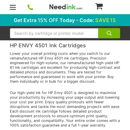
0
Get Extra
15% OFF
Today - Code:
SAVE15
Search
HP ENVY 4501 Ink Cartridges
Lower your overall printing costs when you switch to our
remanufactured HP Envy 4501 ink cartridges. Precision
engineered for high-volume, our remanufactured high-yield HP
61 ink cartridges are excellent for producing high-contrast and
detailed photos and documents. They are tested for
performance and guaranteed to work with your printer. Buy
them individually or in bulk for a bigger discount.
Our high-yield ink for HP Envy 4501 is designed to maximize
your productivity by increasing your page output and lowering
your cost per print. Enjoy quality printouts with fewer
disruptions and tackle the most demanding projects with ease.
Each discount ink cartridge follows detailed product
development protocols to ensure optimum print quality,
functionality, and compatibility. Your entire order comes with a
100% satisfaction guarantee and a full 1-year warranty.