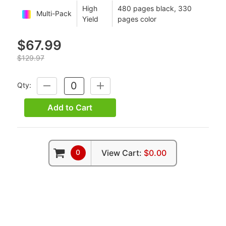
High
480 pages black, 330
Multi-Pack
Yield
pages color
$67.99
$129.97
Qty:
DECREASE
INCREASE
QUANTITY:
QUANTITY:
Add to Cart
0
View Cart:
$0.00