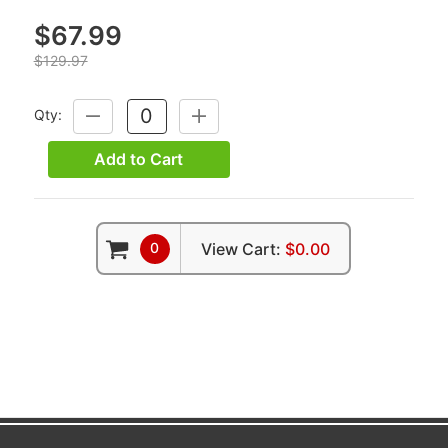
$67.99
$129.97
Qty:
DECREASE
INCREASE
QUANTITY:
QUANTITY:
Add to Cart
0
View Cart:
$0.00