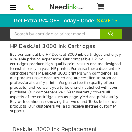
0
Get Extra
15% OFF
Today - Code:
SAVE15
Search
HP DeskJet 3000 Ink Cartridges
Buy our compatible HP DeskJet 3000 ink cartridges and enjoy
a reliable printing experience. Our compatible HP ink
cartridges produce high-quality print results and are designed
to install easily in your HP printer. Purchase these discount ink
cartridges for HP DeskJet 3000 printers with confidence, as
our products have been tested and are certified to produce
professional quality prints. We guarantee the quality of our
products, and we want you to be entirely satisfied with your
purchase. Our comprehensive 1-Year warranty covers all
aspects of the cartridge such as page-yield and print quality.
Buy with confidence knowing that we stand 100% behind our
products. Our customers will also receive lifetime customer
support.
DeskJet 3000 Ink Replacement