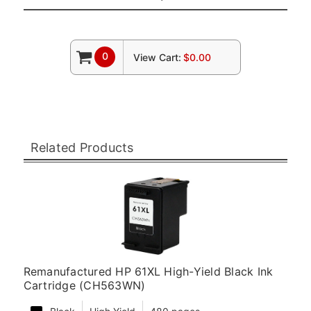
0
View Cart:
$0.00
Related Products
Remanufactured HP 61XL High-Yield Black Ink
Cartridge (CH563WN)