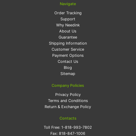
Navigate
Order Tracking
Support
Why Needink
About Us
Guarantee
Shipping Information
Customer Service
Payment Options
Contact Us
Blog
Sitemap
Company Policies
Privacy Policy
Terms and Conditions
Return & Exchange Policy
Contacts
Toll Free:
1-818-993-7802
Fax:
818-847-1006