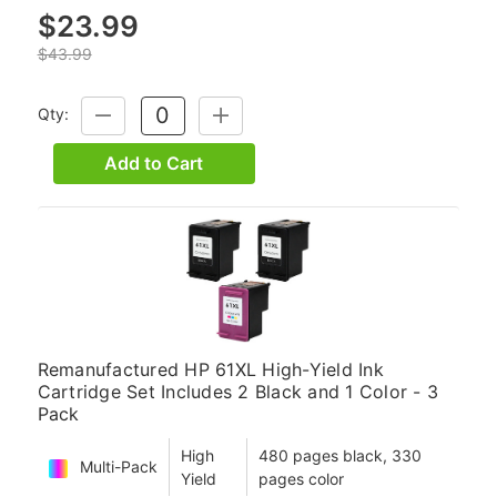
$23.99
$43.99
Qty:
DECREASE
INCREASE
QUANTITY:
QUANTITY:
Add to Cart
Remanufactured HP 61XL High-Yield Ink
Cartridge Set Includes 2 Black and 1 Color - 3
Pack
High
480 pages black, 330
Multi-Pack
Yield
pages color