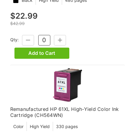
Black
High Yield
480 pages
$22.99
$42.99
Qty:
DECREASE
INCREASE
QUANTITY:
QUANTITY:
Add to Cart
Remanufactured HP 61XL High-Yield Color Ink
Cartridge (CH564WN)
Color
High Yield
330 pages