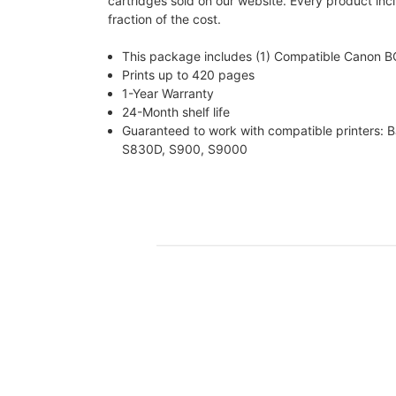
cartridges sold on our website. Every product incl
fraction of the cost.
This package includes (1) Compatible Canon 
Prints up to 420 pages
1-Year Warranty
24-Month shelf life
Guaranteed to work with compatible printers: 
S830D, S900, S9000