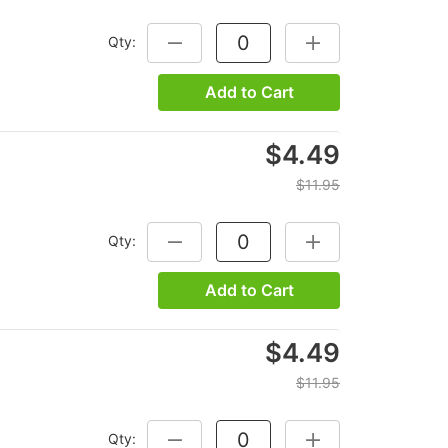
Qty:
DECREASE QUANTITY:
INCREASE QUANTITY
Add to Cart
$4.49
$11.95
Qty:
DECREASE QUANTITY:
INCREASE QUANTITY
Add to Cart
$4.49
$11.95
Qty:
DECREASE QUANTITY:
INCREASE QUANTITY