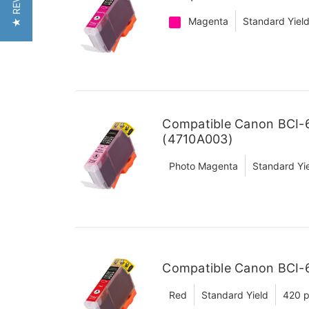
★ REVIEWS
Magenta
Standard Yiel
Compatible Canon BCI-
(4710A003)
Photo Magenta
Standard Yi
Compatible Canon BCI-6
Red
Standard Yield
420 