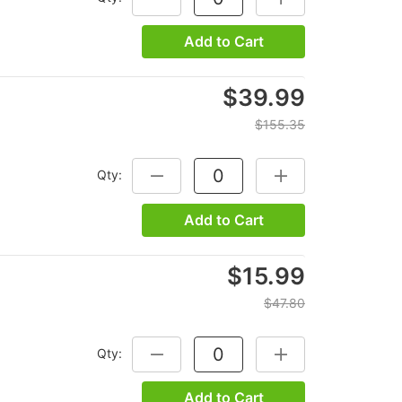
Add to Cart
$39.99
$155.35
Qty:
DECREASE QUANTITY:
INCREASE QUANTITY
Add to Cart
$15.99
$47.80
Qty:
DECREASE QUANTITY:
INCREASE QUANTITY
Add to Cart