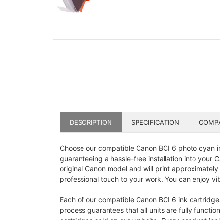
DESCRIPTION
SPECIFICATION
COMPA
Choose our compatible Canon BCI 6 photo cyan in
guaranteeing a hassle-free installation into your
original Canon model and will print approximately
professional touch to your work. You can enjoy vib
Each of our compatible Canon BCI 6 ink cartridge
process guarantees that all units are fully functi