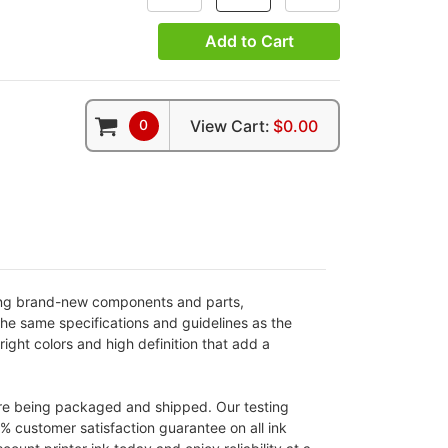
Add to Cart
0
View Cart:
$0.00
sing brand-new components and parts,
the same specifications and guidelines as the
ight colors and high definition that add a
ore being packaged and shipped. Our testing
0% customer satisfaction guarantee on all ink