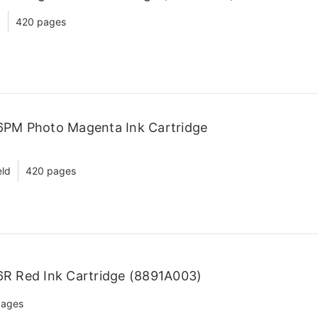
d
420 pages
6PM Photo Magenta Ink Cartridge
eld
420 pages
R Red Ink Cartridge (8891A003)
pages