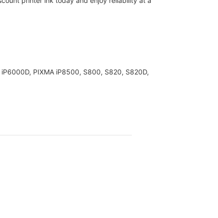
ount printer ink today and enjoy reliability at a
XMA iP6000D, PIXMA iP8500, S800, S820, S820D,