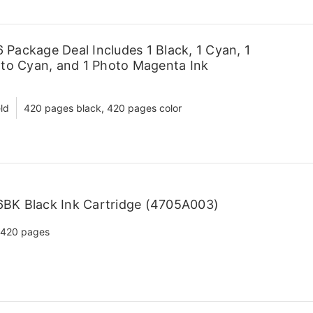
Package Deal Includes 1 Black, 1 Cyan, 1
oto Cyan, and 1 Photo Magenta Ink
ld
420 pages black, 420 pages color
BK Black Ink Cartridge (4705A003)
420 pages