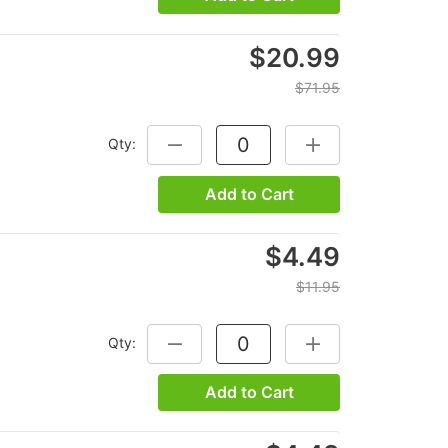
$20.99
$71.95
Qty:
DECREASE QUANTITY:
INCREASE QUANTITY
Add to Cart
$4.49
$11.95
Qty:
DECREASE QUANTITY:
INCREASE QUANTITY
Add to Cart