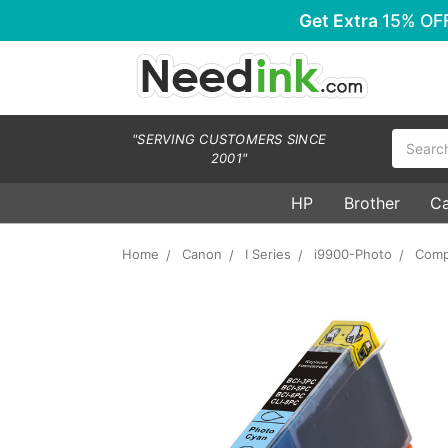
Get Extra
15% OF
Search
"SERVING CUSTOMERS SINCE
2001"
HP
Brother
C
Home
Canon
I Series
i9900-Photo
Comp