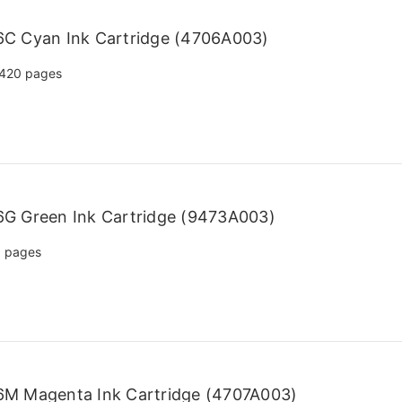
C Cyan Ink Cartridge (4706A003)
420 pages
G Green Ink Cartridge (9473A003)
 pages
6M Magenta Ink Cartridge (4707A003)