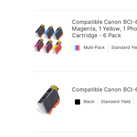
Compatible Canon BCI-6 
Magenta, 1 Yellow, 1 Ph
Cartridge - 6 Pack
Multi-Pack
Standard Yie
Compatible Canon BCI-6
Black
Standard Yield