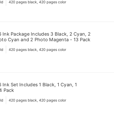
ld
420 pages black, 420 pages color
Ink Package Includes 3 Black, 2 Cyan, 2
hoto Cyan and 2 Photo Magenta - 13 Pack
ld
420 pages black, 420 pages color
Ink Set Includes 1 Black, 1 Cyan, 1
 4 Pack
ld
420 pages black, 420 pages color