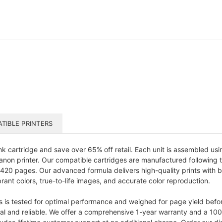
TIBLE PRINTERS
k cartridge and save over 65% off retail. Each unit is assembled u
 Canon printer. Our compatible cartridges are manufactured following 
 420 pages. Our advanced formula delivers high-quality prints with br
rant colors, true-to-life images, and accurate color reproduction.
s is tested for optimal performance and weighed for page yield bef
onal and reliable. We offer a comprehensive 1-year warranty and a 10