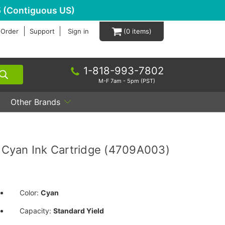
 (Contiguous US)
 Order
Support
Sign in
0
1-818-993-7802
M-F 7am - 5pm (PST)
Other Brands
Cyan Ink Cartridge (4709A003)
Color:
Cyan
Capacity:
Standard Yield