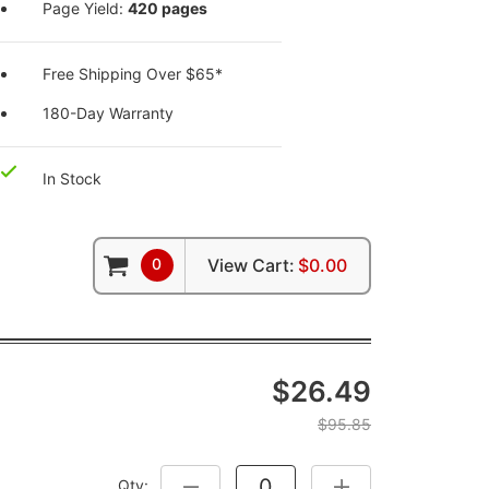
Page Yield:
420 pages
Free Shipping Over $65*
180-Day Warranty
In Stock
0
View Cart:
$0.00
$26.49
$95.85
Qty:
DECREASE QUANTITY:
INCREASE QUANTITY