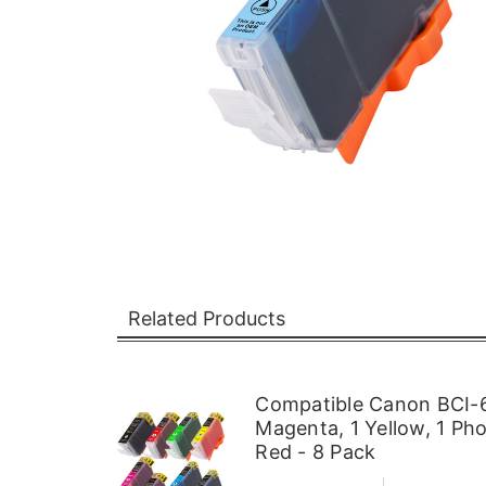
Related Products
Compatible Canon BCI-6 
Magenta, 1 Yellow, 1 Ph
Red - 8 Pack