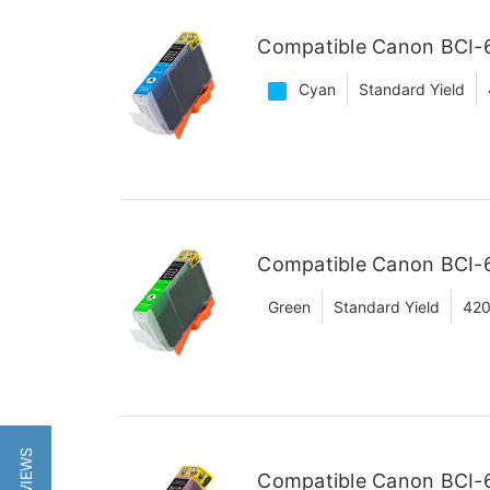
Compatible Canon BCI-6
Cyan
Standard Yield
Compatible Canon BCI-6
Green
Standard Yield
420
Compatible Canon BCI-