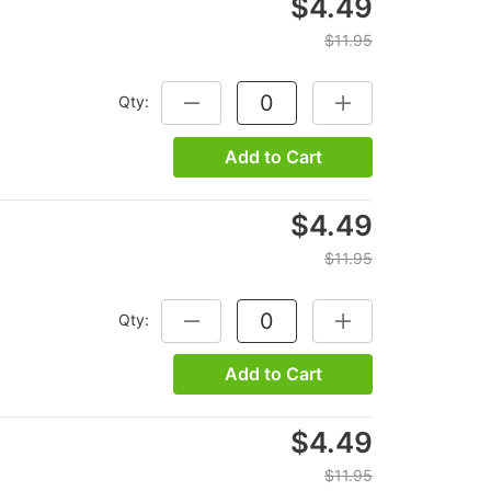
$4.49
$11.95
Qty:
DECREASE QUANTITY:
INCREASE QUANTITY
Add to Cart
$4.49
$11.95
Qty:
DECREASE QUANTITY:
INCREASE QUANTITY
Add to Cart
$4.49
$11.95