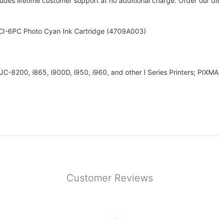
udes lifetime customer support at no additional charge. Order our disc
BCI-6PC Photo Cyan Ink Cartridge (4709A003)
BJC-8200, i865, i900D, i950, i960, and other I Series Printers; PI
Customer Reviews