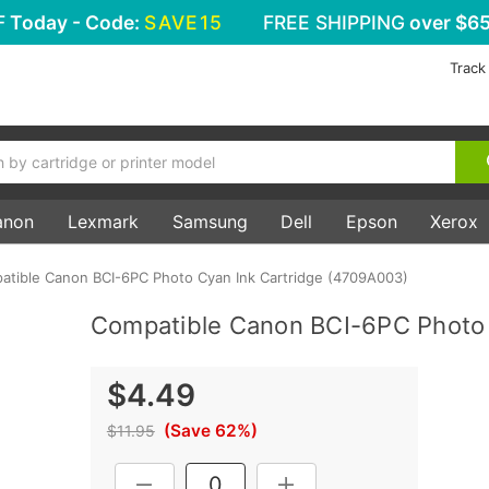
F
Today - Code:
SAVE15
FREE SHIPPING
over $65
Track
anon
Lexmark
Samsung
Dell
Epson
Xerox
atible Canon BCI-6PC Photo Cyan Ink Cartridge (4709A003)
Compatible Canon BCI-6PC Photo 
$4.49
(Save 62%)
$11.95
Current
DECREASE QUANTITY:
INCREASE QUANTITY: