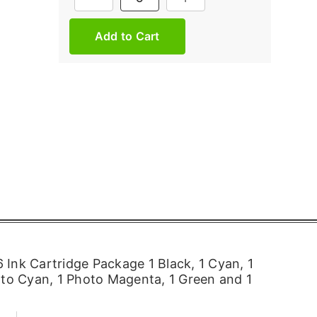
Stock:
Ink Cartridge Package 1 Black, 1 Cyan, 1
oto Cyan, 1 Photo Magenta, 1 Green and 1