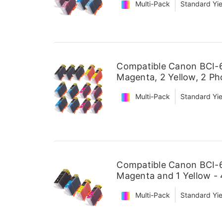
Multi-Pack
Standard Yie
Compatible Canon BCI-6 
Magenta, 2 Yellow, 2 P
Multi-Pack
Standard Yie
Compatible Canon BCI-6 
Magenta and 1 Yellow -
Multi-Pack
Standard Yie