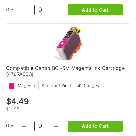
Add to Cart
Qty:
DECREASE
INCREASE
QUANTITY:
QUANTITY:
Compatible Canon BCI-6M Magenta Ink Cartridge
(4707A003)
Magenta
Standard Yield
420 pages
$4.49
$11.95
Add to Cart
Qty:
DECREASE
INCREASE
QUANTITY:
QUANTITY: