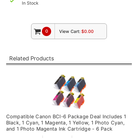
In Stock
0
View Cart:
$0.00
Related Products
Compatible Canon BCI-6 Package Deal Includes 1
Black, 1 Cyan, 1 Magenta, 1 Yellow, 1 Photo Cyan,
and 1 Photo Magenta Ink Cartridge - 6 Pack