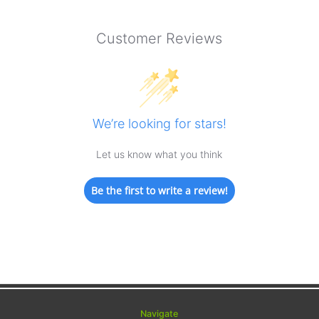
Customer Reviews
We’re looking for stars!
Let us know what you think
Be the first to write a review!
Navigate