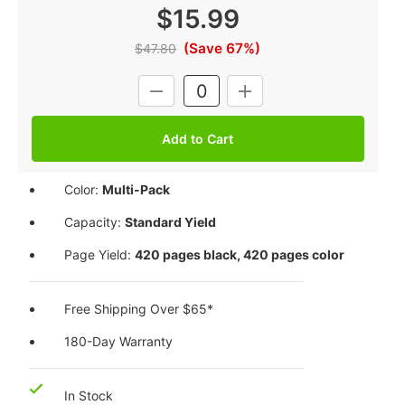
$15.99
(Save 67%)
$47.80
Current
DECREASE
INCREASE
Stock:
QUANTITY:
QUANTITY:
Color:
Multi-Pack
Capacity:
Standard Yield
Page Yield:
420 pages black, 420 pages color
Free Shipping Over $65*
180-Day Warranty
In Stock