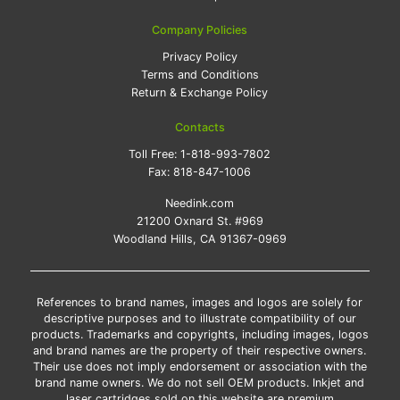
Company Policies
Privacy Policy
Terms and Conditions
Return & Exchange Policy
Contacts
Toll Free:
1-818-993-7802
Fax:
818-847-1006
Needink.com
21200 Oxnard St. #969
Woodland Hills, CA 91367-0969
References to brand names, images and logos are solely for
descriptive purposes and to illustrate compatibility of our
products. Trademarks and copyrights, including images, logos
and brand names are the property of their respective owners.
Their use does not imply endorsement or association with the
brand name owners. We do not sell OEM products. Inkjet and
laser cartridges sold on this website are premium