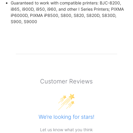
Guaranteed to work with compatible printers: BJC-8200,
i865, i900D, i950, i960, and other I Series Printers; PIXMA
iP6000D, PIXMA iP8500, S800, S820, S820D, S830D,
S900, S9000
Customer Reviews
We’re looking for stars!
Let us know what you think