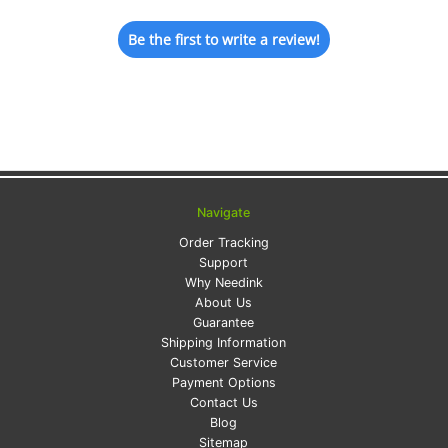
Be the first to write a review!
Navigate
Order Tracking
Support
Why Needink
About Us
Guarantee
Shipping Information
Customer Service
Payment Options
Contact Us
Blog
Sitemap