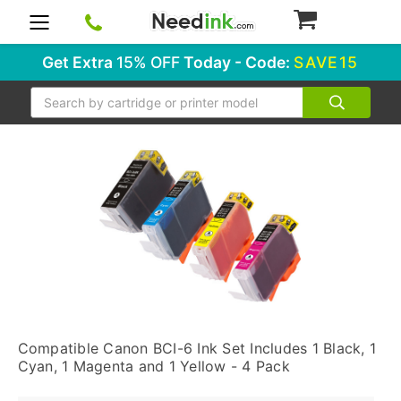
0
Get Extra
15% OFF
Today - Code:
SAVE15
Search
Compatible Canon BCI-6 Ink Set Includes 1 Black, 1
Cyan, 1 Magenta and 1 Yellow - 4 Pack