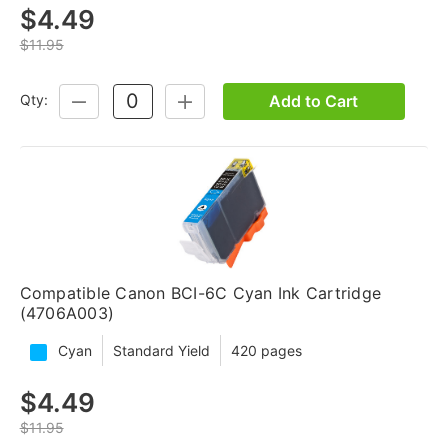
$4.49
$11.95
Add to Cart
Qty:
DECREASE
INCREASE
QUANTITY:
QUANTITY:
Compatible Canon BCI-6C Cyan Ink Cartridge
(4706A003)
Cyan
Standard Yield
420 pages
$4.49
$11.95