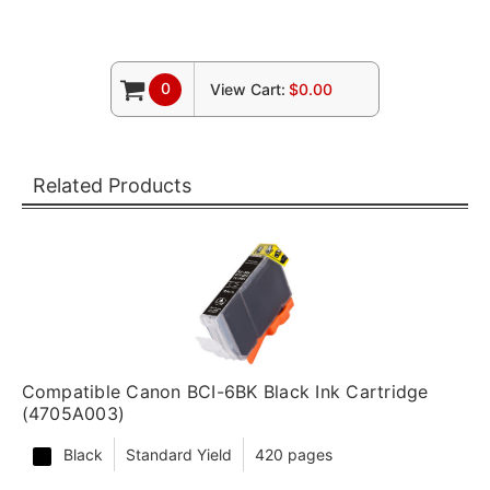
0
View Cart:
$0.00
Related Products
Compatible Canon BCI-6BK Black Ink Cartridge
(4705A003)
Black
Standard Yield
420 pages