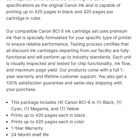
specifications as the original Canon ink and is capable of
printing up to 420 pages in black and 420 pages per
cartridge in color.
Our compatible Canon BCI 6 ink cartridge set uses premium
ink that is specially formulated for your specific type of printer
to ensure reliable performance. Testing process certifies that
all discount ink cartridges departing from our facility are fully-
functional and will perform up to industry standards. Each unit
is visually inspected and tested for chip functionality, ink flow,
and maximum page yield. Our products come with a full 1-
year warranty and lifetime customer support. You also get a
100% satisfaction guarantee and same-day shipping with
your purchase.
This package includes (4) Canon BCI-6 in (1) Black, (1)
Cyan, (1) Magenta, and (1) Yellow
Prints up to 420 pages each in black
Prints up to 420 pages each in color
1-Year Warranty
24-Month shelf life