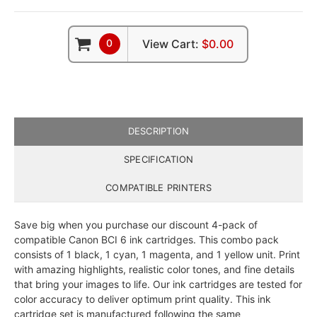
0
View Cart:
$0.00
DESCRIPTION
SPECIFICATION
COMPATIBLE PRINTERS
Save big when you purchase our discount 4-pack of
compatible Canon BCI 6 ink cartridges. This combo pack
consists of 1 black, 1 cyan, 1 magenta, and 1 yellow unit. Print
with amazing highlights, realistic color tones, and fine details
that bring your images to life. Our ink cartridges are tested for
color accuracy to deliver optimum print quality. This ink
cartridge set is manufactured following the same