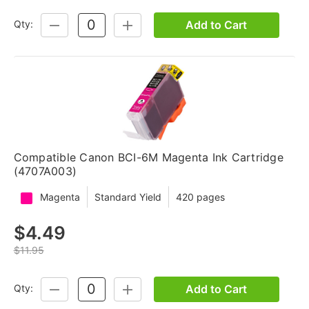
Add to Cart
Qty:
DECREASE
INCREASE
QUANTITY:
QUANTITY:
Compatible Canon BCI-6M Magenta Ink Cartridge
(4707A003)
Magenta
Standard Yield
420 pages
$4.49
$11.95
Add to Cart
Qty:
DECREASE
INCREASE
QUANTITY:
QUANTITY: