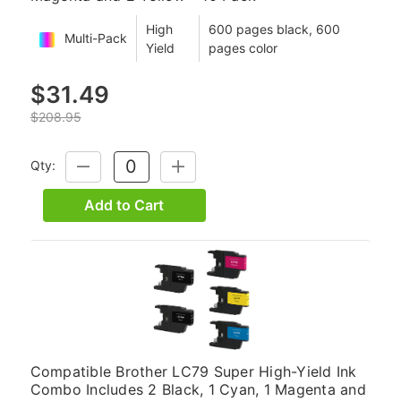
High
600 pages black, 600
Multi-Pack
Yield
pages color
$31.49
$208.95
Qty:
DECREASE
INCREASE
QUANTITY:
QUANTITY:
Add to Cart
Compatible Brother LC79 Super High-Yield Ink
Combo Includes 2 Black, 1 Cyan, 1 Magenta and