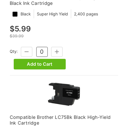
Black Ink Cartridge
Black
Super High Yield
2,400 pages
$5.99
$39.99
Qty:
DECREASE
INCREASE
QUANTITY:
QUANTITY:
Add to Cart
Compatible Brother LC75Bk Black High-Yield
Ink Cartridge