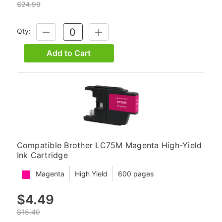
$24.99
Qty:
DECREASE
INCREASE
QUANTITY:
QUANTITY:
Add to Cart
Compatible Brother LC75M Magenta High-Yield
Ink Cartridge
Magenta
High Yield
600 pages
$4.49
$15.49