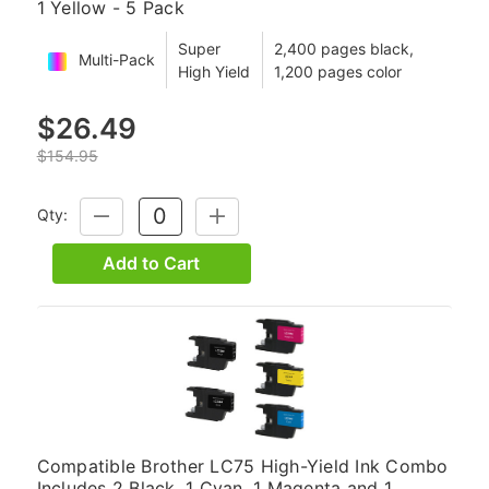
1 Yellow - 5 Pack
Super
2,400 pages black,
Multi-Pack
High Yield
1,200 pages color
$26.49
$154.95
Qty:
DECREASE
INCREASE
QUANTITY:
QUANTITY:
Add to Cart
Compatible Brother LC75 High-Yield Ink Combo
Includes 2 Black, 1 Cyan, 1 Magenta and 1