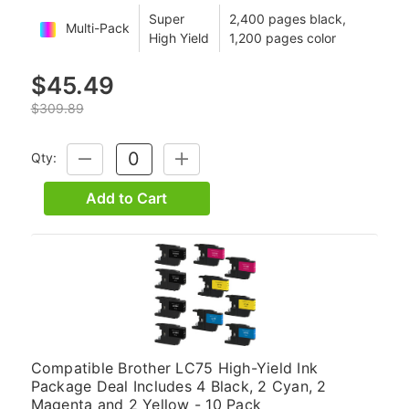
Super
2,400 pages black,
Multi-Pack
High Yield
1,200 pages color
$45.49
$309.89
Qty:
DECREASE
INCREASE
QUANTITY:
QUANTITY:
Add to Cart
Compatible Brother LC75 High-Yield Ink
Package Deal Includes 4 Black, 2 Cyan, 2
Magenta and 2 Yellow - 10 Pack