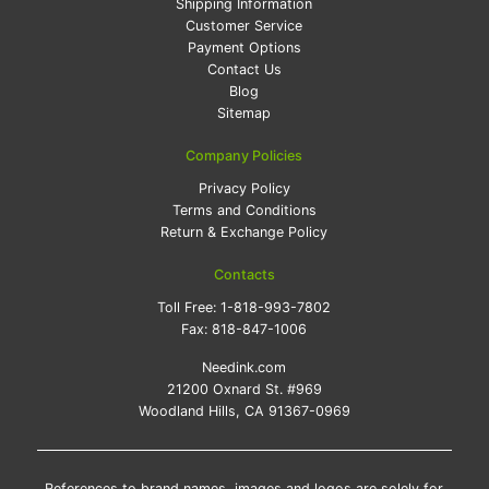
Shipping Information
Customer Service
Payment Options
Contact Us
Blog
Sitemap
Company Policies
Privacy Policy
Terms and Conditions
Return & Exchange Policy
Contacts
Toll Free:
1-818-993-7802
Fax:
818-847-1006
Needink.com
21200 Oxnard St. #969
Woodland Hills, CA 91367-0969
References to brand names, images and logos are solely for