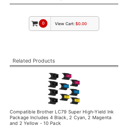
0
View Cart:
$0.00
Related Products
Compatible Brother LC79 Super High-Yield Ink
Package Includes 4 Black, 2 Cyan, 2 Magenta
and 2 Yellow - 10 Pack