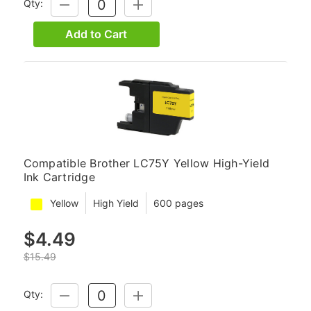
Qty:
DECREASE
INCREASE
QUANTITY:
QUANTITY:
Add to Cart
Compatible Brother LC75Y Yellow High-Yield
Ink Cartridge
Yellow
High Yield
600 pages
$4.49
$15.49
Qty:
DECREASE
INCREASE
QUANTITY:
QUANTITY: