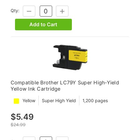
Qty:
DECREASE
INCREASE
QUANTITY:
QUANTITY:
Add to Cart
Compatible Brother LC79Y Super High-Yield
Yellow Ink Cartridge
Yellow
Super High Yield
1,200 pages
$5.49
$24.99