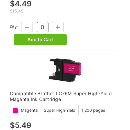
$4.49
$15.49
Qty:
DECREASE
INCREASE
QUANTITY:
QUANTITY:
Add to Cart
Compatible Brother LC79M Super High-Yield
Magenta Ink Cartridge
Magenta
Super High Yield
1,200 pages
$5.49