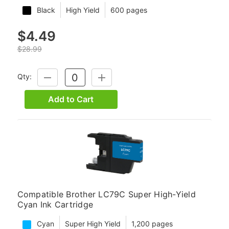
Black
High Yield
600 pages
$4.49
$28.99
Qty:
DECREASE
INCREASE
QUANTITY:
QUANTITY:
Add to Cart
Compatible Brother LC79C Super High-Yield
Cyan Ink Cartridge
Cyan
Super High Yield
1,200 pages