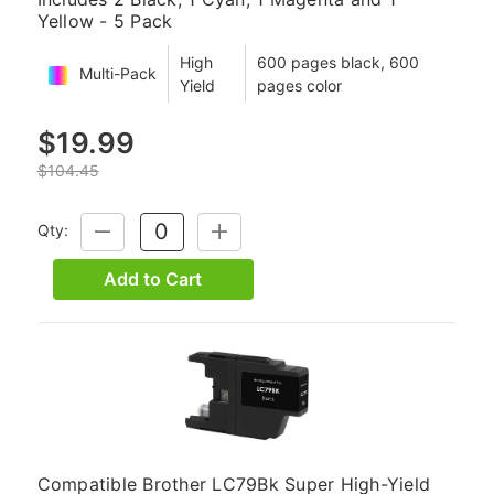
Yellow - 5 Pack
High
600 pages black, 600
Multi-Pack
Yield
pages color
$19.99
$104.45
Qty:
DECREASE
INCREASE
QUANTITY:
QUANTITY:
Add to Cart
Compatible Brother LC79Bk Super High-Yield