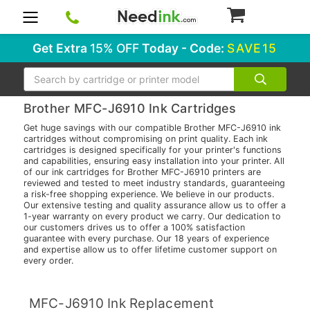
0
Get Extra
15% OFF
Today - Code:
SAVE15
Search
Brother MFC-J6910 Ink Cartridges
Get huge savings with our compatible Brother MFC-J6910 ink
cartridges without compromising on print quality. Each ink
cartridges is designed specifically for your printer's functions
and capabilities, ensuring easy installation into your printer. All
of our ink cartridges for Brother MFC-J6910 printers are
reviewed and tested to meet industry standards, guaranteeing
a risk-free shopping experience. We believe in our products.
Our extensive testing and quality assurance allow us to offer a
1-year warranty on every product we carry. Our dedication to
our customers drives us to offer a 100% satisfaction
guarantee with every purchase. Our 18 years of experience
and expertise allow us to offer lifetime customer support on
every order.
MFC-J6910 Ink Replacement