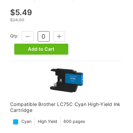
$5.49
$24.99
Qty:
DECREASE
INCREASE
QUANTITY:
QUANTITY:
Add to Cart
Compatible Brother LC75C Cyan High-Yield Ink
Cartridge
Cyan
High Yield
600 pages