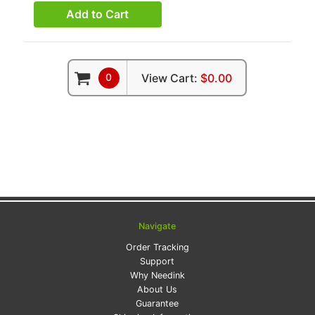
Add to Cart
0
View Cart:
$0.00
Navigate
Order Tracking
Support
Why Needink
About Us
Guarantee