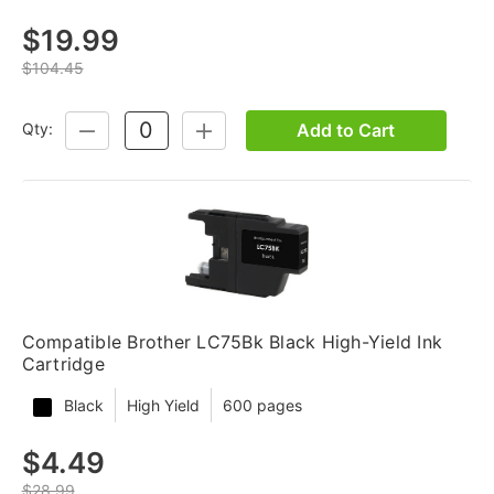
$19.99
$104.45
Add to Cart
Qty:
DECREASE
INCREASE
QUANTITY:
QUANTITY:
Compatible Brother LC75Bk Black High-Yield Ink
Cartridge
Black
High Yield
600 pages
$4.49
$28.99