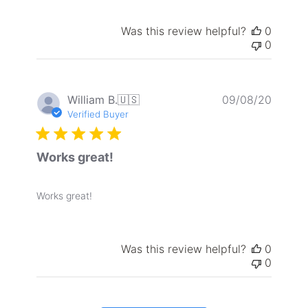
Was this review helpful?
0
0
Publis
William B.
🇺🇸
09/08/20
date
Verified Buyer
Works great!
Works great!
Was this review helpful?
0
0