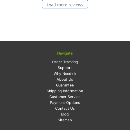
Load more reviews
Navigate
Order Tracking
Support
Why Needink
About Us
Guarantee
Shipping Information
Customer Service
Payment Options
Contact Us
Blog
Sitemap