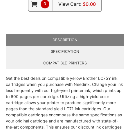
0
View Cart:
$0.00
DESCRIPTION
SPECIFICATION
COMPATIBLE PRINTERS
Get the best deals on compatible yellow Brother LC75Y ink
cartridges when you purchase with Needink. Change your ink
less frequently with our high-yield printer ink, which prints up
to 600 pages per cartridge. Utilizing a high-yield color
cartridge allows your printer to produce significantly more
pages than the standard yield LC71 ink cartridges. Our
compatible cartridges encompass the same specifications as
your original cartridge and are manufactured with state-of-
the-art components. This ensures our discount ink cartridges