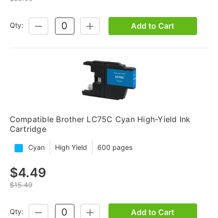
Add to Cart
Qty:
DECREASE
INCREASE
QUANTITY:
QUANTITY:
Compatible Brother LC75C Cyan High-Yield Ink
Cartridge
Cyan
High Yield
600 pages
$4.49
$15.49
Add to Cart
Qty:
DECREASE
INCREASE