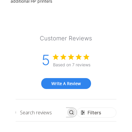
additional HP printers
Customer Reviews
5
Based on 7 reviews
Write A Review
Filters
Search
reviews