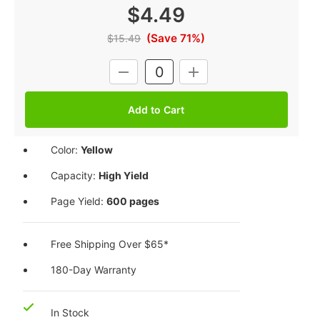
$4.49
(Save 71%)
$15.49
Current
DECREASE
INCREASE
Stock:
QUANTITY:
QUANTITY:
Color:
Yellow
Capacity:
High Yield
Page Yield:
600 pages
Free Shipping Over $65*
180-Day Warranty
In Stock