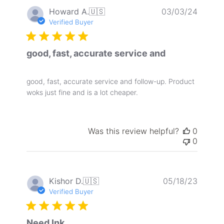
Publis
Howard A.
🇺🇸
03/03/24
date
Verified Buyer
good, fast, accurate service and
good, fast, accurate service and follow-up. Product
woks just fine and is a lot cheaper.
Was this review helpful?
0
0
Publis
Kishor D.
🇺🇸
05/18/23
date
Verified Buyer
Need Ink