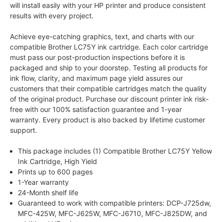
will install easily with your HP printer and produce consistent
results with every project.
Achieve eye-catching graphics, text, and charts with our
compatible Brother LC75Y ink cartridge. Each color cartridge
must pass our post-production inspections before it is
packaged and ship to your doorstep. Testing all products for
ink flow, clarity, and maximum page yield assures our
customers that their compatible cartridges match the quality
of the original product. Purchase our discount printer ink risk-
free with our 100% satisfaction guarantee and 1-year
warranty. Every product is also backed by lifetime customer
support.
This package includes (1) Compatible Brother LC75Y Yellow
Ink Cartridge, High Yield
Prints up to 600 pages
1-Year warranty
24-Month shelf life
Guaranteed to work with compatible printers: DCP-J725dw,
MFC-425W, MFC-J625W, MFC-J6710, MFC-J825DW, and