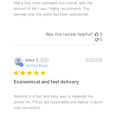
had a few come damaged but overall, with the
amount of ink I use, I highly recommend. The
savings over the years has been substantial.
Was this review helpful?
0
0
Publis
Mike C.
🇺🇸
12/22/20
date
Verified Buyer
Economical and fast delivery
Needink is a fast and easy way to replenish my
printer ink. Prices are reasonable and deliver is quick
and convenient.