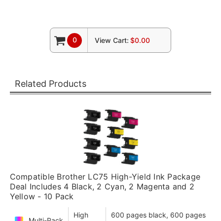
0
View Cart:
$0.00
Related Products
Compatible Brother LC75 High-Yield Ink Package
Deal Includes 4 Black, 2 Cyan, 2 Magenta and 2
Yellow - 10 Pack
High
600 pages black, 600 pages
Multi-Pack