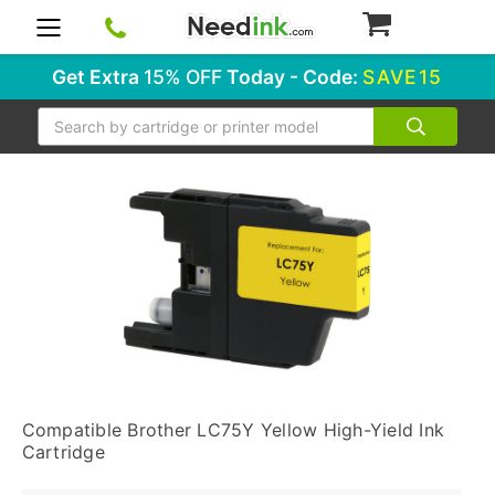
0
Get Extra
15% OFF
Today - Code:
SAVE15
Search
Compatible Brother LC75Y Yellow High-Yield Ink
Cartridge