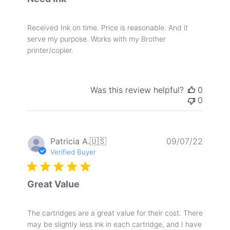
Received Ink on time. Price is reasonable. And it
serve my purpose. Works with my Brother
printer/copier.
Was this review helpful?
0
0
Publis
Patricia A.
🇺🇸
09/07/22
date
Verified Buyer
Great Value
The cartridges are a great value for their cost. There
may be slightly less ink in each cartridge, and I have