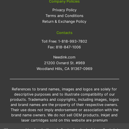
Company Policies
Privacy Policy
Terms and Conditions
Return & Exchange Policy
Contacts
Toll Free:
1-818-993-7802
Fax:
818-847-1006
Needink.com
21200 Oxnard St. #969
Woodland Hills, CA 91367-0969
References to brand names, images and logos are solely for
descriptive purposes and to illustrate compatibility of our
products. Trademarks and copyrights, including images, logos
and brand names are the property of their respective owners.
Their use does not imply endorsement or association with the
brand name owners. We do not sell OEM products. Inkjet and
laser cartridges sold on this website are premium
remanufactured and new compatible generic brands.