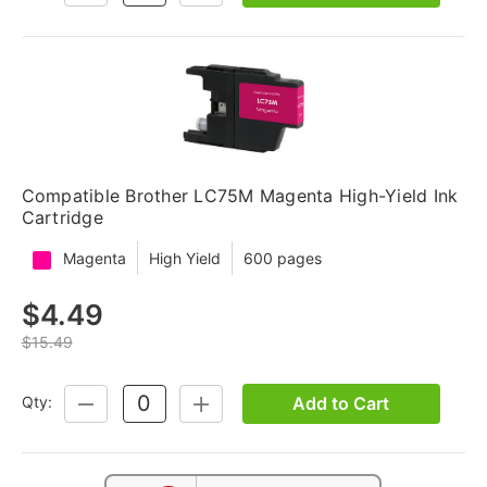
QUANTITY:
QUANTITY:
Compatible Brother LC75M Magenta High-Yield Ink
Cartridge
Magenta
High Yield
600 pages
$4.49
$15.49
Add to Cart
Qty:
DECREASE
INCREASE
QUANTITY:
QUANTITY: