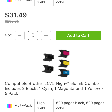
Yield
color
$31.49
$208.95
Add to Cart
Qty:
DECREASE
INCREASE
QUANTITY:
QUANTITY:
Compatible Brother LC75 High-Yield Ink Combo
Includes 2 Black, 1 Cyan, 1 Magenta and 1 Yellow -
5 Pack
High
600 pages black, 600 pages
Multi-Pack
Yield
color