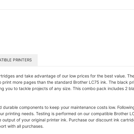
TIBLE PRINTERS
ridges and take advantage of our low prices for the best value. Thes
u to print more pages than the standard Brother LC75 ink. The black 
ing you to tackle projects of any size. This combo pack includes 2 bl
d durable components to keep your maintenance costs low. Following a
our printing needs. Testing is performed on our compatible Brother L
put of your original printer ink. Purchase our discount ink cartrid
ort with all purchases.