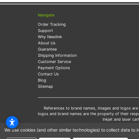
Navigate
Order Tracking
Support
Why Needink
About Us
Guarantee
Shipping Information
Customer Service
Payment Options
Contact Us
Blog
Sitemap
References to brand names, images and logos are so
logos and brand names are the property of their res
Inkjet and laser c
*Free
We use cookies (and other similar technologies) to collect data t
*Pleas