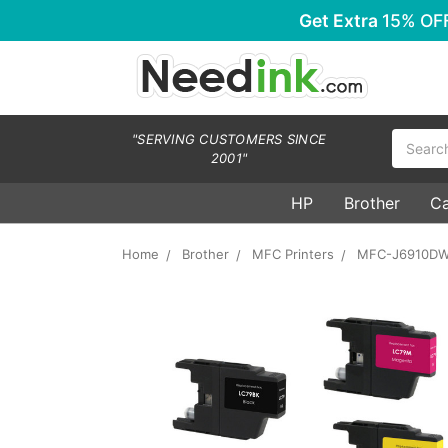
Get Extra
15% OF
Search
"SERVING CUSTOMERS SINCE
2001"
HP
Brother
C
Home
Brother
MFC Printers
MFC-J6910D