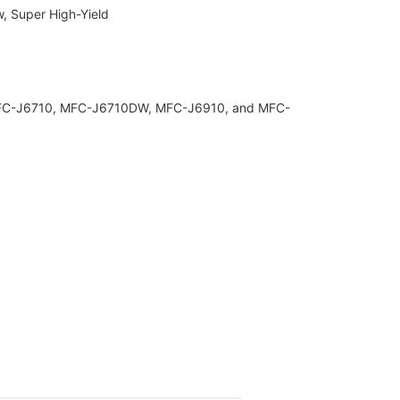
w, Super High-Yield
 MFC-J6710, MFC-J6710DW, MFC-J6910, and MFC-