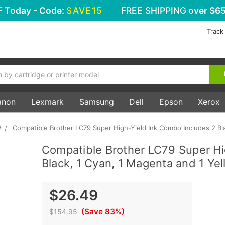
F
Today - Code:
SAVE15
FREE SHIPPING
over $65
Track
anon
Lexmark
Samsung
Dell
Epson
Xerox
W
Compatible Brother LC79 Super High-Yield Ink Combo Includes 2 Bla
Compatible Brother LC79 Super Hi
Black, 1 Cyan, 1 Magenta and 1 Yel
$26.49
(Save 83%)
$154.95