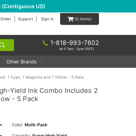
 (Contiguous US)
 Order
Support
Sign in
0
1-818-993-7802
M-F 7am - 5pm (PST)
Other Brands
ck, 1 Cyan, 1 Magenta and 1 Yellow - 5 Pack
gh-Yield Ink Combo Includes 2
low - 5 Pack
Color:
Multi-Pack
Capacity:
Super High Yield