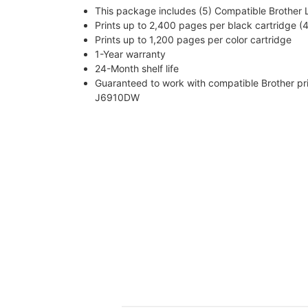
This package includes (5) Compatible Brother LC
Prints up to 2,400 pages per black cartridge (4
Prints up to 1,200 pages per color cartridge
1-Year warranty
24-Month shelf life
Guaranteed to work with compatible Brothe
J6910DW