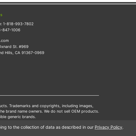
ts
e:
1-818-993-7802
8-847-1006
k.com
xnard St. #969
d Hills, CA 91367-0969
ducts. Trademarks and copyrights, including images,
 the brand name owners. We do not sell OEM products.
ble generic brands.
tates.
ing to the collection of data as described in our
Privacy Policy
.
scounts