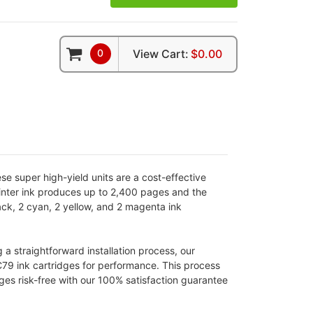
0
View Cart:
$0.00
e super high-yield units are a cost-effective
printer ink produces up to 2,400 pages and the
ack, 2 cyan, 2 yellow, and 2 magenta ink
 straightforward installation process, our
C79 ink cartridges for performance. This process
ges risk-free with our 100% satisfaction guarantee