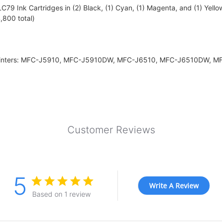
79 Ink Cartridges in (2) Black, (1) Cyan, (1) Magenta, and (1) Yello
,800 total)
r printers: MFC-J5910, MFC-J5910DW, MFC-J6510, MFC-J6510DW,
Customer Reviews
5
Write A Review
Based on 1 review