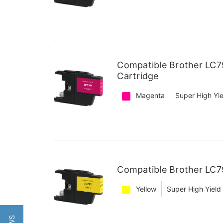
Compatible Brother LC7
Cartridge
Magenta
Super High Yie
Compatible Brother LC79
Yellow
Super High Yield