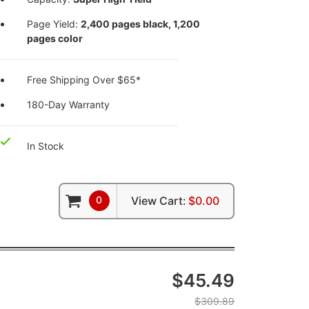
Page Yield:
2,400 pages black, 1,200
pages color
Free Shipping Over $65*
180-Day Warranty
In Stock
0
View Cart:
$0.00
$45.49
$309.89