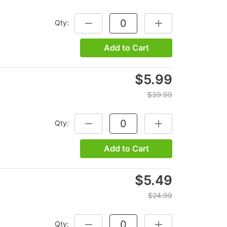
Qty:
DECREASE QUANTITY:
INCREASE QUANTITY
Add to Cart
$5.99
$39.99
Qty:
DECREASE QUANTITY:
INCREASE QUANTITY
Add to Cart
$5.49
$24.99
Qty:
DECREASE QUANTITY:
INCREASE QUANTITY