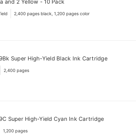
a and 2 Yellow - 10 Pack
ield
2,400 pages black, 1,200 pages color
Bk Super High-Yield Black Ink Cartridge
2,400 pages
9C Super High-Yield Cyan Ink Cartridge
1,200 pages