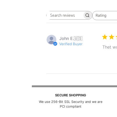
Rating
Search
All ratings
reviews
John E.
🇺🇸
Verified Buyer
Thet wo
SECURE SHOPPING
We use 256-Bit SSL Security and we are
PCI compliant