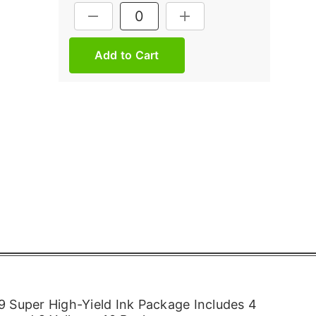
Current
DECREASE QUANTITY:
INCREASE QUANTITY:
Stock:
 Super High-Yield Ink Package Includes 4