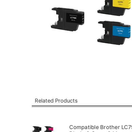
Related Products
Compatible Brother LC79