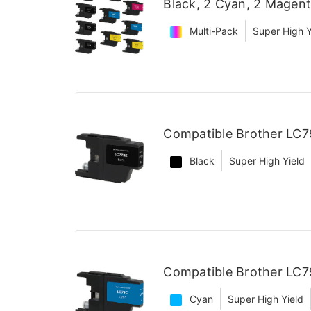
Black, 2 Cyan, 2 Magent
Multi-Pack
Super High Y
Compatible Brother LC79
Black
Super High Yield
Compatible Brother LC7
Cyan
Super High Yield