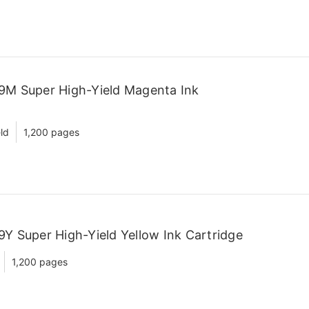
9M Super High-Yield Magenta Ink
ld
1,200 pages
Y Super High-Yield Yellow Ink Cartridge
1,200 pages