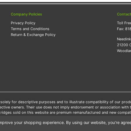
Company Policies
Contac
Privacy Policy
Toll Fre
Terms and Conditions
Fax:
81
Return & Exchange Policy
Needin
21200 O
Woodlan
lely for descriptive purposes and to illustrate compatibility of our pro
pective owners. Their use does not imply endorsement or association with
artridges sold on this website are premium remanufactured and new compati
 shipping applies only to the products shipped to the contiguous United S
o improve your shopping experience.
By using our website, you're agree
e Note: Offers and coupons cannot be combined with other coupons or di