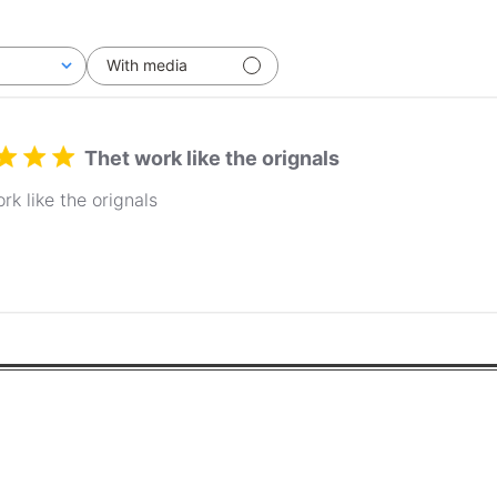
With media
Thet work like the orignals
rk like the orignals