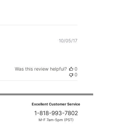
Published
10/05/17
date
Was this review helpful?
0
0
Excellent Customer Service
1-818-993-7802
M-F 7am-5pm (PST)