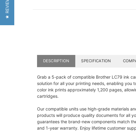
★ REVIEWS
DESCRIPTION
SPECIFICATION
COMPA
Grab a 5-pack of compatible Brother LC79 ink cart
solution for all your printing needs, enabling yo
color ink prints approximately 1,200 pages, allow
cartridges.
Our compatible units use high-grade materials an
products will produce quality documents for all y
guarantees the brand-new components match the out
and 1-year warranty. Enjoy lifetime customer supp