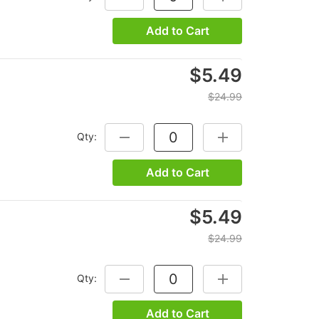
Add to Cart
$5.49
$24.99
Qty:
DECREASE QUANTITY:
INCREASE QUANTITY
Add to Cart
$5.49
$24.99
Qty:
DECREASE QUANTITY:
INCREASE QUANTITY
Add to Cart