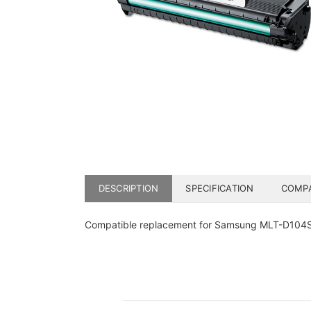
DESCRIPTION
SPECIFICATION
COMPA
Compatible replacement for Samsung MLT-D104S b