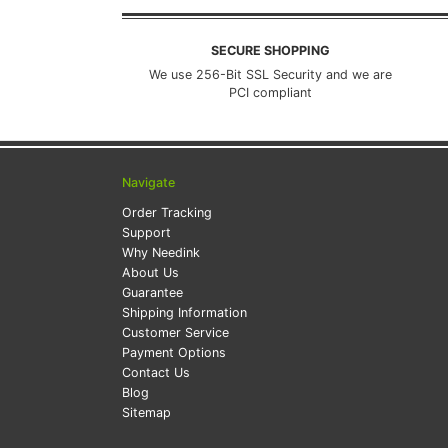
SECURE SHOPPING
We use 256-Bit SSL Security and we are
PCI compliant
Navigate
Order Tracking
Support
Why Needink
About Us
Guarantee
Shipping Information
Customer Service
Payment Options
Contact Us
Blog
Sitemap