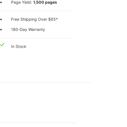
Page Yield:
1,500 pages
Free Shipping Over $65*
180-Day Warranty
In Stock