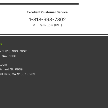
Excellent Customer Service
1-818-993-7802
M-F 7am-5pm (PST)
ts
e:
1-818-993-7802
8-847-1006
k.com
xnard St. #969
d Hills, CA 91367-0969