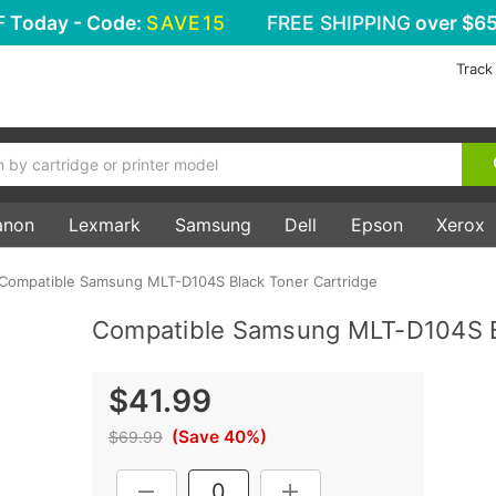
F
Today - Code:
SAVE15
FREE SHIPPING
over $65
Track
anon
Lexmark
Samsung
Dell
Epson
Xerox
Compatible Samsung MLT-D104S Black Toner Cartridge
Compatible Samsung MLT-D104S Bl
$41.99
(Save 40%)
$69.99
Current
DECREASE QUANTITY:
INCREASE QUANTITY: