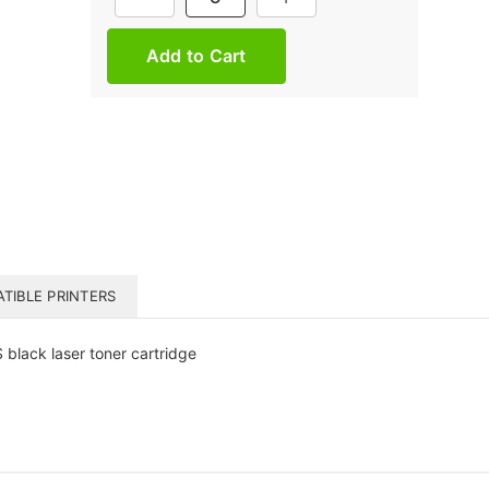
Stock:
TIBLE PRINTERS
lack laser toner cartridge