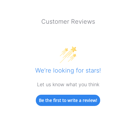
Customer Reviews
We’re looking for stars!
Let us know what you think
Be the first to write a review!