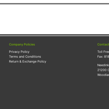
Company Policies
Contac
Privacy Policy
Toll Fre
Terms and Conditions
Fax:
81
Return & Exchange Policy
Needin
21200 O
Woodlan