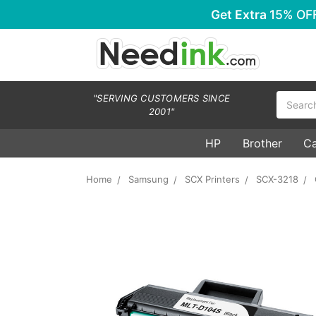
Get Extra
15% OF
Search
"SERVING CUSTOMERS SINCE
2001"
HP
Brother
C
Home
Samsung
SCX Printers
SCX-3218