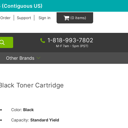
 (Contiguous US)
 Order
Support
Sign in
0
1-818-993-7802
M-F 7am - 5pm (PST)
Other Brands
ack Toner Cartridge
Color:
Black
Capacity:
Standard Yield