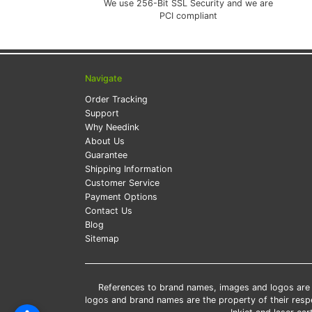
We use 256-Bit SSL Security and we are
PCI compliant
Navigate
Order Tracking
Support
Why Needink
About Us
Guarantee
Shipping Information
Customer Service
Payment Options
Contact Us
Blog
Sitemap
References to brand names, images and logos are so
logos and brand names are the property of their res