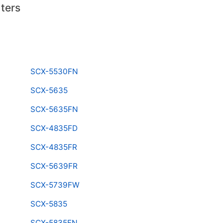
ters
SCX-5530FN
SCX-5635
SCX-5635FN
SCX-4835FD
SCX-4835FR
SCX-5639FR
SCX-5739FW
SCX-5835
SCX-5835FN