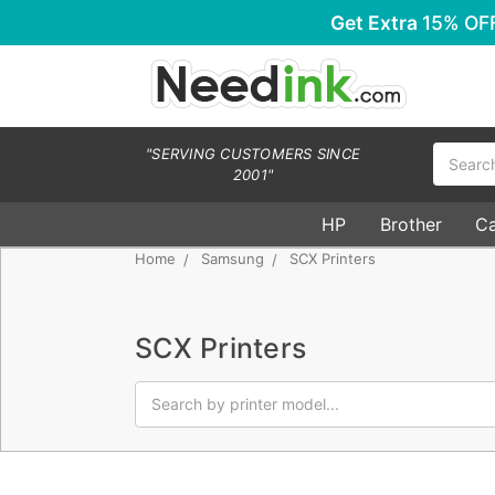
Get Extra
15% OF
Search
"SERVING CUSTOMERS SINCE
2001"
HP
Brother
C
Home
Samsung
SCX Printers
SCX Printers