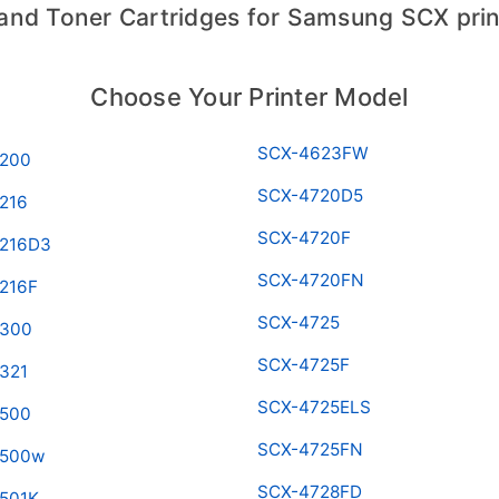
 and Toner Cartridges for Samsung SCX prin
Choose Your Printer Model
SCX-4623FW
200
SCX-4720D5
216
SCX-4720F
216D3
SCX-4720FN
216F
SCX-4725
4300
SCX-4725F
321
SCX-4725ELS
500
SCX-4725FN
4500w
SCX-4728FD
501K