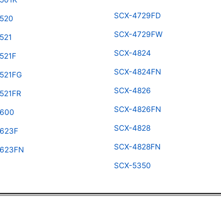
SCX-4729FD
520
SCX-4729FW
521
SCX-4824
521F
SCX-4824FN
521FG
SCX-4826
521FR
SCX-4826FN
4600
SCX-4828
623F
SCX-4828FN
4623FN
SCX-5350