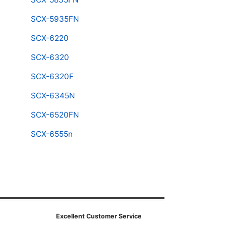
SCX-5935FN
SCX-6220
SCX-6320
SCX-6320F
SCX-6345N
SCX-6520FN
SCX-6555n
Excellent Customer Service