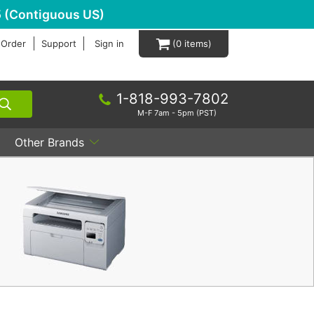
 (Contiguous US)
 Order
Support
Sign in
0
1-818-993-7802
M-F 7am - 5pm (PST)
Other Brands