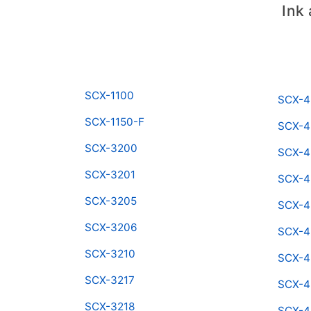
Ink
SCX-1100
SCX-4
SCX-1150-F
SCX-4
SCX-3200
SCX-4
SCX-3201
SCX-4
SCX-3205
SCX-
SCX-3206
SCX-4
SCX-3210
SCX-4
SCX-3217
SCX-
SCX-3218
SCX-4