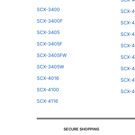
SCX-3400
SCX-4
SCX-3400F
SCX-4
SCX-3405
SCX-4
SCX-3405F
SCX-4
SCX-3405FW
SCX-4
SCX-3405W
SCX-
SCX-4016
SCX-4
SCX-4100
SCX-
SCX-4116
SECURE SHOPPING