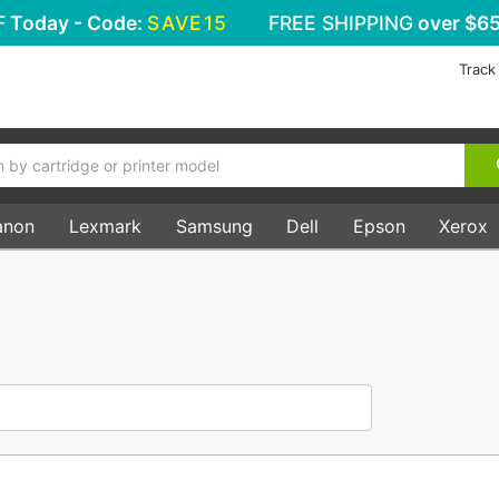
F
Today - Code:
SAVE15
FREE SHIPPING
over $65
Track
anon
Lexmark
Samsung
Dell
Epson
Xerox