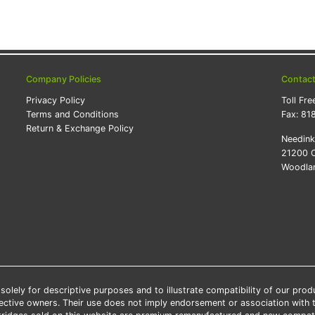
Company Policies
Contac
Privacy Policy
Toll Fre
Terms and Conditions
Fax:
81
Return & Exchange Policy
Needin
21200 O
Woodlan
lely for descriptive purposes and to illustrate compatibility of our pro
pective owners. Their use does not imply endorsement or association with