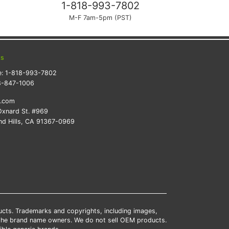
1-818-993-7802
M-F 7am-5pm (PST)
ts
e:
1-818-993-7802
8-847-1006
k.com
xnard St. #969
d Hills, CA 91367-0969
ducts. Trademarks and copyrights, including images,
 the brand name owners. We do not sell OEM products.