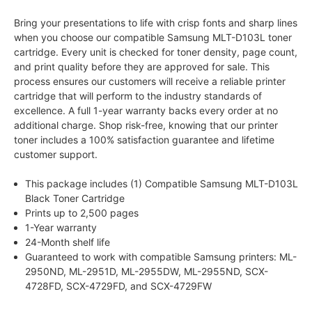
Bring your presentations to life with crisp fonts and sharp lines
when you choose our compatible Samsung MLT-D103L toner
cartridge. Every unit is checked for toner density, page count,
and print quality before they are approved for sale. This
process ensures our customers will receive a reliable printer
cartridge that will perform to the industry standards of
excellence. A full 1-year warranty backs every order at no
additional charge. Shop risk-free, knowing that our printer
toner includes a 100% satisfaction guarantee and lifetime
customer support.
This package includes (1) Compatible Samsung MLT-D103L
Black Toner Cartridge
Prints up to 2,500 pages
1-Year warranty
24-Month shelf life
Guaranteed to work with compatible Samsung printers: ML-
2950ND, ML-2951D, ML-2955DW, ML-2955ND, SCX-
4728FD, SCX-4729FD, and SCX-4729FW