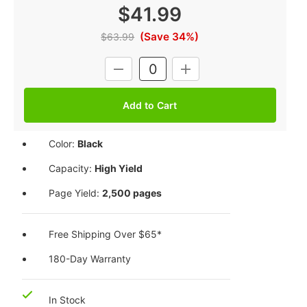
$41.99
(Save 34%)
$63.99
Current
DECREASE
INCREASE
Stock:
QUANTITY:
QUANTITY:
Color:
Black
Capacity:
High Yield
Page Yield:
2,500 pages
Free Shipping Over $65*
180-Day Warranty
In Stock