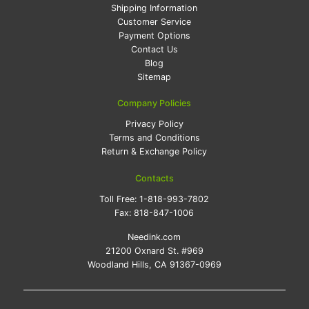
Shipping Information
Customer Service
Payment Options
Contact Us
Blog
Sitemap
Company Policies
Privacy Policy
Terms and Conditions
Return & Exchange Policy
Contacts
Toll Free:
1-818-993-7802
Fax:
818-847-1006
Needink.com
21200 Oxnard St. #969
Woodland Hills, CA 91367-0969