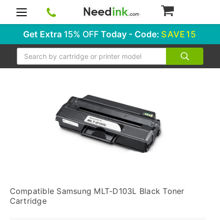
0
Get Extra
15% OFF
Today - Code:
SAVE15
Search
Compatible Samsung MLT-D103L Black Toner
Cartridge