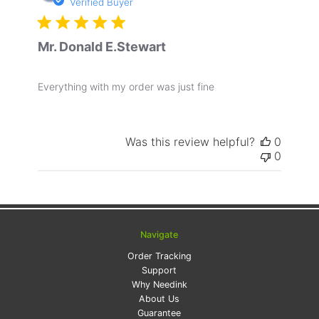
date
Verified Buyer
Mr. Donald E.Stewart
Everything with my order was just fine
Was this review helpful?
0
0
Navigate
Order Tracking
Support
Why Needink
About Us
Guarantee