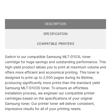
DESCRIPTION
SPECIFICATION
COMPATIBLE PRINTERS
Switch to our compatible Samsung MLT-D103L toner
cartridge for huge savings and outstanding performance. This
high-yield product allows you to print at maximum volume and
offers more efficient and economical printing. This toner is
designed to print up to 2,500 pages during its lifetime,
producing significantly more prints than the standard yield
Samsung MLT-D103S toner. To ensure an effortless
installation process, we engineer our compatible printer
cartridges based on the specifications of your original
Samsung toner. Our printer toner will deliver consistent,
impressive results for all of your printing needs.