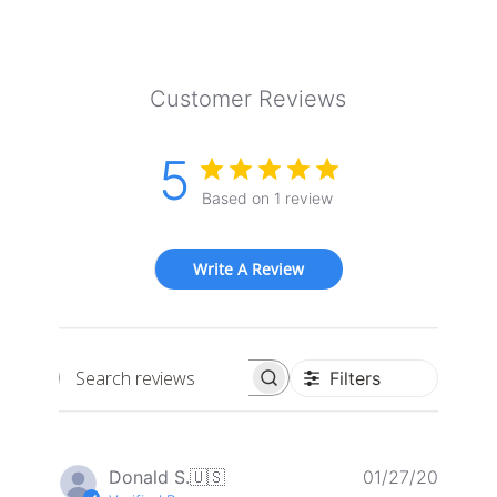
Customer Reviews
5
Based on 1 review
Write A Review
Filters
Search
reviews
Publis
Donald S.
🇺🇸
01/27/20