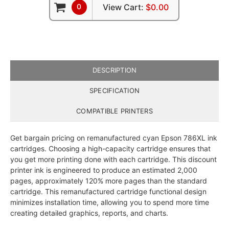
0
View Cart:
$0.00
DESCRIPTION
SPECIFICATION
COMPATIBLE PRINTERS
Get bargain pricing on remanufactured cyan Epson 786XL ink
cartridges. Choosing a high-capacity cartridge ensures that
you get more printing done with each cartridge. This discount
printer ink is engineered to produce an estimated 2,000
pages, approximately 120% more pages than the standard
cartridge. This remanufactured cartridge functional design
minimizes installation time, allowing you to spend more time
creating detailed graphics, reports, and charts.