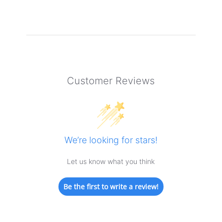
Customer Reviews
We’re looking for stars!
Let us know what you think
Be the first to write a review!