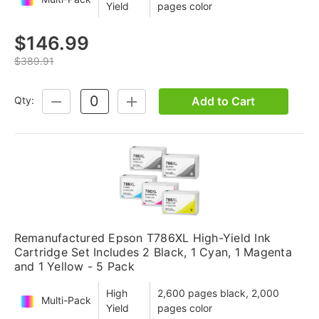
Yield
pages color
$146.99
$389.91
Add to Cart
Qty:
DECREASE
INCREASE
QUANTITY:
QUANTITY:
Remanufactured Epson T786XL High-Yield Ink
Cartridge Set Includes 2 Black, 1 Cyan, 1 Magenta
and 1 Yellow - 5 Pack
High
2,600 pages black, 2,000
Multi-Pack
Yield
pages color