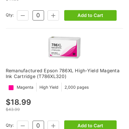
Add to Cart
Qty:
DECREASE
INCREASE
QUANTITY:
QUANTITY:
Remanufactured Epson 786XL High-Yield Magenta
Ink Cartridge (T786XL320)
Magenta
High Yield
2,000 pages
$18.99
$43.99
Add to Cart
Qty:
DECREASE
INCREASE