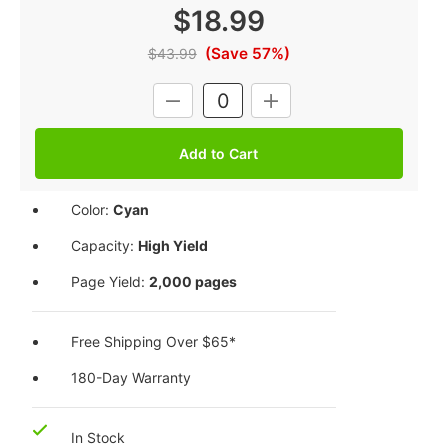
$18.99
(Save 57%)
$43.99
Current
DECREASE
INCREASE
Stock:
QUANTITY:
QUANTITY:
Color:
Cyan
Capacity:
High Yield
Page Yield:
2,000 pages
Free Shipping Over $65*
180-Day Warranty
In Stock