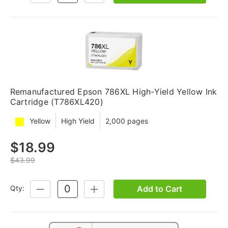
QUANTITY:
QUANTITY:
Remanufactured Epson 786XL High-Yield Yellow Ink
Cartridge (T786XL420)
Yellow
High Yield
2,000 pages
$18.99
$43.99
Add to Cart
Qty:
DECREASE
INCREASE
QUANTITY:
QUANTITY: