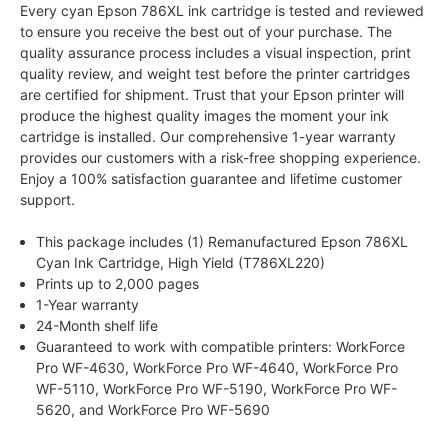
Every cyan Epson 786XL ink cartridge is tested and reviewed
to ensure you receive the best out of your purchase. The
quality assurance process includes a visual inspection, print
quality review, and weight test before the printer cartridges
are certified for shipment. Trust that your Epson printer will
produce the highest quality images the moment your ink
cartridge is installed. Our comprehensive 1-year warranty
provides our customers with a risk-free shopping experience.
Enjoy a 100% satisfaction guarantee and lifetime customer
support.
This package includes (1) Remanufactured Epson 786XL
Cyan Ink Cartridge, High Yield (T786XL220)
Prints up to 2,000 pages
1-Year warranty
24-Month shelf life
Guaranteed to work with compatible printers: WorkForce
Pro WF-4630, WorkForce Pro WF-4640, WorkForce Pro
WF-5110, WorkForce Pro WF-5190, WorkForce Pro WF-
5620, and WorkForce Pro WF-5690