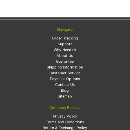
Navigate
Order Tracking
Support
Why Needink
About Us
Guarantee
Shipping Information
Customer Service
Payment Options
Contact Us
Blog
Sitemap
Company Policies
Privacy Policy
Terms and Conditions
Return & Exchange Policy