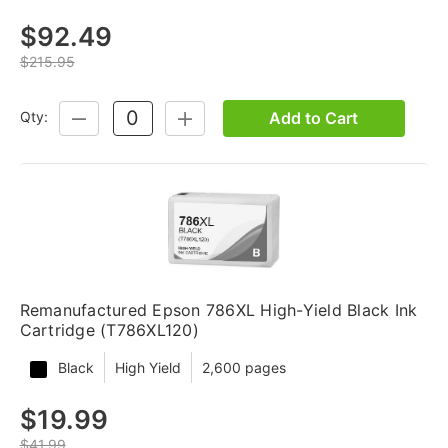
$92.49
$215.95
Add to Cart
Qty:
DECREASE
INCREASE
QUANTITY:
QUANTITY:
Remanufactured Epson 786XL High-Yield Black Ink
Cartridge (T786XL120)
Black
High Yield
2,600 pages
$19.99
$41.99