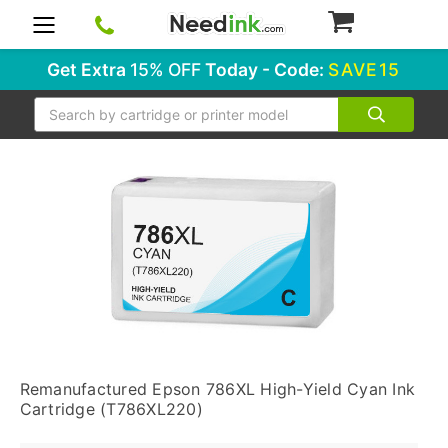
0
Get Extra
15% OFF
Today - Code:
SAVE15
Search
Remanufactured Epson 786XL High-Yield Cyan Ink
Cartridge (T786XL220)