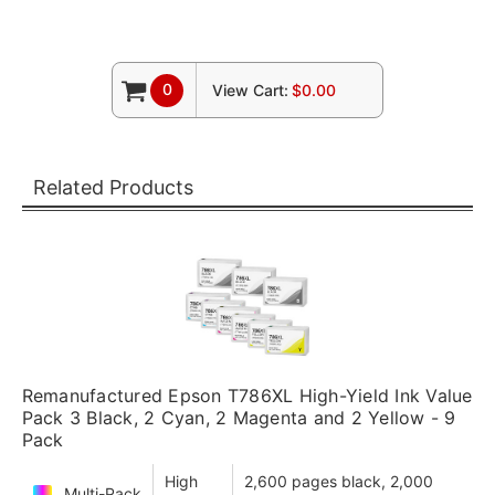
0
View Cart:
$0.00
Related Products
Remanufactured Epson T786XL High-Yield Ink Value
Pack 3 Black, 2 Cyan, 2 Magenta and 2 Yellow - 9
Pack
High
2,600 pages black, 2,000
Multi-Pack