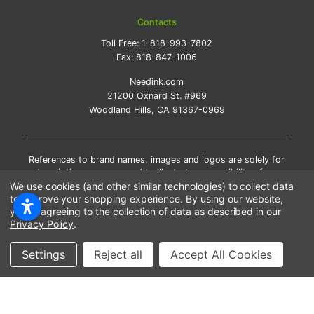
Contacts
Toll Free:
1-818-993-7802
Fax:
818-847-1006
Needink.com
21200 Oxnard St. #969
Woodland Hills, CA 91367-0969
References to brand names, images and logos are solely for
descriptive purposes and to illustrate compatibility of our
products. Trademarks and copyrights, including images, logos
We use cookies (and other similar technologies) to collect data
and brand names are the property of their respective owners.
to improve your shopping experience.
By using our website,
Their use does not imply endorsement or association with the
you're agreeing to the collection of data as described in our
brand name owners. We do not sell OEM products. Inkjet and
Privacy Policy
.
laser cartridges sold on this website are premium
remanufactured and new compatible generic brands.
Settings
Reject all
Accept All Cookies
*Free shipping applies only to the products shipped to the
contiguous United States.
*Please Note: Offers and coupons cannot be combined with
other coupons or discounts