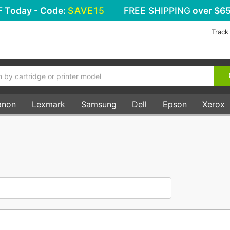
F
Today - Code:
SAVE15
FREE SHIPPING
over $65
Track
anon
Lexmark
Samsung
Dell
Epson
Xerox