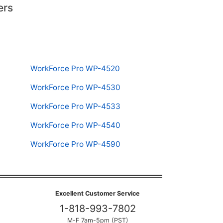
ers
WorkForce Pro WP-4520
WorkForce Pro WP-4530
WorkForce Pro WP-4533
WorkForce Pro WP-4540
WorkForce Pro WP-4590
Excellent Customer Service
1-818-993-7802
M-F 7am-5pm (PST)