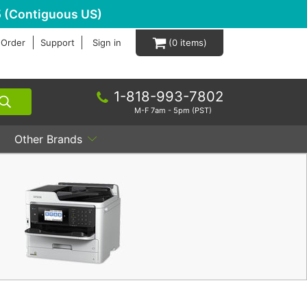
 (Contiguous US)
 Order
Support
Sign in
0
1-818-993-7802
M-F 7am - 5pm (PST)
Other Brands