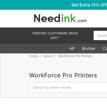
Get Extra
15% OF
Search
"SERVING CUSTOMERS SINCE
2001"
HP
Brother
C
Home
Epson
WorkForce Pro Printers
WorkForce Pro Printers