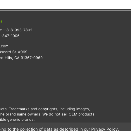
ts
e:
1-818-993-7802
8-847-1006
k.com
xnard St. #969
d Hills, CA 91367-0969
ducts. Trademarks and copyrights, including images,
 the brand name owners. We do not sell OEM products.
ble generic brands.
tates.
ing to the collection of data as described in our
Privacy Policy
.
scounts