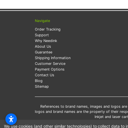
Navigate
Order Tracking
Support
Why Needink
About Us
Guarantee
Shipping Information
Customer Service
Payment Options
Contact Us
Blog
Sitemap
References to brand names, images and logos are so
logos and brand names are the property of their res
Inkjet and laser c
*Free
We use cookies (and other similar technologies) to collect data t
*Pleas