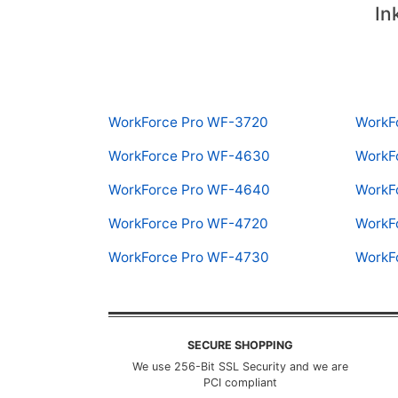
In
WorkForce Pro WF-3720
WorkF
WorkForce Pro WF-4630
WorkF
WorkForce Pro WF-4640
WorkF
WorkForce Pro WF-4720
WorkF
WorkForce Pro WF-4730
WorkF
SECURE SHOPPING
We use 256-Bit SSL Security and we are
PCI compliant