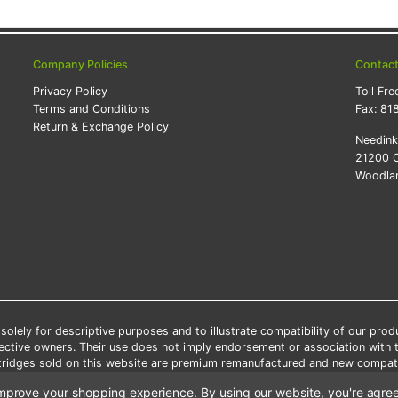
Company Policies
Contac
Privacy Policy
Toll Fre
Terms and Conditions
Fax:
81
Return & Exchange Policy
Needin
21200 O
Woodlan
lely for descriptive purposes and to illustrate compatibility of our pro
pective owners. Their use does not imply endorsement or association with
artridges sold on this website are premium remanufactured and new compati
 shipping applies only to the products shipped to the contiguous United S
o improve your shopping experience.
By using our website, you're agree
e Note: Offers and coupons cannot be combined with other coupons or di