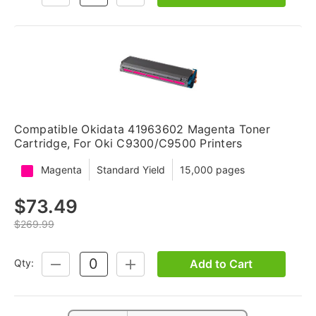
QUANTITY:
QUANTITY:
Compatible Okidata 41963602 Magenta Toner
Cartridge, For Oki C9300/C9500 Printers
Magenta
Standard Yield
15,000 pages
$73.49
$269.99
Add to Cart
Qty:
DECREASE
INCREASE
QUANTITY:
QUANTITY: