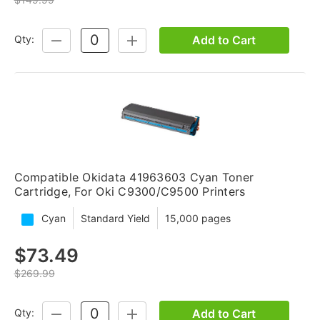
Add to Cart
Qty:
DECREASE
INCREASE
QUANTITY:
QUANTITY:
Compatible Okidata 41963603 Cyan Toner
Cartridge, For Oki C9300/C9500 Printers
Cyan
Standard Yield
15,000 pages
$73.49
$269.99
Add to Cart
Qty:
DECREASE
INCREASE