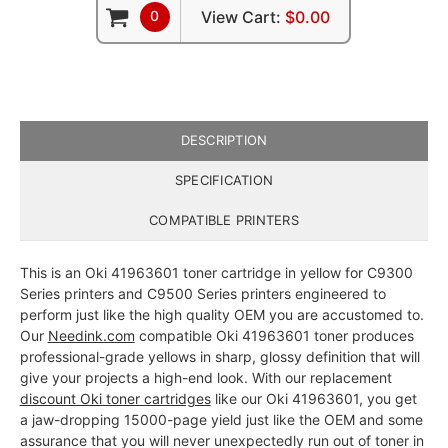
0
View Cart:
$0.00
DESCRIPTION
SPECIFICATION
COMPATIBLE PRINTERS
This is an Oki 41963601 toner cartridge in yellow for C9300
Series printers and C9500 Series printers engineered to
perform just like the high quality OEM you are accustomed to.
Our
Needink.com
compatible Oki 41963601 toner produces
professional-grade yellows in sharp, glossy definition that will
give your projects a high-end look. With our replacement
discount Oki toner cartridges
like our Oki 41963601, you get
a jaw-dropping 15000-page yield just like the OEM and some
assurance that you will never unexpectedly run out of toner in