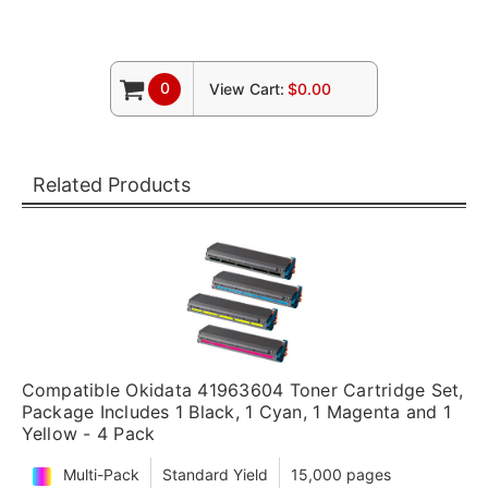
0
View Cart:
$0.00
Related Products
Compatible Okidata 41963604 Toner Cartridge Set,
Package Includes 1 Black, 1 Cyan, 1 Magenta and 1
Yellow - 4 Pack
Multi-Pack
Standard Yield
15,000 pages