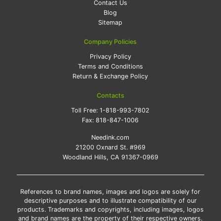
Contact Us
Blog
Sitemap
Company Policies
Privacy Policy
Terms and Conditions
Return & Exchange Policy
Contacts
Toll Free:
1-818-993-7802
Fax:
818-847-1006
Needink.com
21200 Oxnard St. #969
Woodland Hills, CA 91367-0969
References to brand names, images and logos are solely for
descriptive purposes and to illustrate compatibility of our
products. Trademarks and copyrights, including images, logos
and brand names are the property of their respective owners.