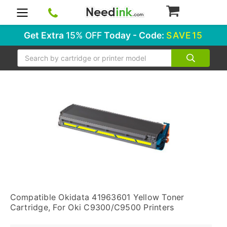
0
Get Extra
15% OFF
Today - Code:
SAVE15
Search
Compatible Okidata 41963601 Yellow Toner
Cartridge, For Oki C9300/C9500 Printers