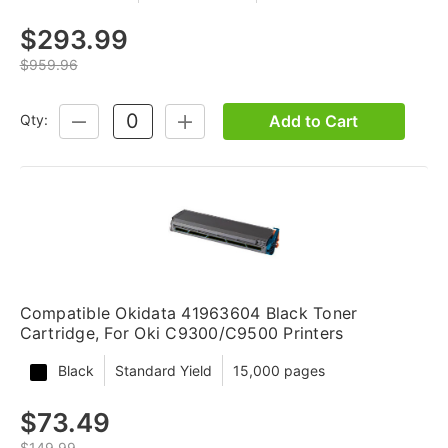
$293.99
$959.96
Add to Cart
Qty:
DECREASE
INCREASE
QUANTITY:
QUANTITY:
Compatible Okidata 41963604 Black Toner
Cartridge, For Oki C9300/C9500 Printers
Black
Standard Yield
15,000 pages
$73.49
$149.99