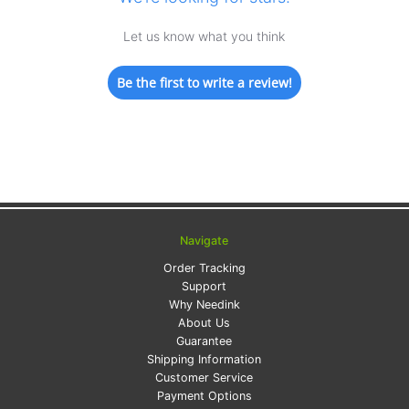
Let us know what you think
Be the first to write a review!
Navigate
Order Tracking
Support
Why Needink
About Us
Guarantee
Shipping Information
Customer Service
Payment Options