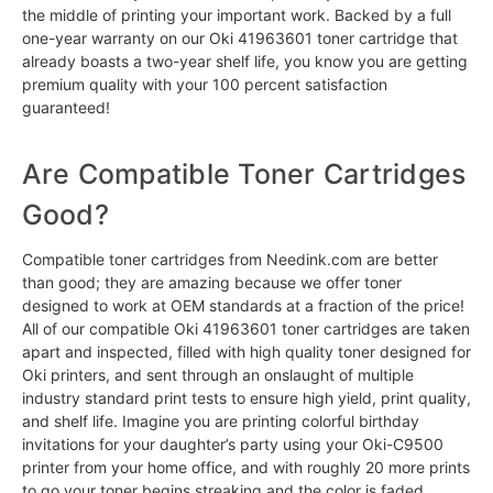
the middle of printing your important work. Backed by a full
one-year warranty on our Oki 41963601 toner cartridge that
already boasts a two-year shelf life, you know you are getting
premium quality with your 100 percent satisfaction
guaranteed!
Are Compatible Toner Cartridges
Good?
Compatible toner cartridges from Needink.com are better
than good; they are amazing because we offer toner
designed to work at OEM standards at a fraction of the price!
All of our compatible Oki 41963601 toner cartridges are taken
apart and inspected, filled with high quality toner designed for
Oki printers, and sent through an onslaught of multiple
industry standard print tests to ensure high yield, print quality,
and shelf life. Imagine you are printing colorful birthday
invitations for your daughter’s party using your Oki-C9500
printer from your home office, and with roughly 20 more prints
to go your toner begins streaking and the color is faded.