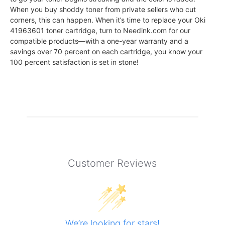
When you buy shoddy toner from private sellers who cut
corners, this can happen. When it’s time to replace your Oki
41963601 toner cartridge, turn to Needink.com for our
compatible products—with a one-year warranty and a
savings over 70 percent on each cartridge, you know your
100 percent satisfaction is set in stone!
Customer Reviews
We’re looking for stars!