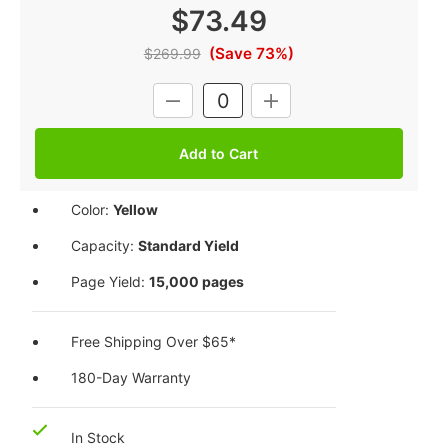
$73.49
(Save 73%)
$269.99
Current
DECREASE
INCREASE
Stock:
QUANTITY:
QUANTITY:
Color:
Yellow
Capacity:
Standard Yield
Page Yield:
15,000 pages
Free Shipping Over $65*
180-Day Warranty
In Stock