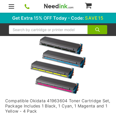
0
Get Extra
15% OFF
Today - Code:
SAVE15
Search
Compatible Okidata 41963604 Toner Cartridge Set,
Package Includes 1 Black, 1 Cyan, 1 Magenta and 1
Yellow - 4 Pack