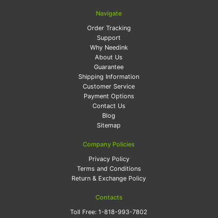
Navigate
Order Tracking
Support
Why Needink
About Us
Guarantee
Shipping Information
Customer Service
Payment Options
Contact Us
Blog
Sitemap
Company Policies
Privacy Policy
Terms and Conditions
Return & Exchange Policy
Contacts
Toll Free:
1-818-993-7802