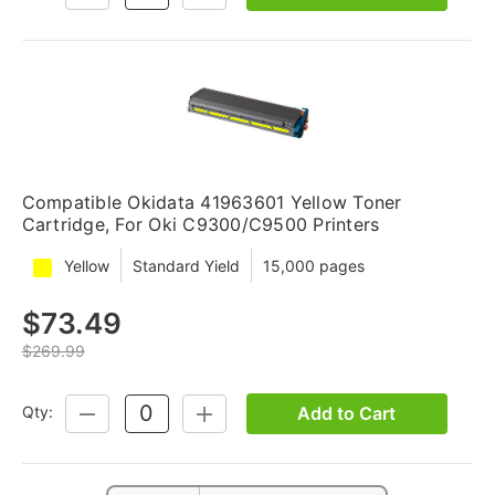
QUANTITY:
QUANTITY:
Compatible Okidata 41963601 Yellow Toner
Cartridge, For Oki C9300/C9500 Printers
Yellow
Standard Yield
15,000 pages
$73.49
$269.99
Add to Cart
Qty:
DECREASE
INCREASE
QUANTITY:
QUANTITY: