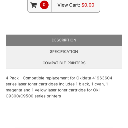
0
View Cart:
$0.00
DESCRIPTION
SPECIFICATION
COMPATIBLE PRINTERS
4 Pack - Compatible replacement for Okidata 41963604
series laser toner cartridges Includes 1 black, 1 cyan, 1
magenta and 1 yellow laser toner cartridge for Oki
C9300/C9500 series printers