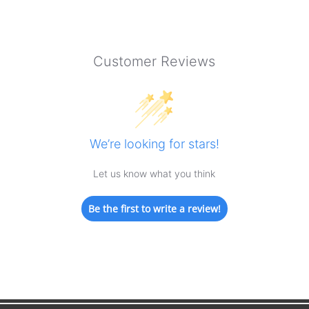
Customer Reviews
We’re looking for stars!
Let us know what you think
Be the first to write a review!