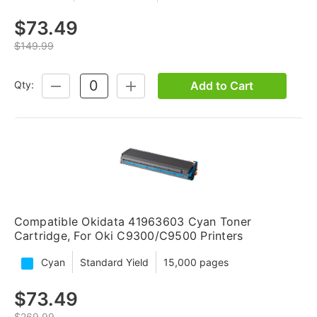
$73.49
$149.99
Add to Cart
Qty:
DECREASE
INCREASE
QUANTITY:
QUANTITY:
Compatible Okidata 41963603 Cyan Toner
Cartridge, For Oki C9300/C9500 Printers
Cyan
Standard Yield
15,000 pages
$73.49
$269.99