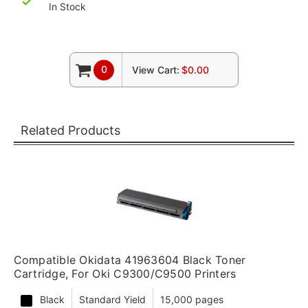
In Stock
0
View Cart:
$0.00
Related Products
Compatible Okidata 41963604 Black Toner
Cartridge, For Oki C9300/C9500 Printers
Black
Standard Yield
15,000 pages