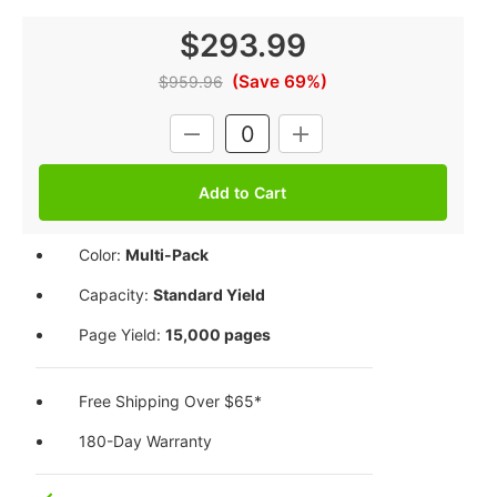
$293.99
(Save 69%)
$959.96
Current
DECREASE
INCREASE
Stock:
QUANTITY:
QUANTITY:
Color:
Multi-Pack
Capacity:
Standard Yield
Page Yield:
15,000 pages
Free Shipping Over $65*
180-Day Warranty