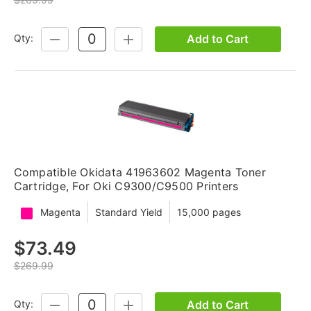
Add to Cart
Qty:
DECREASE
INCREASE
QUANTITY:
QUANTITY:
Compatible Okidata 41963602 Magenta Toner
Cartridge, For Oki C9300/C9500 Printers
Magenta
Standard Yield
15,000 pages
$73.49
$269.99
Add to Cart
Qty:
DECREASE
INCREASE