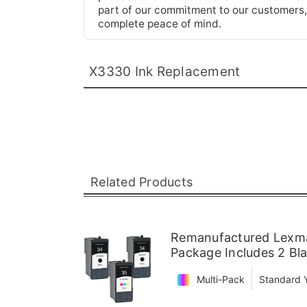
part of our commitment to our customers,
complete peace of mind.
X3330 Ink Replacement
Related Products
Remanufactured Lexmar
Package Includes 2 Bla
Multi-Pack
Standard Y