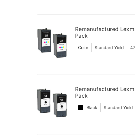
Remanufactured Lexmar
Pack
Color
Standard Yield
47
Remanufactured Lexmar
Pack
Black
Standard Yield