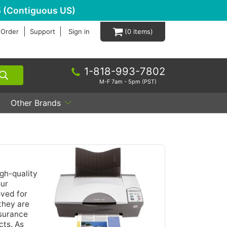
 (Contiguous US)
 Order
Support
Sign in
0
1-818-993-7802
M-F 7am - 5pm (PST)
Other Brands
igh-quality
our
oved for
they are
ssurance
cts. As