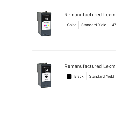
Remanufactured Lexma
Color
Standard Yield
47
Remanufactured Lexma
Black
Standard Yield