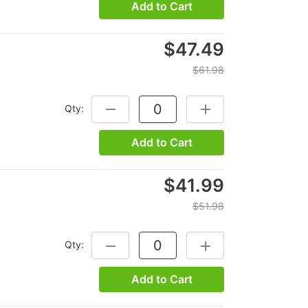
Add to Cart
$47.49
$61.98
Qty:
DECREASE QUANTITY:
INCREASE QUANTITY:
Add to Cart
$41.99
$51.98
Qty:
DECREASE QUANTITY:
INCREASE QUANTITY:
Add to Cart