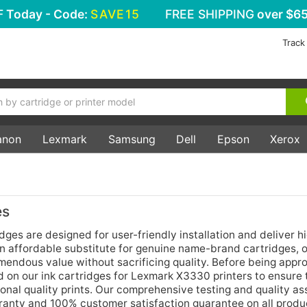
F
Today - Code:
SAVE15
FREE SHIPPING
over $65
Track
anon
Lexmark
Samsung
Dell
Epson
Xerox
es
es are designed for user-friendly installation and deliver h
an affordable substitute for genuine name-brand cartridges, 
mendous value without sacrificing quality. Before being appr
ed on our ink cartridges for Lexmark X3330 printers to ensure 
ional quality prints. Our comprehensive testing and quality a
arranty and 100% customer satisfaction guarantee on all produ