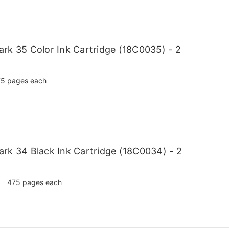
k 35 Color Ink Cartridge (18C0035) - 2
5 pages each
k 34 Black Ink Cartridge (18C0034) - 2
475 pages each