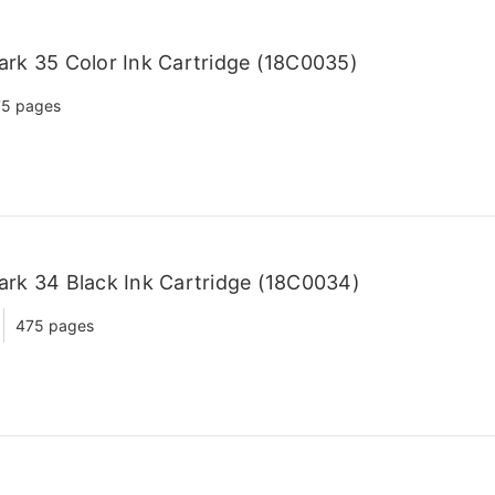
rk 35 Color Ink Cartridge (18C0035)
5 pages
rk 34 Black Ink Cartridge (18C0034)
475 pages