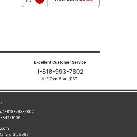
Excellent Customer Service
1-818-993-7802
M-F 7am-5pm (PST)
ts
e:
1-818-993-7802
8-847-1006
k.com
xnard St. #969