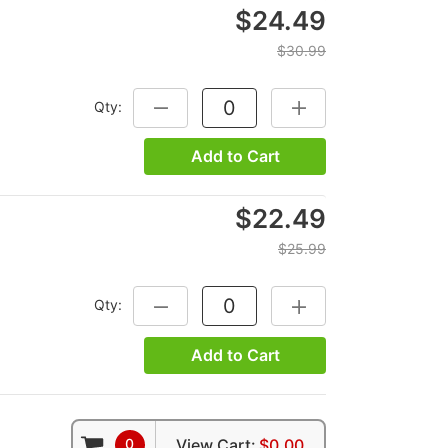
$24.49
$30.99
Qty:
DECREASE QUANTITY:
INCREASE QUANTITY:
Add to Cart
$22.49
$25.99
Qty:
DECREASE QUANTITY:
INCREASE QUANTITY:
Add to Cart
0
View Cart:
$0.00