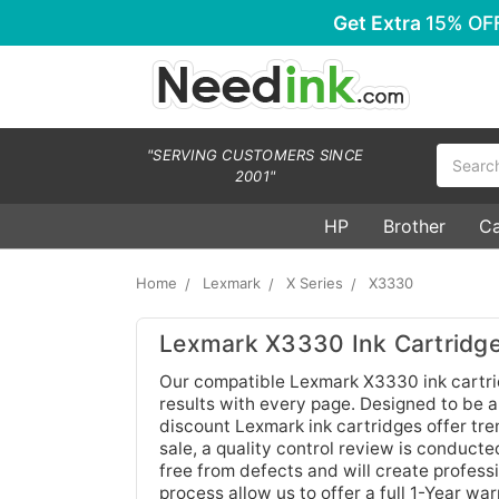
Get Extra
15% OF
Search
"SERVING CUSTOMERS SINCE
2001"
HP
Brother
C
Home
Lexmark
X Series
X3330
Lexmark X3330 Ink Cartridg
Our compatible Lexmark X3330 ink cartridg
results with every page. Designed to be 
discount Lexmark ink cartridges offer tre
sale, a quality control review is conduct
free from defects and will create profess
process allow us to offer a full 1-Year w