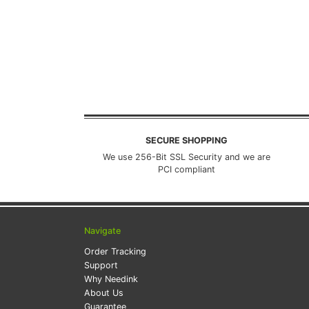
SECURE SHOPPING
We use 256-Bit SSL Security and we are
PCI compliant
Navigate
Order Tracking
Support
Why Needink
About Us
Guarantee