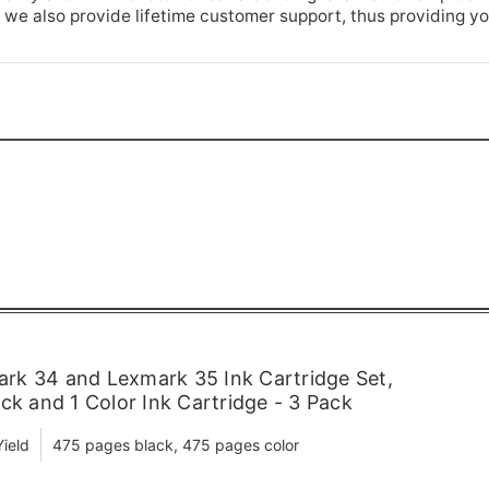
 we also provide lifetime customer support, thus providing y
k 34 and Lexmark 35 Ink Cartridge Set,
ck and 1 Color Ink Cartridge - 3 Pack
ield
475 pages black, 475 pages color