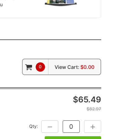
ou
0
View Cart:
$0.00
$65.49
$82.97
Qty:
DECREASE QUANTITY:
INCREASE QUANTITY: