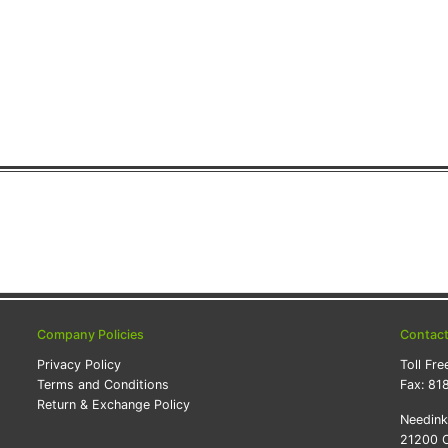
Company Policies
Contac
Privacy Policy
Toll Fre
Terms and Conditions
Fax:
81
Return & Exchange Policy
Needin
21200 O