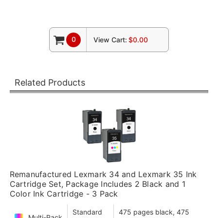
0
View Cart:
$0.00
Related Products
Remanufactured Lexmark 34 and Lexmark 35 Ink
Cartridge Set, Package Includes 2 Black and 1
Color Ink Cartridge - 3 Pack
Standard
475 pages black, 475
Multi-Pack