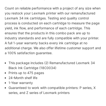
Count on reliable performance with a project of any size when
you restock your Lexmark printer with our remanufactured
Lexmark 34 ink cartridges. Testing and quality control
process is conducted on each cartridge to measure the page
yield, ink flow, and performance of each cartridge. This
ensures that the products in this combo pack are up to
industry standards and are fully compatible with your printer.
A full 1-year warranty backs every ink cartridge at no
additional charge. We also offer lifetime customer support and
a 100% satisfaction guarantee.
This package includes (2) Remanufactured Lexmark 34
Black Ink Cartridge (18C0034)
Prints up to 475 pages
24-Month shelf life
1-Year warranty
Guaranteed to work with compatible printers: P series, X
series, and Z series of Lexmark printers