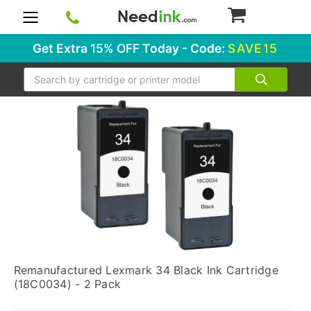
0
Get Extra
15% OFF
Today - Code:
SAVE15
Search
Remanufactured Lexmark 34 Black Ink Cartridge
(18C0034) - 2 Pack