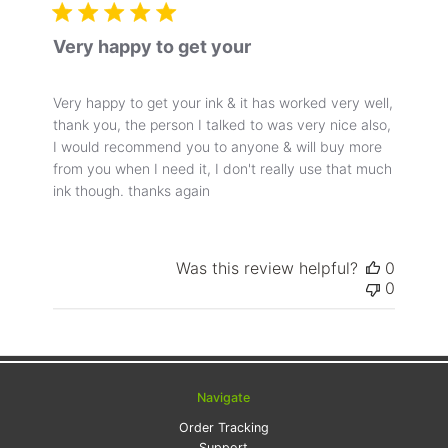
Very happy to get your
Very happy to get your ink & it has worked very well,
thank you, the person I talked to was very nice also,
I would recommend you to anyone & will buy more
from you when I need it, I don't really use that much
ink though. thanks again
Was this review helpful?
0
0
Navigate
Order Tracking
Support