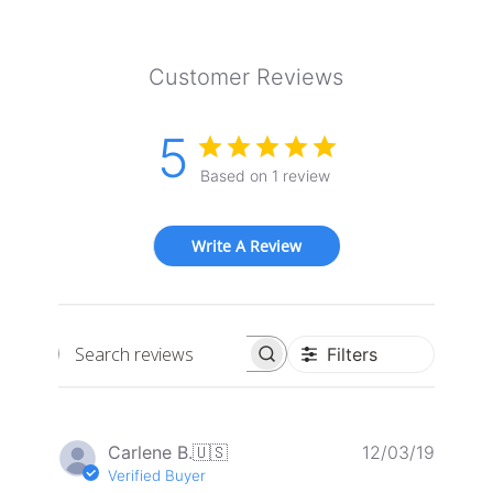
Customer Reviews
5
Based on 1 review
Write A Review
Filters
Search
reviews
Publis
Carlene B.
🇺🇸
12/03/19
date
Verified Buyer