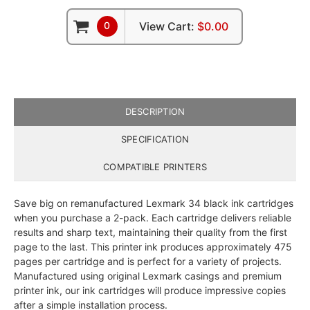
0
View Cart:
$0.00
DESCRIPTION
SPECIFICATION
COMPATIBLE PRINTERS
Save big on remanufactured Lexmark 34 black ink cartridges
when you purchase a 2-pack. Each cartridge delivers reliable
results and sharp text, maintaining their quality from the first
page to the last. This printer ink produces approximately 475
pages per cartridge and is perfect for a variety of projects.
Manufactured using original Lexmark casings and premium
printer ink, our ink cartridges will produce impressive copies
after a simple installation process.