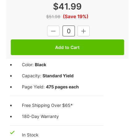
$41.99
(Save 19%)
$51.98
Current
DECREASE
INCREASE
Stock:
QUANTITY:
QUANTITY:
Color:
Black
Capacity:
Standard Yield
Page Yield:
475 pages each
Free Shipping Over $65*
180-Day Warranty
In Stock