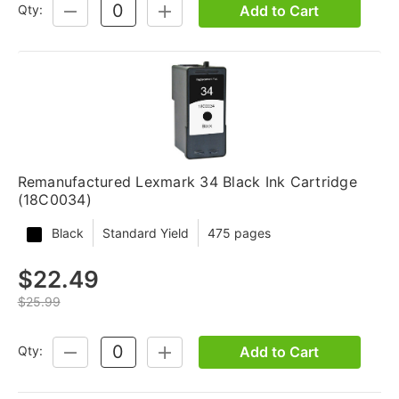
Add to Cart
Qty:
DECREASE
INCREASE
QUANTITY:
QUANTITY:
Remanufactured Lexmark 34 Black Ink Cartridge
(18C0034)
Black
Standard Yield
475 pages
$22.49
$25.99
Add to Cart
Qty:
DECREASE
INCREASE
QUANTITY:
QUANTITY: