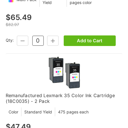
Yield
pages color
$65.49
$82.97
Add to Cart
Qty:
DECREASE
INCREASE
QUANTITY:
QUANTITY:
Remanufactured Lexmark 35 Color Ink Cartridge
(18C0035) - 2 Pack
Color
Standard Yield
475 pages each
$47.49