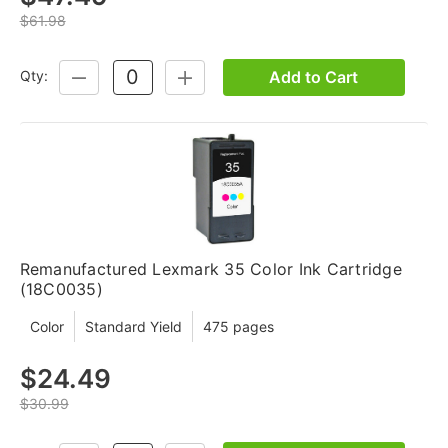
$61.98
Add to Cart
Qty:
DECREASE
INCREASE
QUANTITY:
QUANTITY:
Remanufactured Lexmark 35 Color Ink Cartridge
(18C0035)
Color
Standard Yield
475 pages
$24.49
$30.99