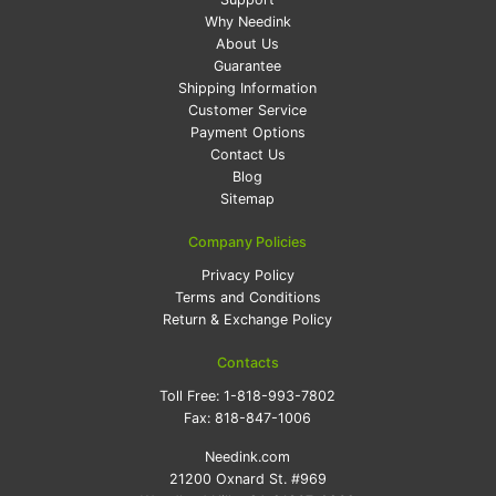
Why Needink
About Us
Guarantee
Shipping Information
Customer Service
Payment Options
Contact Us
Blog
Sitemap
Company Policies
Privacy Policy
Terms and Conditions
Return & Exchange Policy
Contacts
Toll Free:
1-818-993-7802
Fax:
818-847-1006
Needink.com
21200 Oxnard St. #969