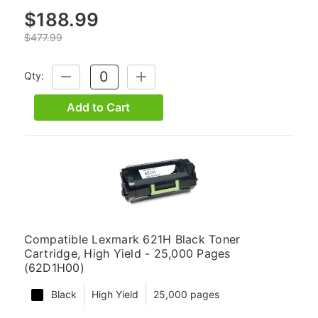
$188.99
$477.99
Qty:
DECREASE
INCREASE
QUANTITY:
QUANTITY:
Add to Cart
Compatible Lexmark 621H Black Toner
Cartridge, High Yield - 25,000 Pages
(62D1H00)
Black
High Yield
25,000 pages