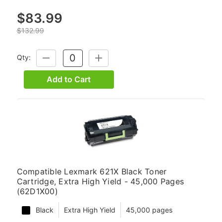
$83.99
$132.99
Qty:
DECREASE
INCREASE
QUANTITY:
QUANTITY:
Add to Cart
Compatible Lexmark 621X Black Toner
Cartridge, Extra High Yield - 45,000 Pages
(62D1X00)
Black
Extra High Yield
45,000 pages