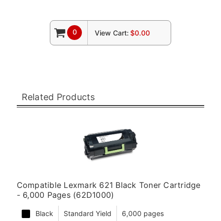
0
View Cart:
$0.00
Related Products
Compatible Lexmark 621 Black Toner Cartridge
- 6,000 Pages (62D1000)
Black
Standard Yield
6,000 pages