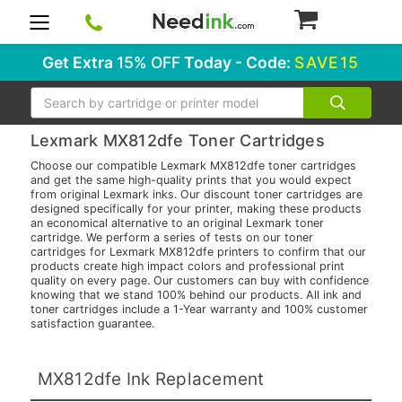
0
Get Extra
15% OFF
Today - Code:
SAVE15
Search
Lexmark MX812dfe Toner Cartridges
Choose our compatible Lexmark MX812dfe toner cartridges
and get the same high-quality prints that you would expect
from original Lexmark inks. Our discount toner cartridges are
designed specifically for your printer, making these products
an economical alternative to an original Lexmark toner
cartridge. We perform a series of tests on our toner
cartridges for Lexmark MX812dfe printers to confirm that our
products create high impact colors and professional print
quality on every page. Our customers can buy with confidence
knowing that we stand 100% behind our products. All ink and
toner cartridges include a 1-Year warranty and 100% customer
satisfaction guarantee.
MX812dfe Ink Replacement