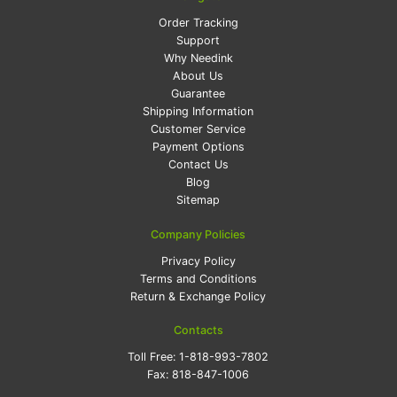
Order Tracking
Support
Why Needink
About Us
Guarantee
Shipping Information
Customer Service
Payment Options
Contact Us
Blog
Sitemap
Company Policies
Privacy Policy
Terms and Conditions
Return & Exchange Policy
Contacts
Toll Free:
1-818-993-7802
Fax:
818-847-1006