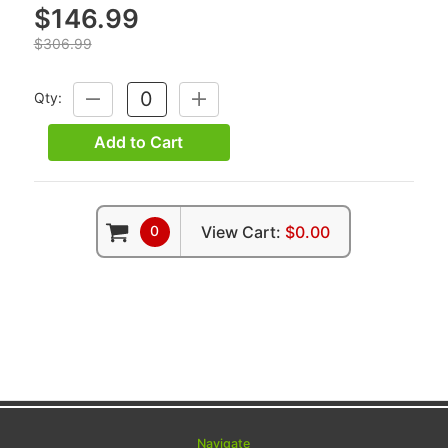
$146.99
$306.99
Qty:
DECREASE
INCREASE
QUANTITY:
QUANTITY:
Add to Cart
0
View Cart:
$0.00
Navigate