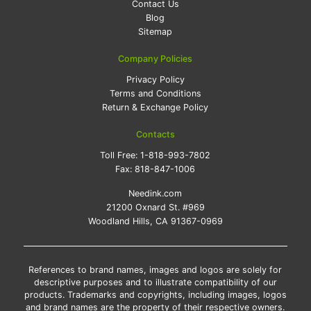
Contact Us
Blog
Sitemap
Company Policies
Privacy Policy
Terms and Conditions
Return & Exchange Policy
Contacts
Toll Free:
1-818-993-7802
Fax:
818-847-1006
Needink.com
21200 Oxnard St. #969
Woodland Hills, CA 91367-0969
References to brand names, images and logos are solely for
descriptive purposes and to illustrate compatibility of our
products. Trademarks and copyrights, including images, logos
and brand names are the property of their respective owners.