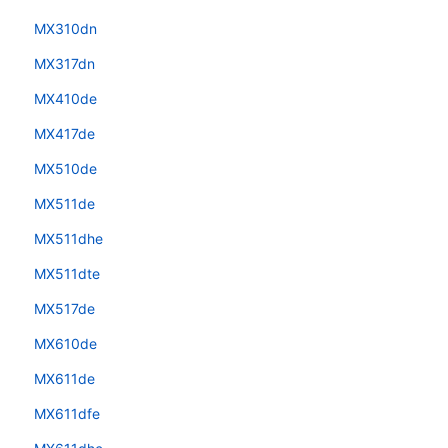
MX310dn
MX317dn
MX410de
MX417de
MX510de
MX511de
MX511dhe
MX511dte
MX517de
MX610de
MX611de
MX611dfe