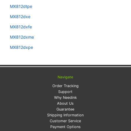
MX812dtpe
MX812dxe
MX812dxfe
MX812dxme
MX812dxpe
Navigate
Order Tracking
Support
Why Needink
About Us
Guarantee
Shipping Information
Customer Service
Payment Options