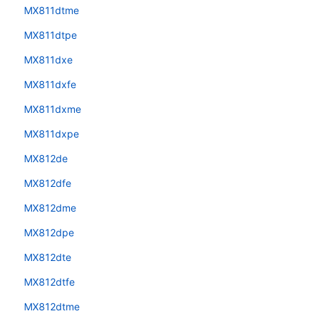
MX811dtme
MX811dtpe
MX811dxe
MX811dxfe
MX811dxme
MX811dxpe
MX812de
MX812dfe
MX812dme
MX812dpe
MX812dte
MX812dtfe
MX812dtme