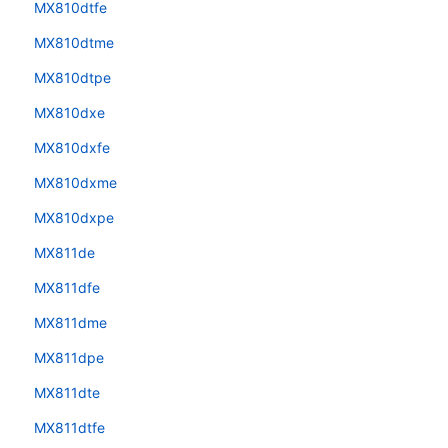
MX810dtfe
MX810dtme
MX810dtpe
MX810dxe
MX810dxfe
MX810dxme
MX810dxpe
MX811de
MX811dfe
MX811dme
MX811dpe
MX811dte
MX811dtfe