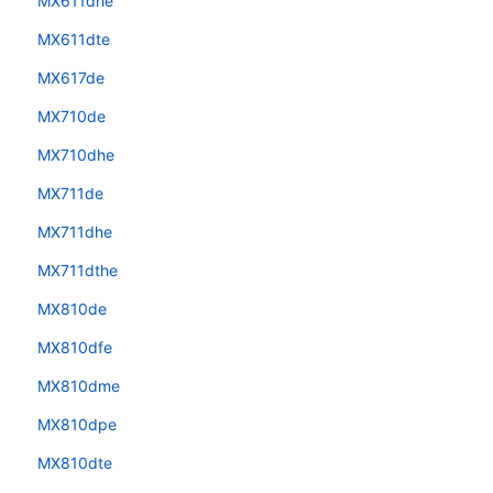
MX611dhe
MX611dte
MX617de
MX710de
MX710dhe
MX711de
MX711dhe
MX711dthe
MX810de
MX810dfe
MX810dme
MX810dpe
MX810dte