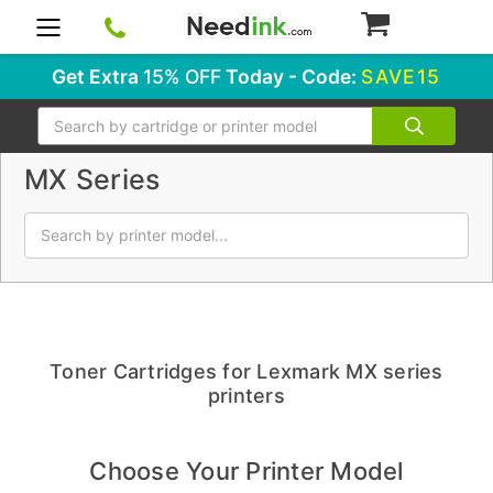
0
Get Extra
15% OFF
Today - Code:
SAVE15
Search
MX Series
Toner Cartridges for Lexmark MX series
printers
Choose Your Printer Model