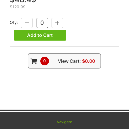
$120.99
Qty:
DECREASE
INCREASE
QUANTITY:
QUANTITY:
Add to Cart
0
View Cart:
$0.00
Navigate