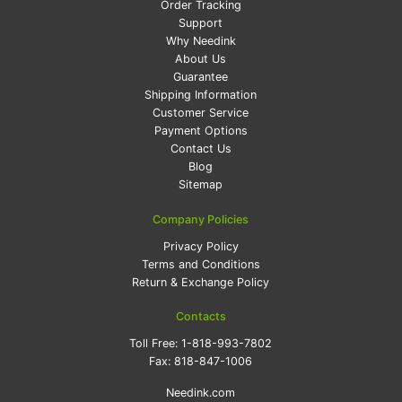
Order Tracking
Support
Why Needink
About Us
Guarantee
Shipping Information
Customer Service
Payment Options
Contact Us
Blog
Sitemap
Company Policies
Privacy Policy
Terms and Conditions
Return & Exchange Policy
Contacts
Toll Free:
1-818-993-7802
Fax:
818-847-1006
Needink.com