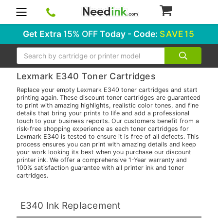
0
Get Extra
15% OFF
Today - Code:
SAVE15
Search
Lexmark E340 Toner Cartridges
Replace your empty Lexmark E340 toner cartridges and start
printing again. These discount toner cartridges are guaranteed
to print with amazing highlights, realistic color tones, and fine
details that bring your prints to life and add a professional
touch to your business reports. Our customers benefit from a
risk-free shopping experience as each toner cartridges for
Lexmark E340 is tested to ensure it is free of all defects. This
process ensures you can print with amazing details and keep
your work looking its best when you purchase our discount
printer ink. We offer a comprehensive 1-Year warranty and
100% satisfaction guarantee with all printer ink and toner
cartridges.
E340 Ink Replacement