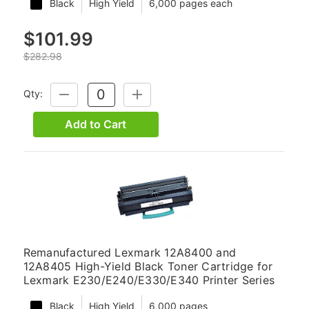
Black
High Yield
6,000 pages each
$101.99
$282.98
Qty:
DECREASE
INCREASE
QUANTITY:
QUANTITY:
Add to Cart
Remanufactured Lexmark 12A8400 and
12A8405 High-Yield Black Toner Cartridge for
Lexmark E230/E240/E330/E340 Printer Series
Black
High Yield
6,000 pages