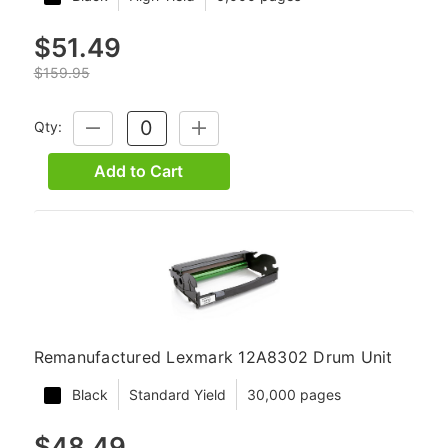
$51.49
$159.95
Qty:
DECREASE
INCREASE
QUANTITY:
QUANTITY:
Add to Cart
Remanufactured Lexmark 12A8302 Drum Unit
Black
Standard Yield
30,000 pages
$48.49