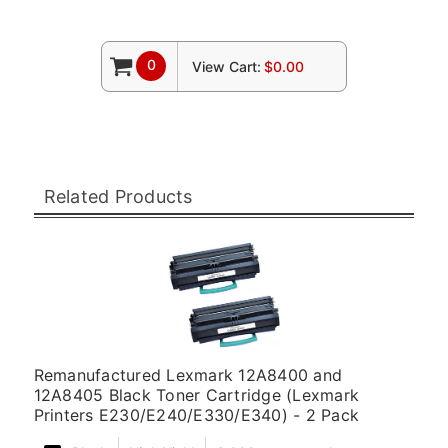
0
View Cart:
$0.00
Related Products
Remanufactured Lexmark 12A8400 and
12A8405 Black Toner Cartridge (Lexmark
Printers E230/E240/E330/E340) - 2 Pack