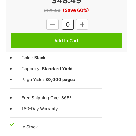
$48.49
(Save 60%)
$120.99
Current
DECREASE
INCREASE
Stock:
QUANTITY:
QUANTITY:
Color:
Black
Capacity:
Standard Yield
Page Yield:
30,000 pages
Free Shipping Over $65*
180-Day Warranty
In Stock