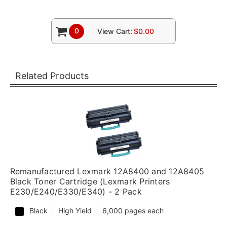
0
View Cart:
$0.00
Related Products
Remanufactured Lexmark 12A8400 and 12A8405
Black Toner Cartridge (Lexmark Printers
E230/E240/E330/E340) - 2 Pack
Black
High Yield
6,000 pages each