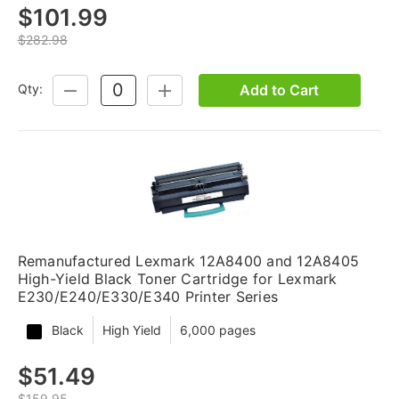
$101.99
$282.98
Add to Cart
Qty:
DECREASE
INCREASE
QUANTITY:
QUANTITY:
Remanufactured Lexmark 12A8400 and 12A8405
High-Yield Black Toner Cartridge for Lexmark
E230/E240/E330/E340 Printer Series
Black
High Yield
6,000 pages
$51.49
$159.95