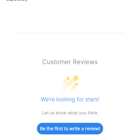
Customer Reviews
We’re looking for stars!
Let us know what you think
Be the first to write a review!