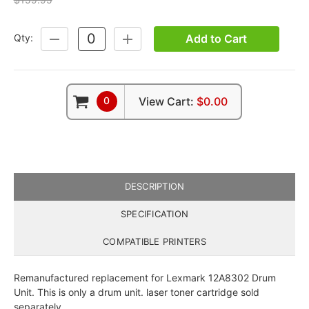
Add to Cart
Qty:
DECREASE
INCREASE
QUANTITY:
QUANTITY:
0
View Cart:
$0.00
DESCRIPTION
SPECIFICATION
COMPATIBLE PRINTERS
Remanufactured replacement for Lexmark 12A8302 Drum
Unit. This is only a drum unit. laser toner cartridge sold
separately