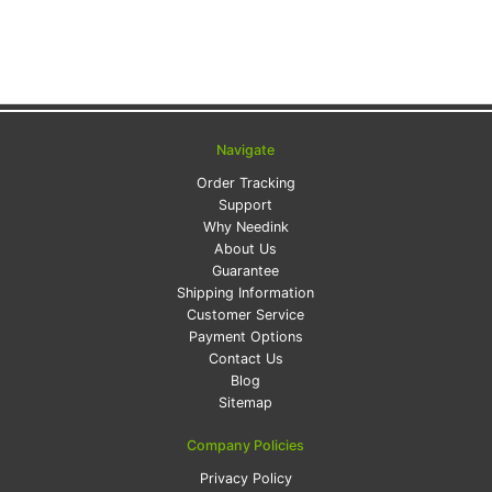
Navigate
Order Tracking
Support
Why Needink
About Us
Guarantee
Shipping Information
Customer Service
Payment Options
Contact Us
Blog
Sitemap
Company Policies
Privacy Policy