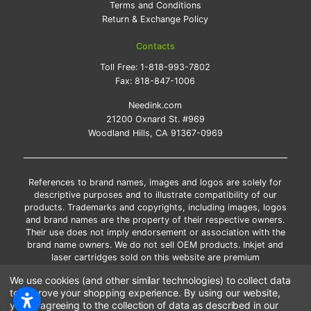
Terms and Conditions
Return & Exchange Policy
Contacts
Toll Free:
1-818-993-7802
Fax:
818-847-1006
Needink.com
21200 Oxnard St. #969
Woodland Hills, CA 91367-0969
References to brand names, images and logos are solely for
descriptive purposes and to illustrate compatibility of our
products. Trademarks and copyrights, including images, logos
and brand names are the property of their respective owners.
Their use does not imply endorsement or association with the
brand name owners. We do not sell OEM products. Inkjet and
laser cartridges sold on this website are premium
remanufactured and new compatible generic brands.
We use cookies (and other similar technologies) to collect data
*Free shipping applies only to the products shipped to the
to improve your shopping experience.
By using our website,
contiguous United States.
you're agreeing to the collection of data as described in our
*Please Note: Offers and coupons cannot be combined with