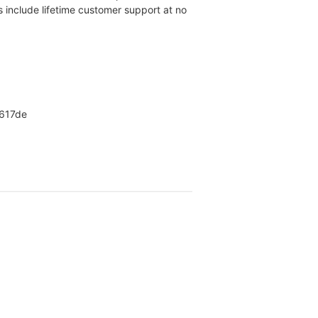
rs include lifetime customer support at no
X617de