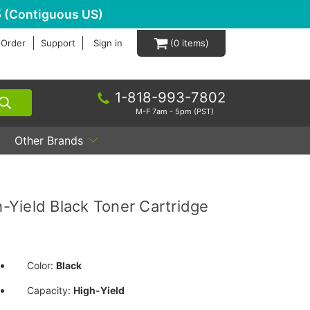
 (Contiguous US)
 Order
Support
Sign in
0
1-818-993-7802
M-F 7am - 5pm (PST)
Other Brands
Yield Black Toner Cartridge
Color:
Black
Capacity:
High-Yield