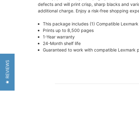
defects and will print crisp, sharp blacks and vari
additional charge. Enjoy a risk-free shopping exp
This package includes (1) Compatible Lexmark
Prints up to 8,500 pages
1-Year warranty
24-Month shelf life
Guaranteed to work with compatible Lexmark
★ REVIEWS