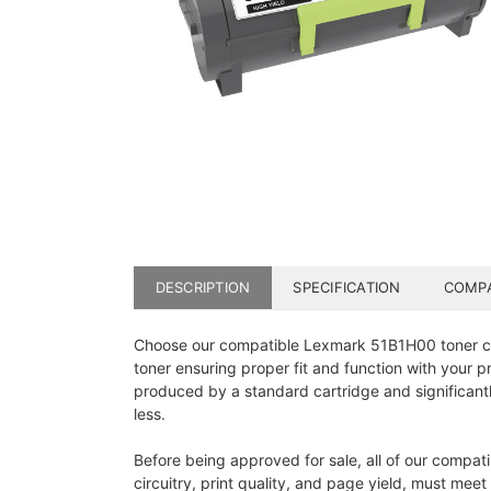
DESCRIPTION
SPECIFICATION
COMPA
Choose our compatible Lexmark 51B1H00 toner cart
toner ensuring proper fit and function with your 
produced by a standard cartridge and significant
less.
Before being approved for sale, all of our compat
circuitry, print quality, and page yield, must mee