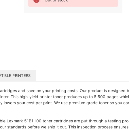
Stock:
TIBLE PRINTERS
ridges and save on your printing costs. Our product is designed ba
printer. This high-yield printer toner produces up to 8,500 pages wh
ly lowers your cost per print. We use premium grade toner so you c
ible Lexmark 51B1H00 toner cartridges are put through a testing proc
t our standards before we ship it out. This inspection process ensure