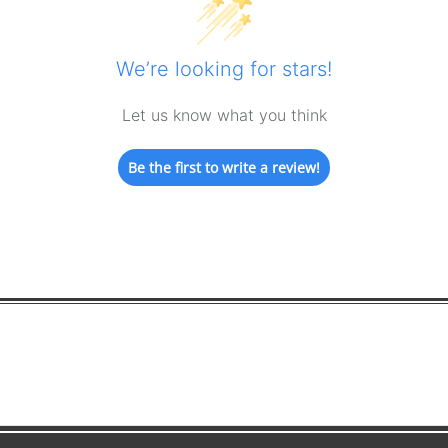
We’re looking for stars!
Let us know what you think
Be the first to write a review!