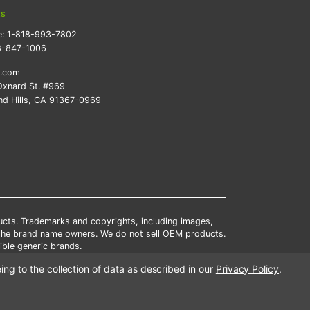
ts
e:
1-818-993-7802
8-847-1006
k.com
xnard St. #969
d Hills, CA 91367-0969
ducts. Trademarks and copyrights, including images,
 the brand name owners. We do not sell OEM products.
ble generic brands.
tates.
ing to the collection of data as described in our
Privacy Policy
.
scounts