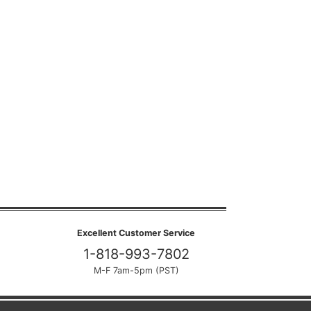
Excellent Customer Service
1-818-993-7802
M-F 7am-5pm (PST)