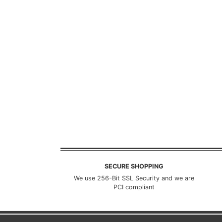
SECURE SHOPPING
We use 256-Bit SSL Security and we are
PCI compliant