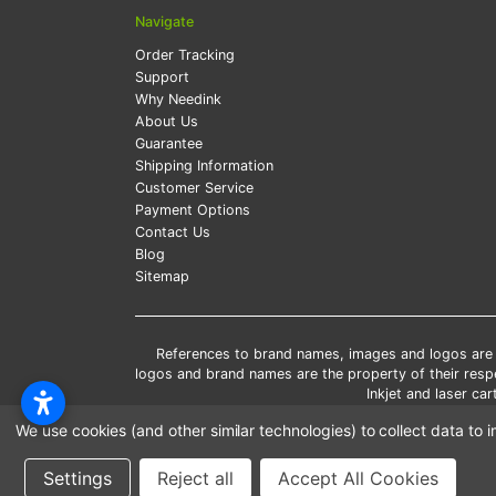
Navigate
Order Tracking
Support
Why Needink
About Us
Guarantee
Shipping Information
Customer Service
Payment Options
Contact Us
Blog
Sitemap
References to brand names, images and logos are so
logos and brand names are the property of their res
Inkjet and laser c
*Free
We use cookies (and other similar technologies) to collect data t
*Pleas
Settings
Reject all
Accept All Cookies