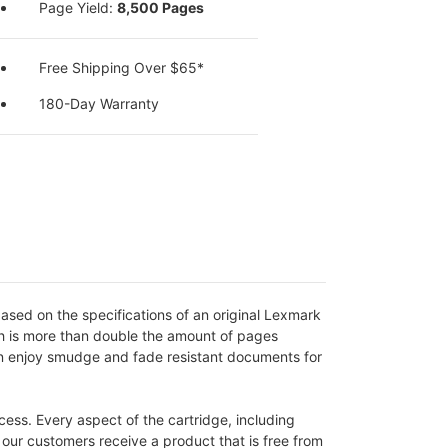
Page Yield:
8,500 Pages
Free Shipping Over $65*
180-Day Warranty
sed on the specifications of an original Lexmark
ich is more than double the amount of pages
an enjoy smudge and fade resistant documents for
ess. Every aspect of the cartridge, including
s our customers receive a product that is free from