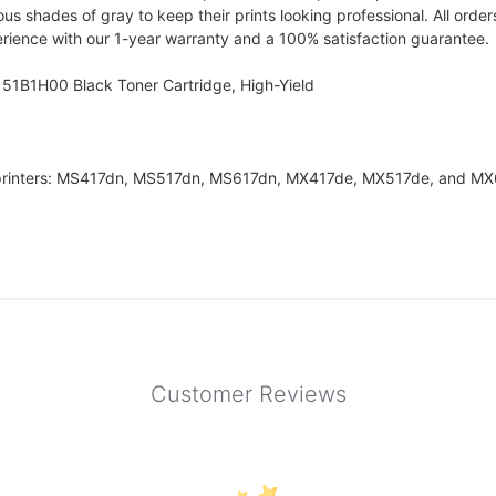
ous shades of gray to keep their prints looking professional. All orde
erience with our 1-year warranty and a 100% satisfaction guarantee.
 51B1H00 Black Toner Cartridge, High-Yield
 printers: MS417dn, MS517dn, MS617dn, MX417de, MX517de, and M
Customer Reviews