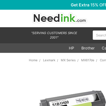
Get Extra
15% OF
Search
"SERVING CUSTOMERS SINCE
2001"
HP
Brother
C
Home
Lexmark
MX Series
MX617de
Com