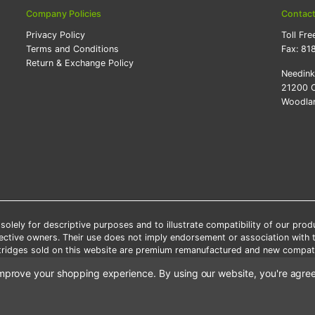
Company Policies
Contac
Privacy Policy
Toll Fre
Terms and Conditions
Fax:
81
Return & Exchange Policy
Needin
21200 O
Woodlan
lely for descriptive purposes and to illustrate compatibility of our pro
pective owners. Their use does not imply endorsement or association with
artridges sold on this website are premium remanufactured and new compati
 shipping applies only to the products shipped to the contiguous United S
o improve your shopping experience.
By using our website, you're agree
e Note: Offers and coupons cannot be combined with other coupons or di
Copyright ©Needink.com 2000-
2026