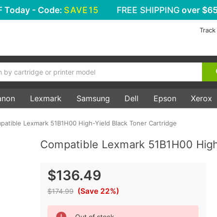
F
Today - Code:
SAVE15
FREE SHIPPING
over $65
Track
anon
Lexmark
Samsung
Dell
Epson
Xerox
patible Lexmark 51B1H00 High-Yield Black Toner Cartridge
Compatible Lexmark 51B1H00 High-
$136.49
(Save 22%)
$174.99
Current
Out of stock