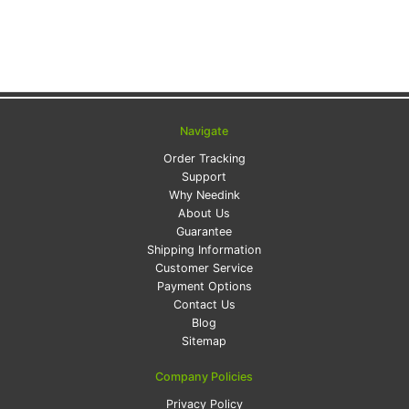
Navigate
Order Tracking
Support
Why Needink
About Us
Guarantee
Shipping Information
Customer Service
Payment Options
Contact Us
Blog
Sitemap
Company Policies
Privacy Policy