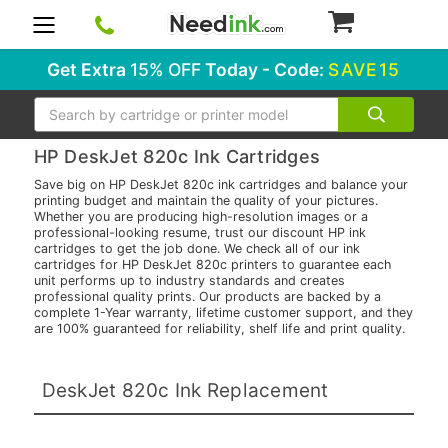
0
Get Extra
15% OFF
Today - Code:
SAVE15
Search
HP DeskJet 820c Ink Cartridges
Save big on HP DeskJet 820c ink cartridges and balance your
printing budget and maintain the quality of your pictures.
Whether you are producing high-resolution images or a
professional-looking resume, trust our discount HP ink
cartridges to get the job done. We check all of our ink
cartridges for HP DeskJet 820c printers to guarantee each
unit performs up to industry standards and creates
professional quality prints. Our products are backed by a
complete 1-Year warranty, lifetime customer support, and they
are 100% guaranteed for reliability, shelf life and print quality.
DeskJet 820c Ink Replacement