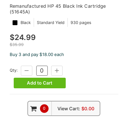
Remanufactured HP 45 Black Ink Cartridge
(51645A)
Black
Standard Yield
930 pages
$24.99
$35.99
Buy 3 and pay $18.00 each
Qty:
DECREASE
INCREASE
QUANTITY:
QUANTITY:
Add to Cart
0
View Cart:
$0.00