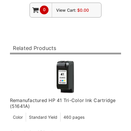
0
View Cart:
$0.00
Related Products
Remanufactured HP 41 Tri-Color Ink Cartridge
(51641A)
Color
Standard Yield
460 pages