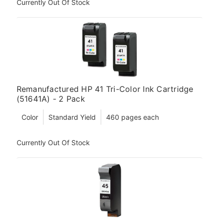
Currently Out Of Stock
Remanufactured HP 41 Tri-Color Ink Cartridge
(51641A) - 2 Pack
Color
Standard Yield
460 pages each
Currently Out Of Stock