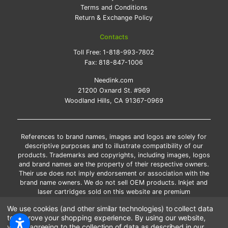
Terms and Conditions
Return & Exchange Policy
Contacts
Toll Free:
1-818-993-7802
Fax:
818-847-1006
Needink.com
21200 Oxnard St. #969
Woodland Hills, CA 91367-0969
References to brand names, images and logos are solely for
descriptive purposes and to illustrate compatibility of our
products. Trademarks and copyrights, including images, logos
and brand names are the property of their respective owners.
Their use does not imply endorsement or association with the
brand name owners. We do not sell OEM products. Inkjet and
laser cartridges sold on this website are premium
remanufactured and new compatible generic brands.
We use cookies (and other similar technologies) to collect data
*Free shipping applies only to the products shipped to the
to improve your shopping experience.
By using our website,
contiguous United States.
you're agreeing to the collection of data as described in our