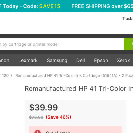
F
Today - Code:
SAVE15
FREE SHIPPING
over $65
Track
anon
Lexmark
Samsung
Dell
Epson
Xerox
r 120
Remanufactured HP 41 Tri-Color Ink Cartridge (51641A) - 2 Pac
Remanufactured HP 41 Tri-Color In
$39.99
(Save 46%)
$73.98
Current
Out of stock