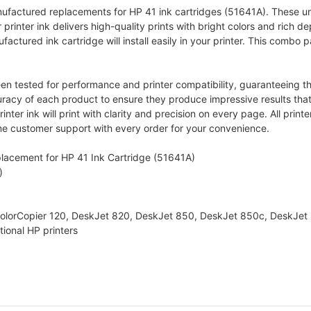
anufactured replacements for HP 41 ink cartridges (51641A). These u
r printer ink delivers high-quality prints with bright colors and rich de
ctured ink cartridge will install easily in your printer. This combo pa
 tested for performance and printer compatibility, guaranteeing the
uracy of each product to ensure they produce impressive results that
ter ink will print with clarity and precision on every page. All print
me customer support with every order for your convenience.
lacement for HP 41 Ink Cartridge (51641A)
)
 ColorCopier 120, DeskJet 820, DeskJet 850, DeskJet 850c, DeskJe
ional HP printers