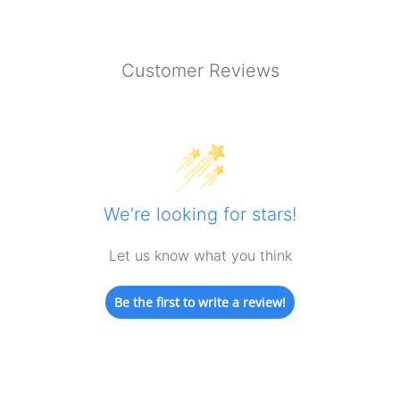
Customer Reviews
We’re looking for stars!
Let us know what you think
Be the first to write a review!