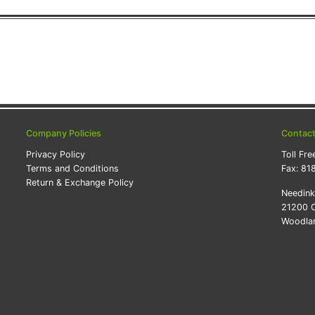
Company Policies
Contac
Privacy Policy
Toll Fre
Terms and Conditions
Fax:
81
Return & Exchange Policy
Needin
21200 O
Woodlan