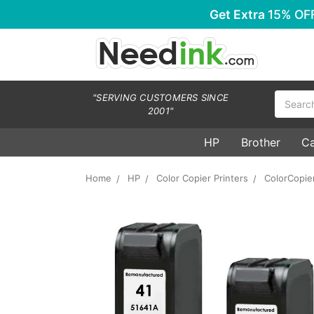
Get Extra
15% OF
Search
"SERVING CUSTOMERS SINCE
2001"
HP
Brother
C
Home
HP
Color Copier Printers
ColorCopie