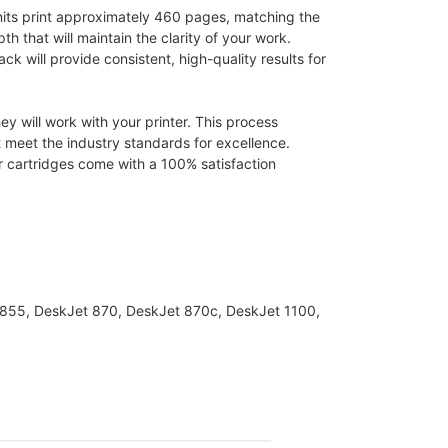
nits print approximately 460 pages, matching the
pth that will maintain the clarity of your work.
ck will provide consistent, high-quality results for
y will work with your printer. This process
 meet the industry standards for excellence.
er cartridges come with a 100% satisfaction
t 855, DeskJet 870, DeskJet 870c, DeskJet 1100,