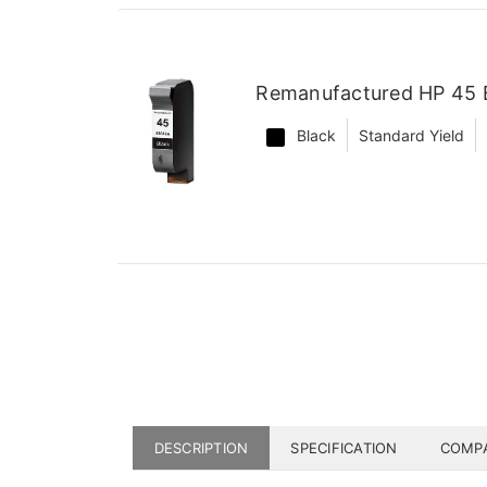
Remanufactured HP 45 B
Black
Standard Yield
DESCRIPTION
SPECIFICATION
COMPA