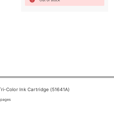
Stock:
i-Color Ink Cartridge (51641A)
 pages