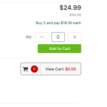
$24.99
$35.99
Buy 3 and pay $18.00 each
Qty:
DECREASE QUANTITY:
INCREASE QUANTITY
Add to Cart
0
View Cart:
$0.00