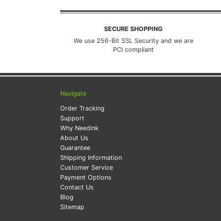
SECURE SHOPPING
We use 256-Bit SSL Security and we are
PCI compliant
Navigate
Order Tracking
Support
Why Needink
About Us
Guarantee
Shipping Information
Customer Service
Payment Options
Contact Us
Blog
Sitemap