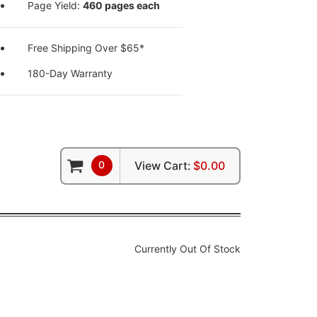
Page Yield:
460 pages each
Free Shipping Over $65*
180-Day Warranty
0
View Cart:
$0.00
Currently Out Of Stock