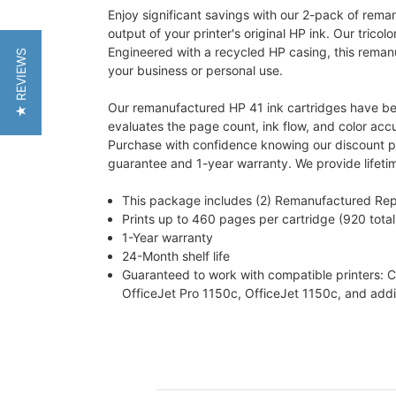
Enjoy significant savings with our 2-pack of rem
output of your printer's original HP ink. Our tricolo
Engineered with a recycled HP casing, this remanufa
★ REVIEWS
your business or personal use.
Our remanufactured HP 41 ink cartridges have been
evaluates the page count, ink flow, and color acc
Purchase with confidence knowing our discount prin
guarantee and 1-year warranty. We provide lifeti
This package includes (2) Remanufactured Rep
Prints up to 460 pages per cartridge (920 total
1-Year warranty
24-Month shelf life
Guaranteed to work with compatible printers:
OfficeJet Pro 1150c, OfficeJet 1150c, and addit