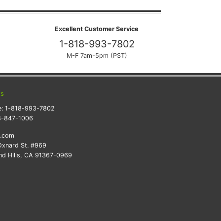
Excellent Customer Service
1-818-993-7802
M-F 7am-5pm (PST)
ts
e:
1-818-993-7802
8-847-1006
k.com
xnard St. #969
d Hills, CA 91367-0969