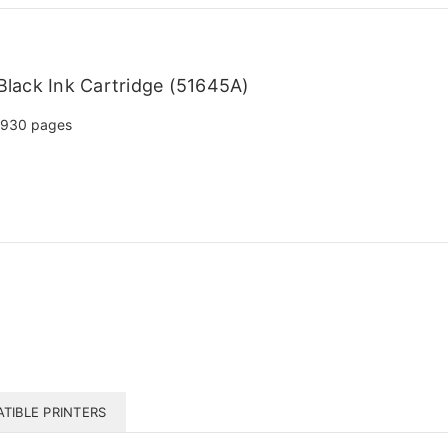
lack Ink Cartridge (51645A)
930 pages
TIBLE PRINTERS