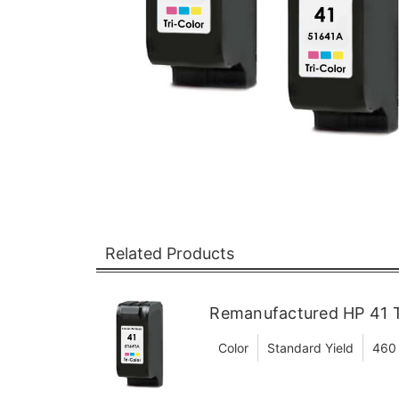
Related Products
Remanufactured HP 41 Tr
Color
Standard Yield
460