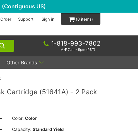
 (Contiguous US)
 Order
Support
Sign in
0
1-818-993-7802
M-F 7am - 5pm (PST)
Other Brands
k
k Cartridge (51641A) - 2 Pack
Color:
Color
Capacity:
Standard Yield