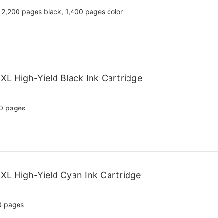
2,200 pages black, 1,400 pages color
L High-Yield Black Ink Cartridge
0 pages
L High-Yield Cyan Ink Cartridge
0 pages