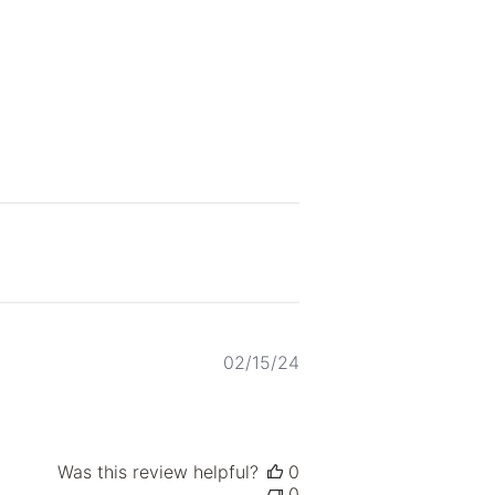
Published
02/15/24
date
Was this review helpful?
0
0