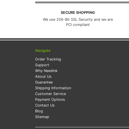
SECURE SHOPPING
We use 256-Bit SSL Security and we are
PCI compliant
Navigate
Order Tracking
Support
Why Needink
About Us
Guarantee
Shipping Information
Customer Service
Payment Options
Contact Us
Blog
Sitemap