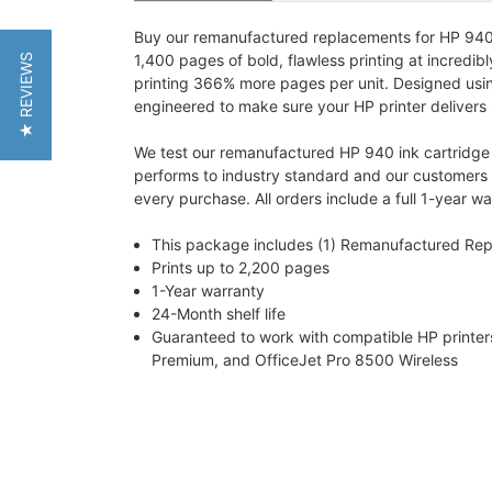
Buy our remanufactured replacements for HP 940 in
1,400 pages of bold, flawless printing at incredib
★ REVIEWS
printing 366% more pages per unit. Designed using 
engineered to make sure your HP printer delivers
We test our remanufactured HP 940 ink cartridge fo
performs to industry standard and our customers w
every purchase. All orders include a full 1-year 
This package includes (1) Remanufactured Re
Prints up to 2,200 pages
1-Year warranty
24-Month shelf life
Guaranteed to work with compatible HP printer
Premium, and OfficeJet Pro 8500 Wireless