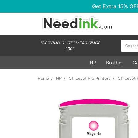
Get Extra
15% OF
Search
"SERVING CUSTOMERS SINCE
2001"
HP
Brother
C
Home
HP
OfficeJet Pro Printers
OfficeJet