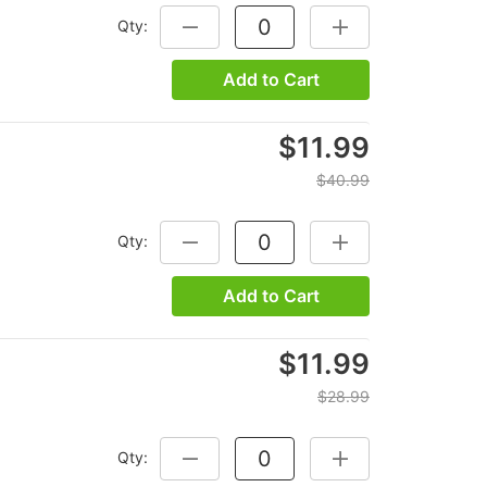
Qty:
DECREASE QUANTITY:
INCREASE QUANTITY
Add to Cart
$11.99
$40.99
Qty:
DECREASE QUANTITY:
INCREASE QUANTITY
Add to Cart
$11.99
$28.99
Qty:
DECREASE QUANTITY:
INCREASE QUANTITY