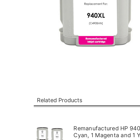
Related Products
Remanufactured HP 940XL
Cyan, 1 Magenta and 1 Y