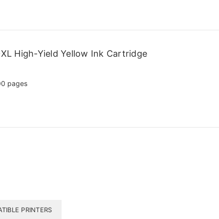
L High-Yield Yellow Ink Cartridge
00 pages
TIBLE PRINTERS