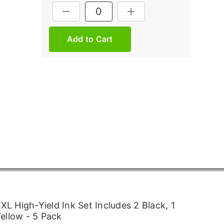
Current
DECREASE QUANTITY:
INCREASE QUANTITY:
Stock:
 High-Yield Ink Set Includes 2 Black, 1
ellow - 5 Pack