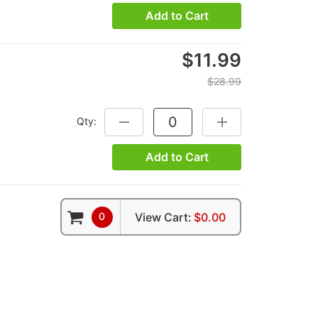
Add to Cart
$11.99
$28.99
Qty:
DECREASE QUANTITY:
INCREASE QUANTITY
Add to Cart
0
View Cart:
$0.00