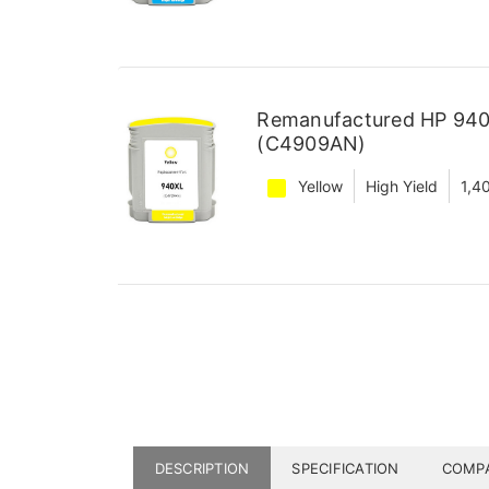
Remanufactured HP 940X
(C4909AN)
Yellow
High Yield
1,4
DESCRIPTION
SPECIFICATION
COMPA