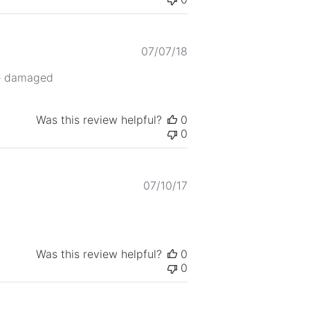
Published
07/07/18
date
ge damaged
Was this review helpful?
0
0
Published
07/10/17
date
Was this review helpful?
0
0