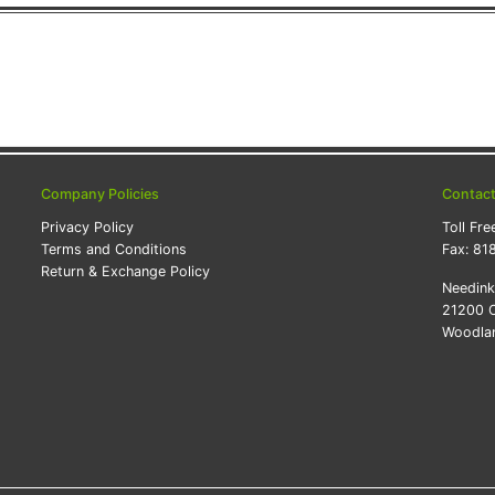
Company Policies
Contac
Privacy Policy
Toll Fre
Terms and Conditions
Fax:
81
Return & Exchange Policy
Needin
21200 O
Woodlan