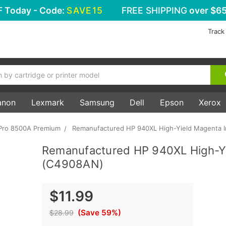
F
Today - Code:
SAVE15
FREE SHIPPING
over $65
Track
anon
Lexmark
Samsung
Dell
Epson
Xerox
 Pro 8500A Premium
Remanufactured HP 940XL High-Yield Magenta I
Remanufactured HP 940XL High-Yi
(C4908AN)
$11.99
(Save 59%)
$28.99