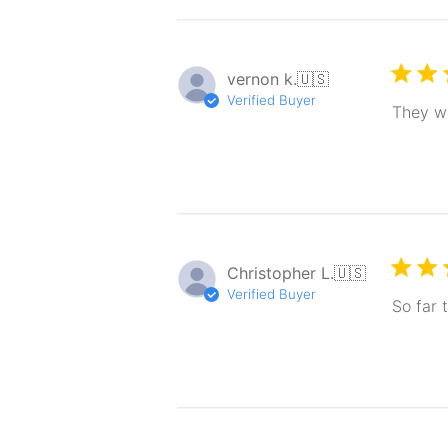
vernon k.
🇺🇸
Verified Buyer
They we
Christopher L.
🇺🇸
Verified Buyer
So far 