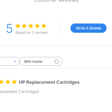
Customer Reviews
5
Write A Review
Based on 3 reviews
With media
HP Replacement Cartridges
lacement Cartridges