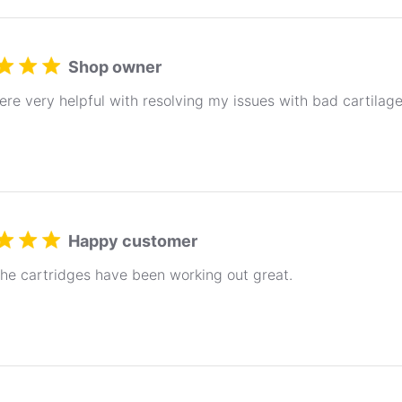
Shop owner
re very helpful with resolving my issues with bad cartila
Happy customer
the cartridges have been working out great.