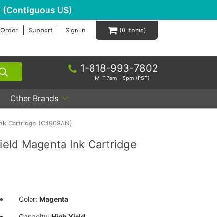
 (Contiguous US)
 Order
Support
Sign in
0
1-818-993-7802
M-F 7am - 5pm (PST)
Other Brands
nk Cartridge (C4908AN)
eld Magenta Ink Cartridge
Color:
Magenta
Capacity:
High Yield