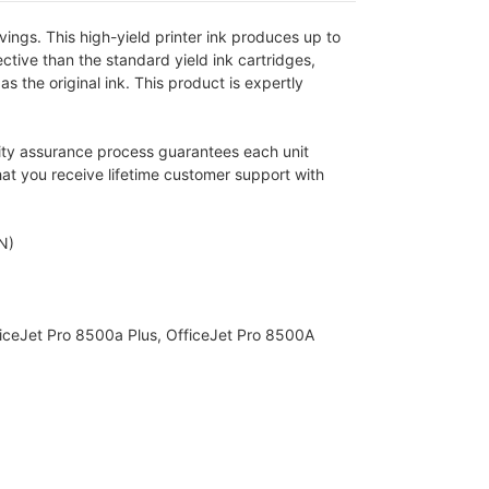
ings. This high-yield printer ink produces up to
ective than the standard yield ink cartridges,
s the original ink. This product is expertly
ality assurance process guarantees each unit
hat you receive lifetime customer support with
N)
ficeJet Pro 8500a Plus, OfficeJet Pro 8500A