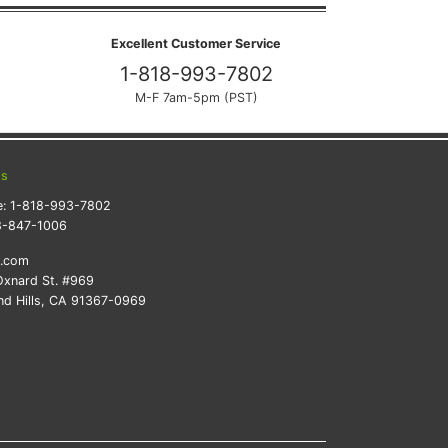
Excellent Customer Service
1-818-993-7802
M-F 7am-5pm (PST)
ts
e:
1-818-993-7802
8-847-1006
k.com
xnard St. #969
d Hills, CA 91367-0969