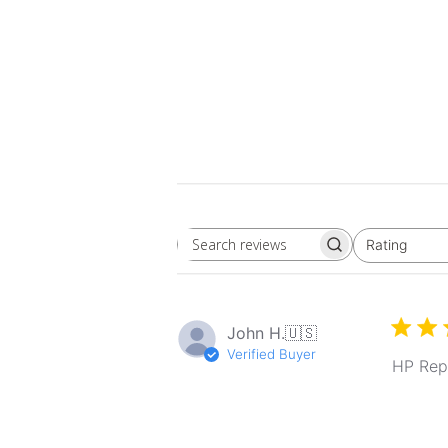
Rating
Search
All ratings
reviews
John H.
🇺🇸
Verified Buyer
HP Rep