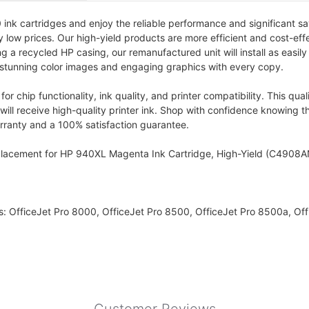
k cartridges and enjoy the reliable performance and significant sav
ly low prices. Our high-yield products are more efficient and cost-eff
a recycled HP casing, our remanufactured unit will install as easily a
 stunning color images and engaging graphics with every copy.
r chip functionality, ink quality, and printer compatibility. This qu
ill receive high-quality printer ink. Shop with confidence knowing t
warranty and a 100% satisfaction guarantee.
placement for HP 940XL Magenta Ink Cartridge, High-Yield (C4908A
s: OfficeJet Pro 8000, OfficeJet Pro 8500, OfficeJet Pro 8500a, Of