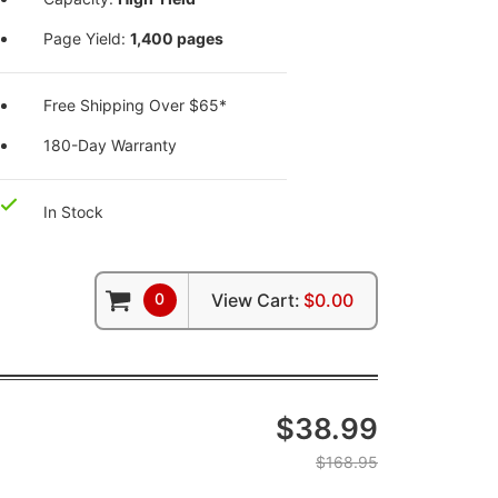
Page Yield:
1,400 pages
Free Shipping Over $65*
180-Day Warranty
In Stock
0
View Cart:
$0.00
$38.99
$168.95