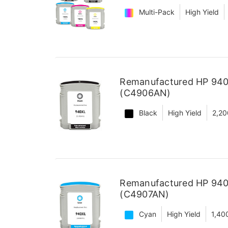
Multi-Pack
High Yield
Remanufactured HP 940X
(C4906AN)
Black
High Yield
2,20
Remanufactured HP 940X
(C4907AN)
Cyan
High Yield
1,40