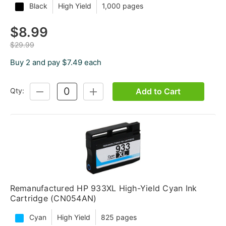
Black
High Yield
1,000 pages
$8.99
$29.99
Buy 2 and pay $7.49 each
Add to Cart
Qty:
DECREASE
INCREASE
QUANTITY:
QUANTITY:
Remanufactured HP 933XL High-Yield Cyan Ink
Cartridge (CN054AN)
Cyan
High Yield
825 pages