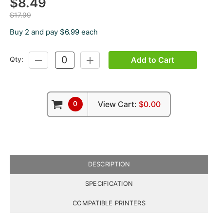
$8.49
$17.99
Buy 2 and pay $6.99 each
Add to Cart
Qty:
DECREASE
INCREASE
QUANTITY:
QUANTITY:
0
View Cart:
$0.00
DESCRIPTION
SPECIFICATION
COMPATIBLE PRINTERS