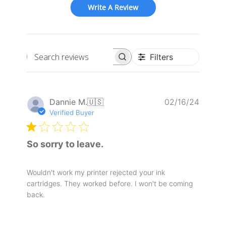
Write A Review
Filters
Search
reviews
Publis
Dannie M.
🇺🇸
02/16/24
date
Verified Buyer
So sorry to leave.
Wouldn't work my printer rejected your ink
cartridges. They worked before. I won't be coming
back.