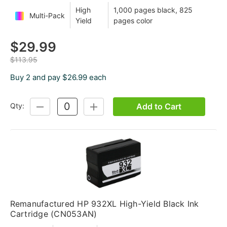
High
1,000 pages black, 825
Multi-Pack
Yield
pages color
$29.99
$113.95
Buy 2 and pay $26.99 each
Add to Cart
Qty:
DECREASE
INCREASE
QUANTITY:
QUANTITY:
Remanufactured HP 932XL High-Yield Black Ink
Cartridge (CN053AN)