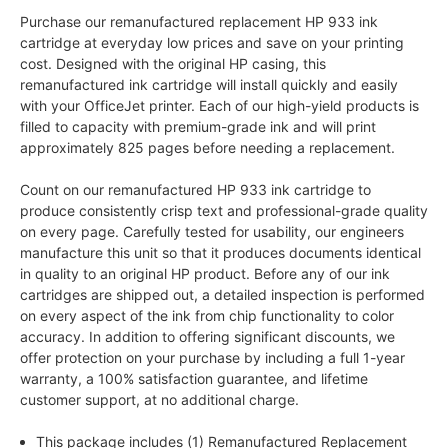
Purchase our remanufactured replacement HP 933 ink
cartridge at everyday low prices and save on your printing
cost. Designed with the original HP casing, this
remanufactured ink cartridge will install quickly and easily
with your OfficeJet printer. Each of our high-yield products is
filled to capacity with premium-grade ink and will print
approximately 825 pages before needing a replacement.
Count on our remanufactured HP 933 ink cartridge to
produce consistently crisp text and professional-grade quality
on every page. Carefully tested for usability, our engineers
manufacture this unit so that it produces documents identical
in quality to an original HP product. Before any of our ink
cartridges are shipped out, a detailed inspection is performed
on every aspect of the ink from chip functionality to color
accuracy. In addition to offering significant discounts, we
offer protection on your purchase by including a full 1-year
warranty, a 100% satisfaction guarantee, and lifetime
customer support, at no additional charge.
This package includes (1) Remanufactured Replacement