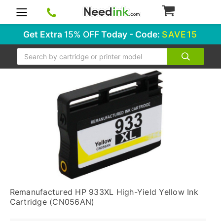
0
Get Extra
15% OFF
Today - Code:
SAVE15
Search
Remanufactured HP 933XL High-Yield Yellow Ink
Cartridge (CN056AN)