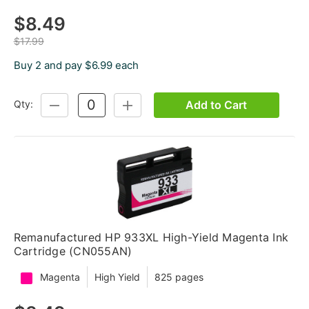
$8.49
$17.99
Buy 2 and pay $6.99 each
Add to Cart
Qty:
DECREASE
INCREASE
QUANTITY:
QUANTITY:
Remanufactured HP 933XL High-Yield Magenta Ink
Cartridge (CN055AN)
Magenta
High Yield
825 pages