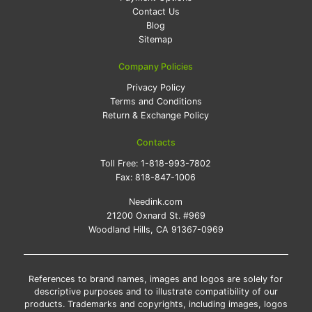
Contact Us
Blog
Sitemap
Company Policies
Privacy Policy
Terms and Conditions
Return & Exchange Policy
Contacts
Toll Free:
1-818-993-7802
Fax:
818-847-1006
Needink.com
21200 Oxnard St. #969
Woodland Hills, CA 91367-0969
References to brand names, images and logos are solely for
descriptive purposes and to illustrate compatibility of our
products. Trademarks and copyrights, including images, logos