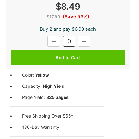
$8.49
(Save 53%)
$17.99
Buy 2 and pay $6.99 each
Current
DECREASE
INCREASE
Stock:
QUANTITY:
QUANTITY:
Color:
Yellow
Capacity:
High Yield
Page Yield:
825 pages
Free Shipping Over $65*
180-Day Warranty