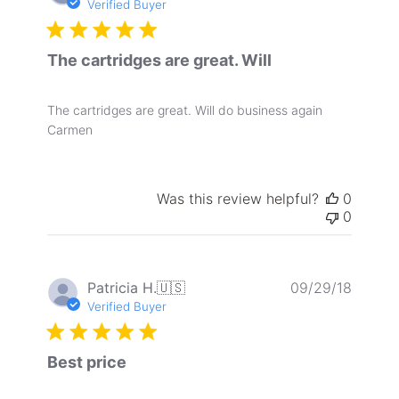
date
Verified Buyer
The cartridges are great. Will
The cartridges are great. Will do business again
Carmen
Was this review helpful?
0
0
Publis
Patricia H.
🇺🇸
09/29/18
date
Verified Buyer
Best price