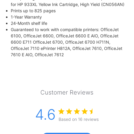
for HP 933XL Yellow Ink Cartridge, High Yield (CN056AN)
Prints up to 825 pages
1-Year Warranty
24-Month shelf life
Guaranteed to work with compatible printers: OfficeJet
6100, OfficeJet 6600, OfficeJet 6600 E AIO, OfficeJet
6600 E711 OfficeJet 6700, OfficeJet 6700 H711N,
OfficeJet 7110 ePrinter H812A, OfficeJet 7610, OfficeJet
7610 E AIO, OfficeJet 7612
Customer Reviews
4.6
Based on 16 reviews