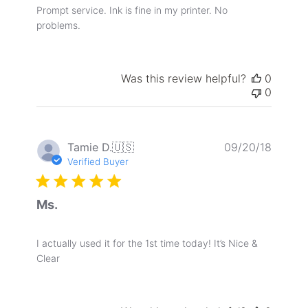
Prompt service. Ink is fine in my printer. No
problems.
Was this review helpful?
0
0
Publis
Tamie D.
🇺🇸
09/20/18
date
Verified Buyer
Ms.
I actually used it for the 1st time today! It’s Nice &
Clear