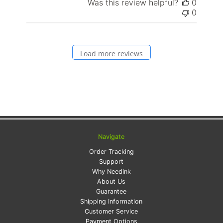
Was this review helpful?
0
0
Load more reviews
Navigate
Order Tracking
Support
Why Needink
About Us
Guarantee
Shipping Information
Customer Service
Payment Options