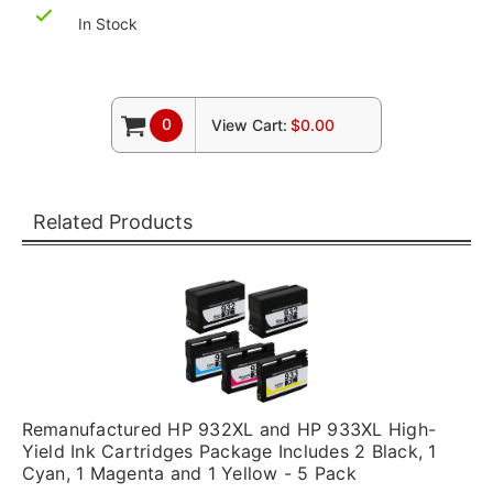
In Stock
0
View Cart:
$0.00
Related Products
Remanufactured HP 932XL and HP 933XL High-
Yield Ink Cartridges Package Includes 2 Black, 1
Cyan, 1 Magenta and 1 Yellow - 5 Pack