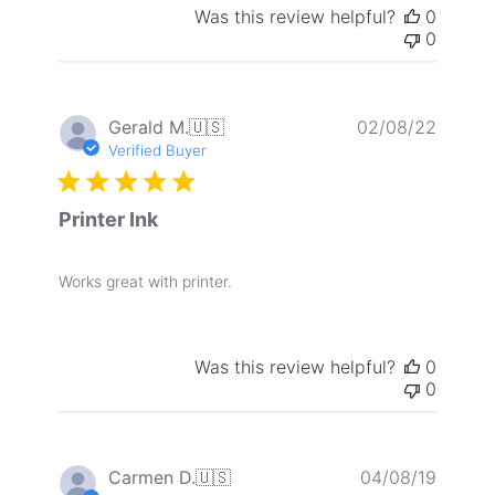
Was this review helpful?
0
0
Publis
Gerald M.
🇺🇸
02/08/22
date
Verified Buyer
Printer Ink
Works great with printer.
Was this review helpful?
0
0
Publis
Carmen D.
🇺🇸
04/08/19