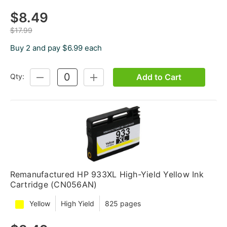
$8.49
$17.99
Buy 2 and pay $6.99 each
Add to Cart
Qty:
DECREASE
INCREASE
QUANTITY:
QUANTITY:
Remanufactured HP 933XL High-Yield Yellow Ink
Cartridge (CN056AN)
Yellow
High Yield
825 pages