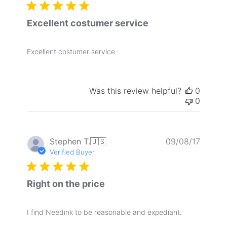
Excellent costumer service
Excellent costumer service
Was this review helpful?
0
0
Publis
Stephen T.
🇺🇸
09/08/17
date
Verified Buyer
Right on the price
I find Needink to be reasonable and expediant.