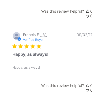
Was this review helpful?
0
0
Publis
Francis F.
🇺🇸
09/02/17
date
Verified Buyer
Happy, as always!
Happy, as always!
Was this review helpful?
0
0