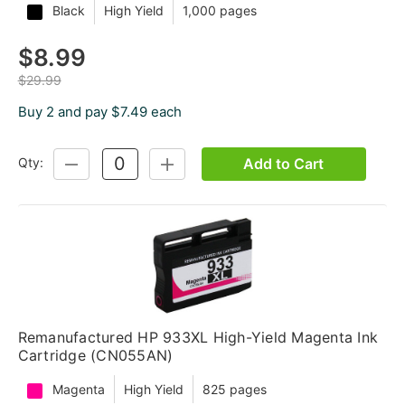
Black
High Yield
1,000 pages
$8.99
$29.99
Buy 2 and pay $7.49 each
Add to Cart
Qty:
DECREASE
INCREASE
QUANTITY:
QUANTITY:
Remanufactured HP 933XL High-Yield Magenta Ink
Cartridge (CN055AN)
Magenta
High Yield
825 pages