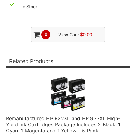
In Stock
0
View Cart:
$0.00
Related Products
Remanufactured HP 932XL and HP 933XL High-
Yield Ink Cartridges Package Includes 2 Black, 1
Cyan, 1 Magenta and 1 Yellow - 5 Pack