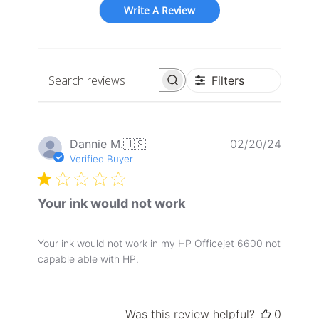
Write A Review
Filters
Search
reviews
Publis
Dannie M.
🇺🇸
02/20/24
date
Verified Buyer
Your ink would not work
Your ink would not work in my HP Officejet 6600 not
capable able with HP.
Was this review helpful?
0