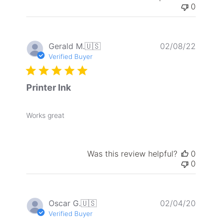
0
Publis
Gerald M.
🇺🇸
02/08/22
date
Verified Buyer
Printer Ink
Works great
Was this review helpful?
0
0
Publis
Oscar G.
🇺🇸
02/04/20
date
Verified Buyer