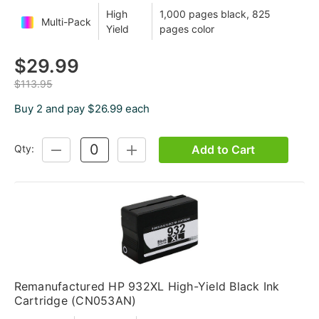
High
1,000 pages black, 825
Multi-Pack
Yield
pages color
$29.99
$113.95
Buy 2 and pay $26.99 each
Add to Cart
Qty:
DECREASE
INCREASE
QUANTITY:
QUANTITY:
Remanufactured HP 932XL High-Yield Black Ink
Cartridge (CN053AN)