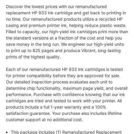
Discover the lowest prices with our remanufactured
replacement HP 933 ink cartridge and get back to printing in
no time. Our remanufactured products utilize a recycled HP
casing and premium printer ink, helping reduce plastic waste.
Filled to capacity, our high-yield ink cartridges print more than
the standard versions at a fraction of the cost and help you
save money in the long run. We engineer our high-yield units
to print up to 825 pages and produce Vibrant, long-lasting
prints of the highest quality.
Each of our remanufactured HP 933 ink cartridges is tested
for printer compatibility before they are approved for sale.
Our detailed inspection process evaluates each unit to
determine chip functionality, maximum page yield, and overall
performance. Purchase with confidence knowing that our ink
cartridges are tried and tested to work with your printer. All
products include a full 1-year warranty and a 100%
satisfaction guarantee. Your purchase also includes lifetime
customer support at no additional cost.
This package includes (1) Remanufactured Replacement