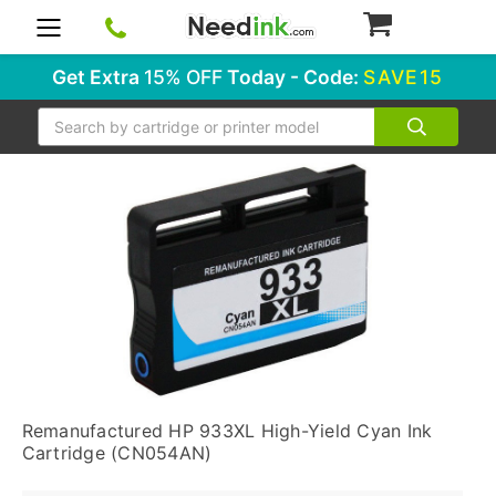
0
Get Extra
15% OFF
Today - Code:
SAVE15
Search
Remanufactured HP 933XL High-Yield Cyan Ink
Cartridge (CN054AN)