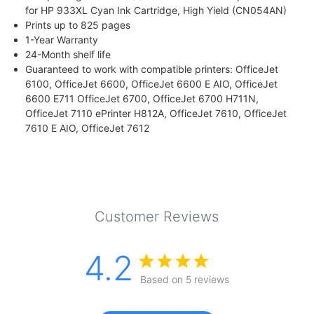
for HP 933XL Cyan Ink Cartridge, High Yield (CN054AN)
Prints up to 825 pages
1-Year Warranty
24-Month shelf life
Guaranteed to work with compatible printers: OfficeJet
6100, OfficeJet 6600, OfficeJet 6600 E AIO, OfficeJet
6600 E711 OfficeJet 6700, OfficeJet 6700 H711N,
OfficeJet 7110 ePrinter H812A, OfficeJet 7610, OfficeJet
7610 E AIO, OfficeJet 7612
Customer Reviews
4.2
Based on 5 reviews