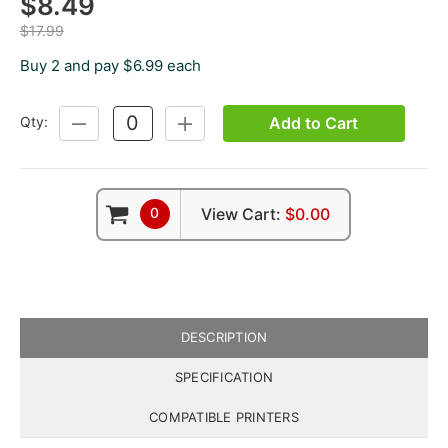
$8.49
$17.99
Buy 2 and pay $6.99 each
Add to Cart
Qty:
DECREASE
INCREASE
QUANTITY:
QUANTITY:
0
View Cart:
$0.00
DESCRIPTION
SPECIFICATION
COMPATIBLE PRINTERS