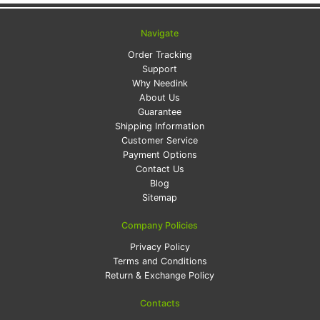
Navigate
Order Tracking
Support
Why Needink
About Us
Guarantee
Shipping Information
Customer Service
Payment Options
Contact Us
Blog
Sitemap
Company Policies
Privacy Policy
Terms and Conditions
Return & Exchange Policy
Contacts