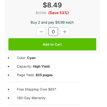
$8.49
(Save 53%)
$17.99
Buy 2 and pay $6.99 each
Current
DECREASE
INCREASE
Stock:
QUANTITY:
QUANTITY:
Color:
Cyan
Capacity:
High Yield
Page Yield:
825 pages
Free Shipping Over $65*
180-Day Warranty