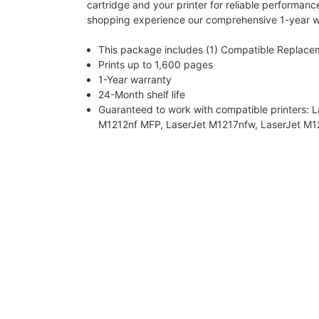
cartridge and your printer for reliable performanc
shopping experience our comprehensive 1-year w
This package includes (1) Compatible Replace
Prints up to 1,600 pages
1-Year warranty
24-Month shelf life
Guaranteed to work with compatible printers: 
M1212nf MFP, LaserJet M1217nfw, LaserJet M12