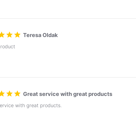
Teresa Oldak
product
Great service with great products
ervice with great products.