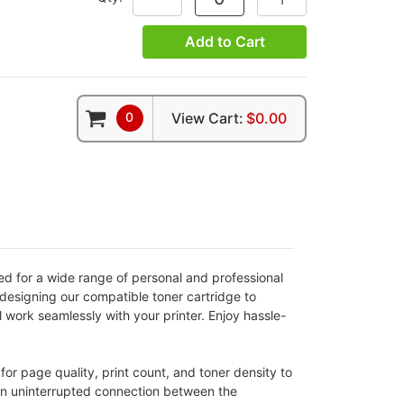
Add to Cart
0
View Cart:
$0.00
ted for a wide range of personal and professional
designing our compatible toner cartridge to
l work seamlessly with your printer. Enjoy hassle-
for page quality, print count, and toner density to
 an uninterrupted connection between the