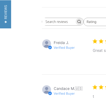
★ REVIEWS
Rating
Search
All ratings
reviews
Freida J.
Verified Buyer
Great s
Candace M.
🇺🇸
Verified Buyer
t