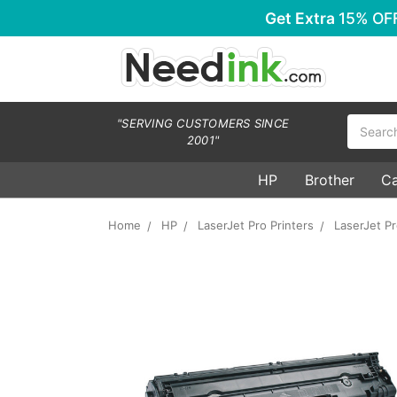
Get Extra
15% OF
Search
"SERVING CUSTOMERS SINCE
2001"
HP
Brother
C
Home
HP
LaserJet Pro Printers
LaserJet P