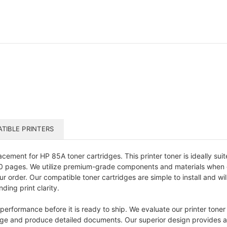
TIBLE PRINTERS
acement for HP 85A toner cartridges. This printer toner is ideally sui
600 pages. We utilize premium-grade components and materials when 
r order. Our compatible toner cartridges are simple to install and wil
ding print clarity.
performance before it is ready to ship. We evaluate our printer toner 
y page and produce detailed documents. Our superior design provides