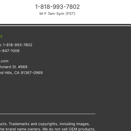
1-818-993-7802
M-F 7am-5pm (PST)
ts
e:
1-818-993-7802
8-847-1006
k.com
xnard St. #969
d Hills, CA 91367-0969
ducts. Trademarks and copyrights, including images,
 the brand name owners. We do not sell OEM products.