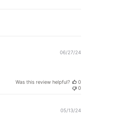
Published
06/27/24
date
Was this review helpful?
0
0
Published
05/13/24
date