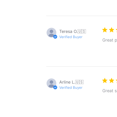
Teresa O.
🇺🇸
Verified Buyer
Great 
Arline L.
🇺🇸
Verified Buyer
Great s