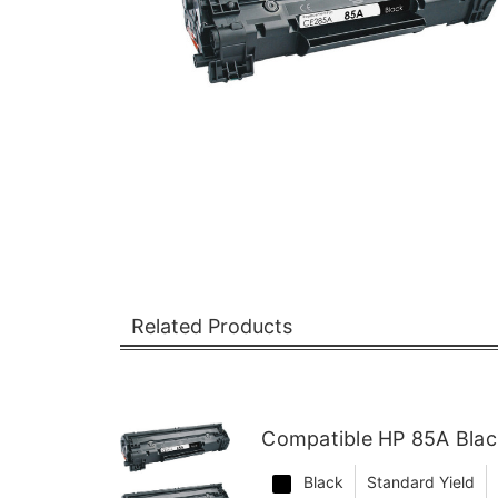
Related Products
Compatible HP 85A Blac
Black
Standard Yield