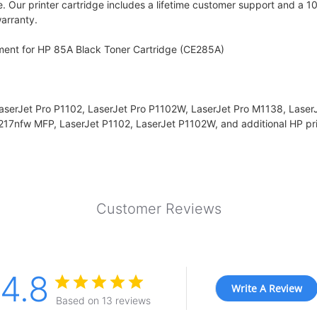
e. Our printer cartridge includes a lifetime customer support and a 1
arranty.
ment for HP 85A Black Toner Cartridge (CE285A)
LaserJet Pro P1102, LaserJet Pro P1102W, LaserJet Pro M1138, Laser
17nfw MFP, LaserJet P1102, LaserJet P1102W, and additional HP pri
Customer Reviews
4.8
Write A Review
Based on 13 reviews