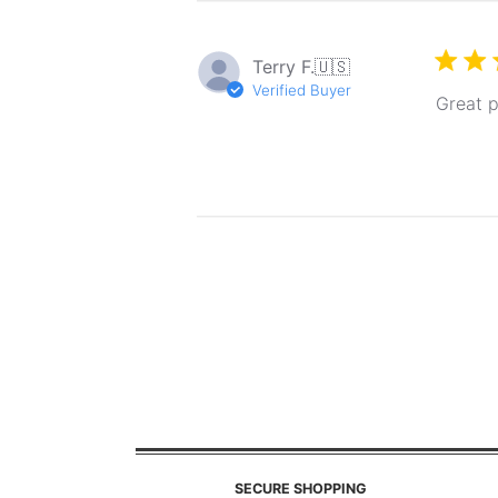
Terry F.
🇺🇸
Verified Buyer
Great p
SECURE SHOPPING