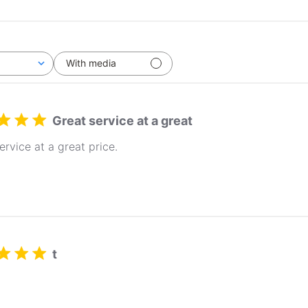
With media
Great service at a great
ervice at a great price.
t