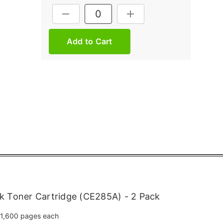
Current
DECREASE QUANTITY:
INCREASE QUANTITY:
Stock:
k Toner Cartridge (CE285A) - 2 Pack
1,600 pages each