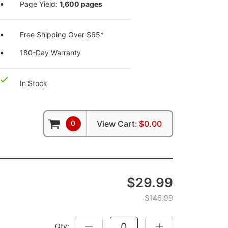
Page Yield:
1,600 pages
Free Shipping Over $65*
180-Day Warranty
In Stock
0
View Cart:
$0.00
$29.99
$146.99
Qty:
DECREASE QUANTITY:
INCREASE QUANTITY