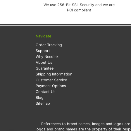
We use 256-Bit SSL Security and we are
PCI compliant
Navigate
Order Tracking
Support
Why Needink
About Us
Guarantee
Shipping Information
Customer Service
Payment Options
Contact Us
Blog
Sitemap
References to brand names, images and logos are so
logos and brand names are the property of their res