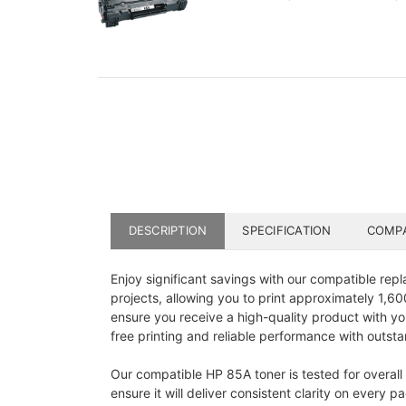
DESCRIPTION
SPECIFICATION
COMPA
Enjoy significant savings with our compatible repl
projects, allowing you to print approximately 1,
ensure you receive a high-quality product with you
free printing and reliable performance with outstan
Our compatible HP 85A toner is tested for overall 
ensure it will deliver consistent clarity on ever