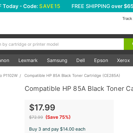
F
Today - Code:
SAVE15
FREE SHIPPING
over $65
Track
anon
Lexmark
Samsung
Dell
Epson
Xerox
ro P1102W
Compatible HP 85A Black Toner Cartridge (CE285A)
Compatible HP 85A Black Toner C
$17.99
(Save 75%)
$72.99
Buy 3 and pay $14.00 each