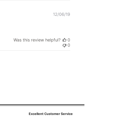
Published
12/06/19
date
Was this review helpful?
0
0
Excellent Customer Service