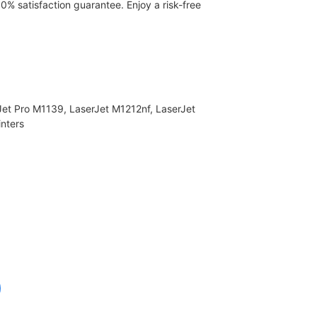
00% satisfaction guarantee. Enjoy a risk-free
Jet Pro M1139, LaserJet M1212nf, LaserJet
nters