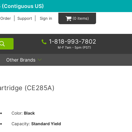
 (Contiguous US)
 Order
Support
Sign in
0
1-818-993-7802
M-F 7am - 5pm (PST)
Other Brands
artridge (CE285A)
Color:
Black
Capacity:
Standard Yield