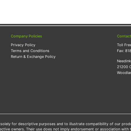
Company Policies
Contac
Privacy Policy
Toll Fre
Terms and Conditions
Fax:
81
Return & Exchange Policy
Needin
21200 O
Woodlan
lely for descriptive purposes and to illustrate compatibility of our pro
pective owners. Their use does not imply endorsement or association with