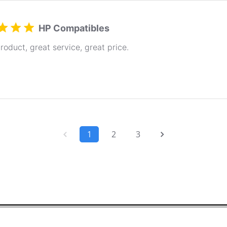
HP Compatibles
roduct, great service, great price.
1
2
3