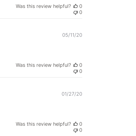
Was this review helpful?
0
0
Published
05/11/20
date
Was this review helpful?
0
0
Published
01/27/20
date
Was this review helpful?
0
0