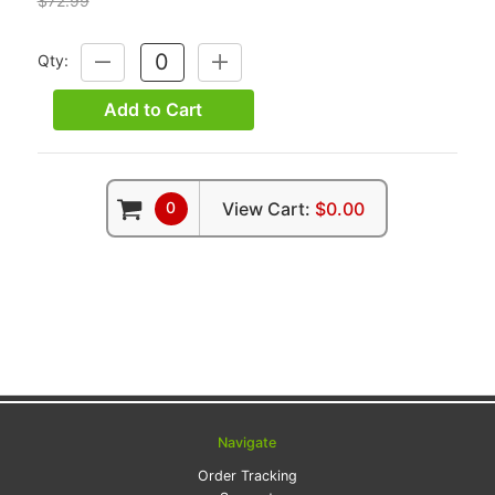
$72.99
Qty:
DECREASE
INCREASE
QUANTITY:
QUANTITY:
Add to Cart
0
View Cart:
$0.00
Navigate
Order Tracking