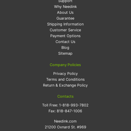
Support
Why Needink
About Us
Guarantee
Shipping Information
Customer Service
Payment Options
Contact Us
Blog
Sitemap
Company Policies
Privacy Policy
Terms and Conditions
Return & Exchange Policy
Contacts
Toll Free:
1-818-993-7802
Fax:
818-847-1006
Needink.com
21200 Oxnard St. #969