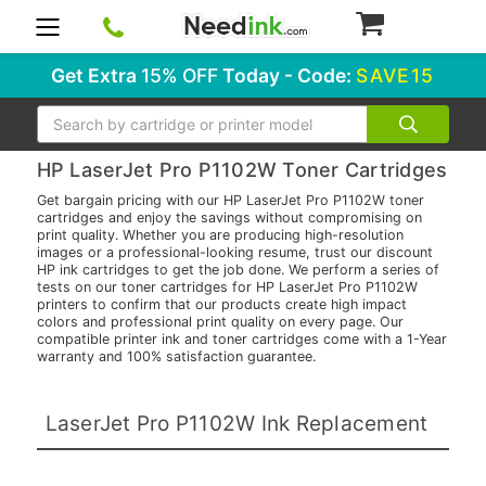
0
Get Extra
15% OFF
Today - Code:
SAVE15
Search
HP LaserJet Pro P1102W Toner Cartridges
Get bargain pricing with our HP LaserJet Pro P1102W toner
cartridges and enjoy the savings without compromising on
print quality. Whether you are producing high-resolution
images or a professional-looking resume, trust our discount
HP ink cartridges to get the job done. We perform a series of
tests on our toner cartridges for HP LaserJet Pro P1102W
printers to confirm that our products create high impact
colors and professional print quality on every page. Our
compatible printer ink and toner cartridges come with a 1-Year
warranty and 100% satisfaction guarantee.
LaserJet Pro P1102W Ink Replacement