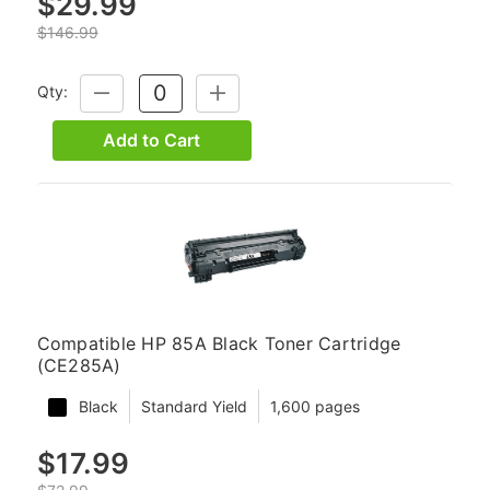
$29.99
$146.99
Qty:
DECREASE
INCREASE
QUANTITY:
QUANTITY:
Add to Cart
Compatible HP 85A Black Toner Cartridge
(CE285A)
Black
Standard Yield
1,600 pages
$17.99