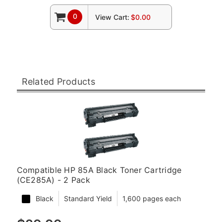
0
View Cart:
$0.00
Related Products
Compatible HP 85A Black Toner Cartridge
(CE285A) - 2 Pack
Black
Standard Yield
1,600 pages each