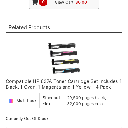
0
View Cart:
$0.00
Related Products
Compatible HP 827A Toner Cartridge Set Includes 1
Black, 1 Cyan, 1 Magenta and 1 Yellow - 4 Pack
Standard
29,500 pages black,
Multi-Pack
Yield
32,000 pages color
Currently Out Of Stock