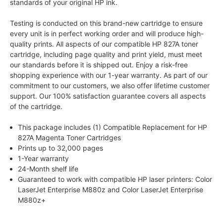
standards of your original HP ink.
Testing is conducted on this brand-new cartridge to ensure
every unit is in perfect working order and will produce high-
quality prints. All aspects of our compatible HP 827A toner
cartridge, including page quality and print yield, must meet
our standards before it is shipped out. Enjoy a risk-free
shopping experience with our 1-year warranty. As part of our
commitment to our customers, we also offer lifetime customer
support. Our 100% satisfaction guarantee covers all aspects
of the cartridge.
This package includes (1) Compatible Replacement for HP
827A Magenta Toner Cartridges
Prints up to 32,000 pages
1-Year warranty
24-Month shelf life
Guaranteed to work with compatible HP laser printers: Color
LaserJet Enterprise M880z and Color LaserJet Enterprise
M880z+