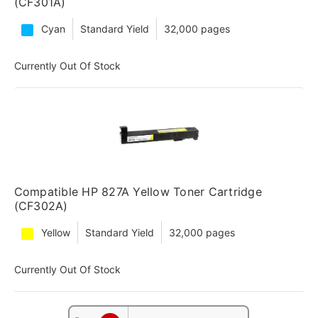
(CF301A)
Cyan
Standard Yield
32,000 pages
Currently Out Of Stock
Compatible HP 827A Yellow Toner Cartridge
(CF302A)
Yellow
Standard Yield
32,000 pages
Currently Out Of Stock