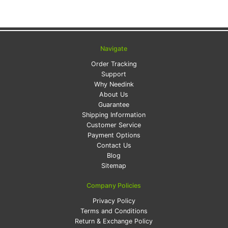
Navigate
Order Tracking
Support
Why Needink
About Us
Guarantee
Shipping Information
Customer Service
Payment Options
Contact Us
Blog
Sitemap
Company Policies
Privacy Policy
Terms and Conditions
Return & Exchange Policy