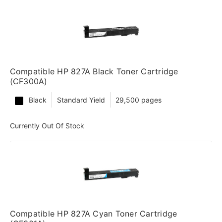
Compatible HP 827A Black Toner Cartridge
(CF300A)
Black
Standard Yield
29,500 pages
Currently Out Of Stock
Compatible HP 827A Cyan Toner Cartridge