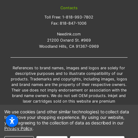
Contacts
Toll Free:
1-818-993-7802
Fax:
818-847-1006
Needink.com
21200 Oxnard St. #969
Woodland Hills, CA 91367-0969
References to brand names, images and logos are solely for
descriptive purposes and to illustrate compatibility of our
products. Trademarks and copyrights, including images, logos
and brand names are the property of their respective owners.
Their use does not imply endorsement or association with the
brand name owners. We do not sell OEM products. Inkjet and
laser cartridges sold on this website are premium
remanufactured and new compatible generic brands.
We use cookies (and other similar technologies) to collect data
*Free shipping applies only to the products shipped to the
to improve your shopping experience.
By using our website,
contiguous United States.
you're agreeing to the collection of data as described in our
*Please Note: Offers and coupons cannot be combined with
Privacy Policy
.
other coupons or discounts