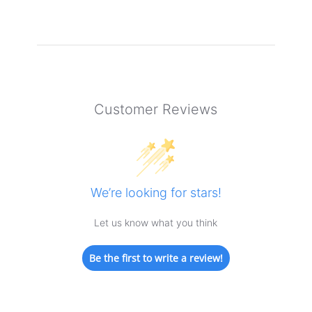
Customer Reviews
We’re looking for stars!
Let us know what you think
Be the first to write a review!