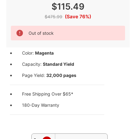
$115.49
(Save 76%)
$475.99
Current
Out of stock
Stock:
Color:
Magenta
Capacity:
Standard Yield
Page Yield:
32,000 pages
Free Shipping Over $65*
180-Day Warranty