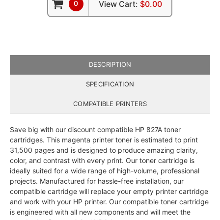
0
View Cart:
$0.00
DESCRIPTION
SPECIFICATION
COMPATIBLE PRINTERS
Save big with our discount compatible HP 827A toner
cartridges. This magenta printer toner is estimated to print
31,500 pages and is designed to produce amazing clarity,
color, and contrast with every print. Our toner cartridge is
ideally suited for a wide range of high-volume, professional
projects. Manufactured for hassle-free installation, our
compatible cartridge will replace your empty printer cartridge
and work with your HP printer. Our compatible toner cartridge
is engineered with all new components and will meet the