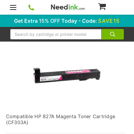
0
Get Extra
15% OFF
Today - Code:
SAVE15
Search
Compatible HP 827A Magenta Toner Cartridge
(CF303A)