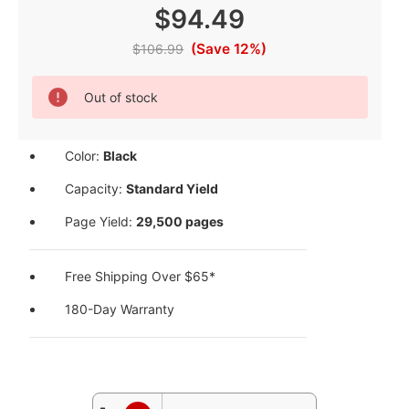
$94.49
(Save 12%)
$106.99
Current
Out of stock
Stock:
Color:
Black
Capacity:
Standard Yield
Page Yield:
29,500 pages
Free Shipping Over $65*
180-Day Warranty