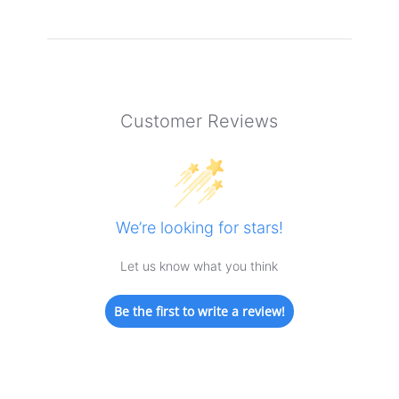
Customer Reviews
We’re looking for stars!
Let us know what you think
Be the first to write a review!