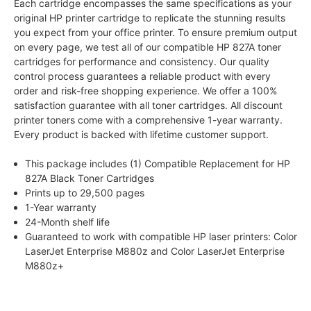
Each cartridge encompasses the same specifications as your
original HP printer cartridge to replicate the stunning results
you expect from your office printer. To ensure premium output
on every page, we test all of our compatible HP 827A toner
cartridges for performance and consistency. Our quality
control process guarantees a reliable product with every
order and risk-free shopping experience. We offer a 100%
satisfaction guarantee with all toner cartridges. All discount
printer toners come with a comprehensive 1-year warranty.
Every product is backed with lifetime customer support.
This package includes (1) Compatible Replacement for HP
827A Black Toner Cartridges
Prints up to 29,500 pages
1-Year warranty
24-Month shelf life
Guaranteed to work with compatible HP laser printers: Color
LaserJet Enterprise M880z and Color LaserJet Enterprise
M880z+