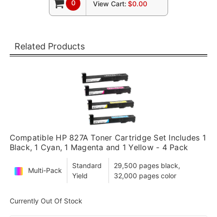
0
View Cart:
$0.00
Related Products
Compatible HP 827A Toner Cartridge Set Includes 1
Black, 1 Cyan, 1 Magenta and 1 Yellow - 4 Pack
Standard
29,500 pages black,
Multi-Pack
Yield
32,000 pages color
Currently Out Of Stock