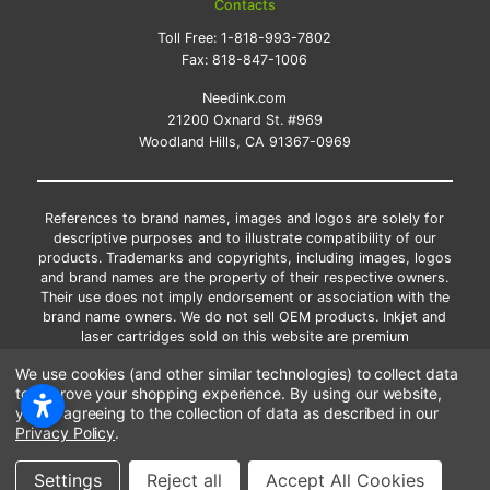
Contacts
Toll Free:
1-818-993-7802
Fax:
818-847-1006
Needink.com
21200 Oxnard St. #969
Woodland Hills, CA 91367-0969
References to brand names, images and logos are solely for
descriptive purposes and to illustrate compatibility of our
products. Trademarks and copyrights, including images, logos
and brand names are the property of their respective owners.
Their use does not imply endorsement or association with the
brand name owners. We do not sell OEM products. Inkjet and
laser cartridges sold on this website are premium
remanufactured and new compatible generic brands.
We use cookies (and other similar technologies) to collect data
*Free shipping applies only to the products shipped to the
to improve your shopping experience.
By using our website,
contiguous United States.
you're agreeing to the collection of data as described in our
*Please Note: Offers and coupons cannot be combined with
Privacy Policy
.
other coupons or discounts
Copyright ©Needink.com 2000-
2026
Settings
Reject all
Accept All Cookies