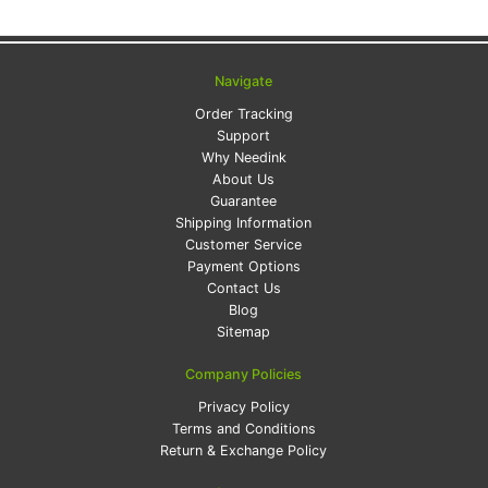
Navigate
Order Tracking
Support
Why Needink
About Us
Guarantee
Shipping Information
Customer Service
Payment Options
Contact Us
Blog
Sitemap
Company Policies
Privacy Policy
Terms and Conditions
Return & Exchange Policy