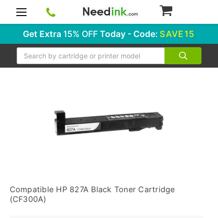
0
Get Extra
15% OFF
Today - Code:
SAVE15
Search
Compatible HP 827A Black Toner Cartridge
(CF300A)