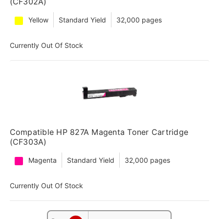
(CF302A)
Yellow
Standard Yield
32,000 pages
Currently Out Of Stock
Compatible HP 827A Magenta Toner Cartridge
(CF303A)
Magenta
Standard Yield
32,000 pages
Currently Out Of Stock