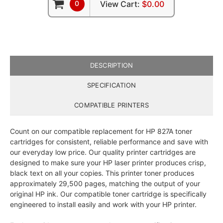
0
View Cart:
$0.00
DESCRIPTION
SPECIFICATION
COMPATIBLE PRINTERS
Count on our compatible replacement for HP 827A toner
cartridges for consistent, reliable performance and save with
our everyday low price. Our quality printer cartridges are
designed to make sure your HP laser printer produces crisp,
black text on all your copies. This printer toner produces
approximately 29,500 pages, matching the output of your
original HP ink. Our compatible toner cartridge is specifically
engineered to install easily and work with your HP printer.