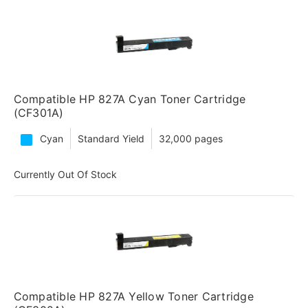
Compatible HP 827A Cyan Toner Cartridge
(CF301A)
Cyan
Standard Yield
32,000 pages
Currently Out Of Stock
Compatible HP 827A Yellow Toner Cartridge