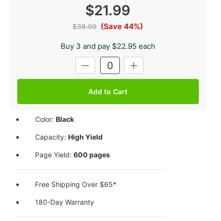
$21.99
(Save 44%)
$38.99
Buy 3 and pay $22.95 each
Current
DECREASE
INCREASE
Stock:
QUANTITY:
QUANTITY:
Color:
Black
Capacity:
High Yield
Page Yield:
600 pages
Free Shipping Over $65*
180-Day Warranty