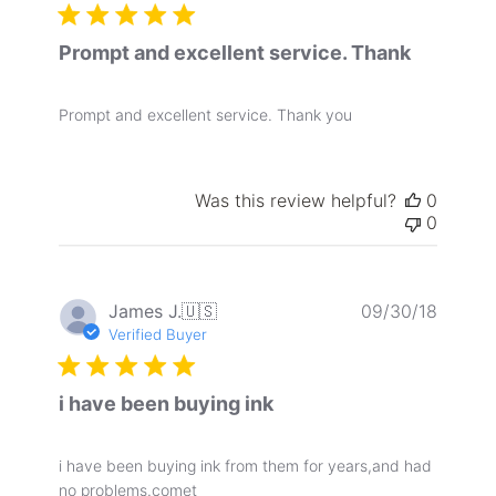
Prompt and excellent service. Thank
Prompt and excellent service. Thank you
Was this review helpful?
0
0
Publis
James J.
🇺🇸
09/30/18
date
Verified Buyer
i have been buying ink
i have been buying ink from them for years,and had
no problems.comet