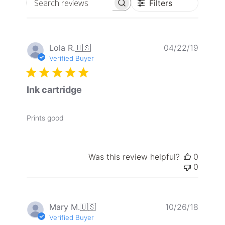
Filters
Search
reviews
Publis
Lola R.
🇺🇸
04/22/19
date
Verified Buyer
Ink cartridge
Prints good
Was this review helpful?
0
0
Publis
Mary M.
🇺🇸
10/26/18
date
Verified Buyer