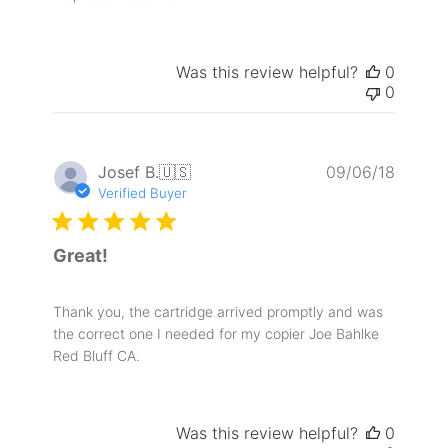
Was this review helpful?
0
0
Publis
Josef B.
🇺🇸
09/06/18
date
Verified Buyer
Great!
Thank you, the cartridge arrived promptly and was
the correct one I needed for my copier Joe Bahlke
Red Bluff CA.
Was this review helpful?
0