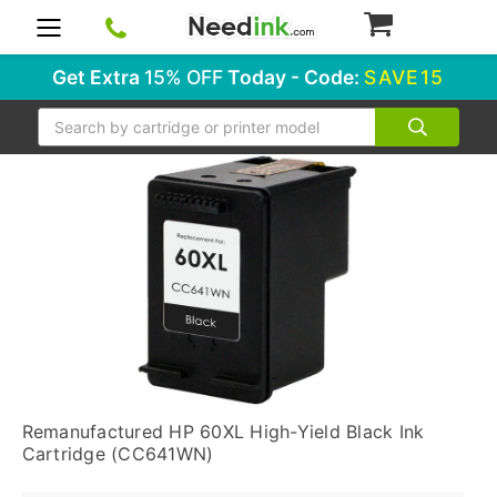
0
Get Extra
15% OFF
Today - Code:
SAVE15
Search
Remanufactured HP 60XL High-Yield Black Ink
Cartridge (CC641WN)