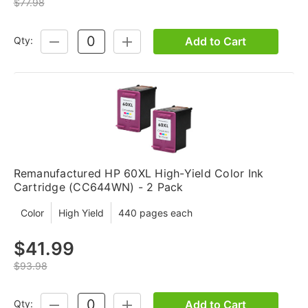
$77.98
Add to Cart
Qty:
DECREASE
INCREASE
QUANTITY:
QUANTITY:
Remanufactured HP 60XL High-Yield Color Ink
Cartridge (CC644WN) - 2 Pack
Color
High Yield
440 pages each
$41.99
$93.98
Add to Cart
Qty:
DECREASE
INCREASE