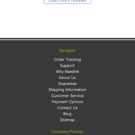
Load more reviews
Navigate
Order Tracking
Support
Why Needink
About Us
Guarantee
Shipping Information
Customer Service
Payment Options
Contact Us
Blog
Sitemap
Company Policies