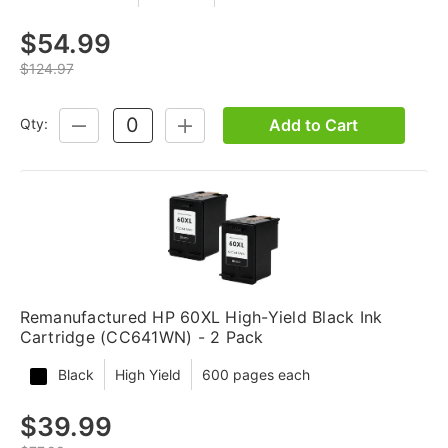
$54.99
$124.97
Add to Cart
Qty:
DECREASE
INCREASE
QUANTITY:
QUANTITY:
Remanufactured HP 60XL High-Yield Black Ink
Cartridge (CC641WN) - 2 Pack
Black
High Yield
600 pages each
$39.99