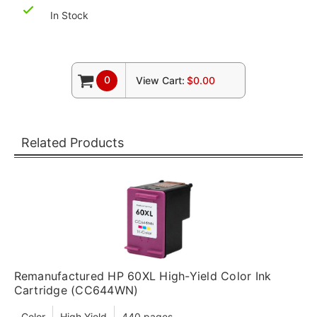
In Stock
0
View Cart:
$0.00
Related Products
Remanufactured HP 60XL High-Yield Color Ink
Cartridge (CC644WN)
Color
High Yield
440 pages