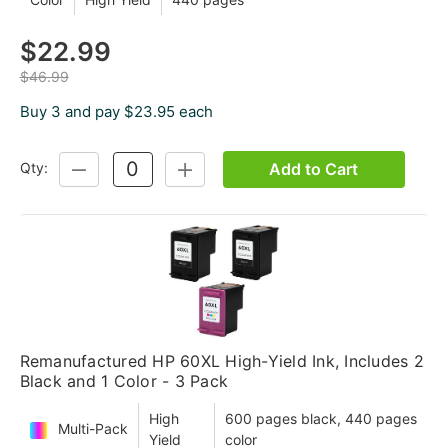
$22.99
$46.99
Buy 3 and pay $23.95 each
Add to Cart
Qty:
DECREASE
INCREASE
QUANTITY:
QUANTITY:
Remanufactured HP 60XL High-Yield Ink, Includes 2
Black and 1 Color - 3 Pack
High
600 pages black, 440 pages
Multi-Pack
Yield
color