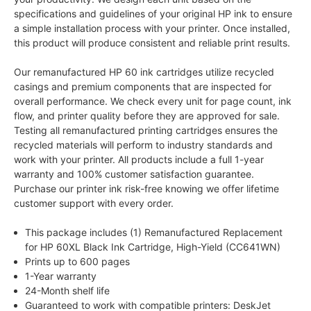
specifications and guidelines of your original HP ink to ensure
a simple installation process with your printer. Once installed,
this product will produce consistent and reliable print results.
Our remanufactured HP 60 ink cartridges utilize recycled
casings and premium components that are inspected for
overall performance. We check every unit for page count, ink
flow, and printer quality before they are approved for sale.
Testing all remanufactured printing cartridges ensures the
recycled materials will perform to industry standards and
work with your printer. All products include a full 1-year
warranty and 100% customer satisfaction guarantee.
Purchase our printer ink risk-free knowing we offer lifetime
customer support with every order.
This package includes (1) Remanufactured Replacement
for HP 60XL Black Ink Cartridge, High-Yield (CC641WN)
Prints up to 600 pages
1-Year warranty
24-Month shelf life
Guaranteed to work with compatible printers: DeskJet