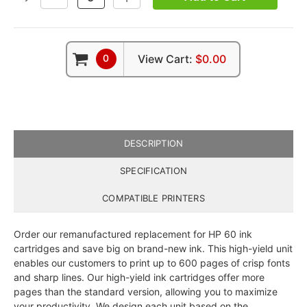
QUANTITY:
QUANTITY:
0
View Cart:
$0.00
DESCRIPTION
SPECIFICATION
COMPATIBLE PRINTERS
Order our remanufactured replacement for HP 60 ink
cartridges and save big on brand-new ink. This high-yield unit
enables our customers to print up to 600 pages of crisp fonts
and sharp lines. Our high-yield ink cartridges offer more
pages than the standard version, allowing you to maximize
your productivity. We design each unit based on the