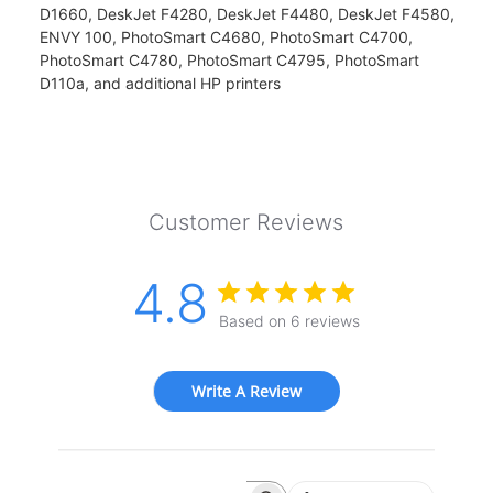
D1660, DeskJet F4280, DeskJet F4480, DeskJet F4580,
ENVY 100, PhotoSmart C4680, PhotoSmart C4700,
PhotoSmart C4780, PhotoSmart C4795, PhotoSmart
D110a, and additional HP printers
Customer Reviews
4.8
Based on 6 reviews
Write A Review