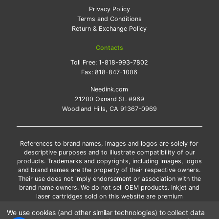
Privacy Policy
Terms and Conditions
Return & Exchange Policy
Contacts
Toll Free:
1-818-993-7802
Fax:
818-847-1006
Needink.com
21200 Oxnard St. #969
Woodland Hills, CA 91367-0969
References to brand names, images and logos are solely for
descriptive purposes and to illustrate compatibility of our
products. Trademarks and copyrights, including images, logos
and brand names are the property of their respective owners.
Their use does not imply endorsement or association with the
brand name owners. We do not sell OEM products. Inkjet and
laser cartridges sold on this website are premium
remanufactured and new compatible generic brands.
We use cookies (and other similar technologies) to collect data
*Free shipping applies only to the products shipped to the