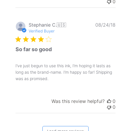
0
Publis
Stephanie C.
🇺🇸
08/24/18
date
Verified Buyer
So far so good
I’ve just begun to use this ink, I’m hoping it lasts as
long as the brand-name. I’m happy so far! Shipping
was as promised.
Was this review helpful?
0
0