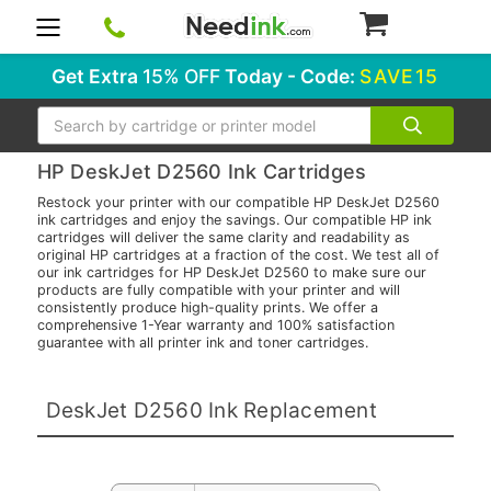
0
Get Extra
15% OFF
Today - Code:
SAVE15
Search
HP DeskJet D2560 Ink Cartridges
Restock your printer with our compatible HP DeskJet D2560
ink cartridges and enjoy the savings. Our compatible HP ink
cartridges will deliver the same clarity and readability as
original HP cartridges at a fraction of the cost. We test all of
our ink cartridges for HP DeskJet D2560 to make sure our
products are fully compatible with your printer and will
consistently produce high-quality prints. We offer a
comprehensive 1-Year warranty and 100% satisfaction
guarantee with all printer ink and toner cartridges.
DeskJet D2560 Ink Replacement