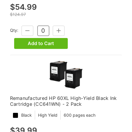
$54.99
$124.97
Qty:
DECREASE
INCREASE
QUANTITY:
QUANTITY:
Add to Cart
Remanufactured HP 60XL High-Yield Black Ink
Cartridge (CC641WN) - 2 Pack
Black
High Yield
600 pages each
$39.99