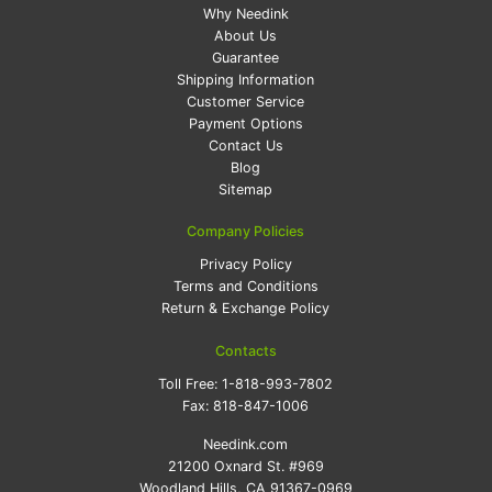
Why Needink
About Us
Guarantee
Shipping Information
Customer Service
Payment Options
Contact Us
Blog
Sitemap
Company Policies
Privacy Policy
Terms and Conditions
Return & Exchange Policy
Contacts
Toll Free:
1-818-993-7802
Fax:
818-847-1006
Needink.com
21200 Oxnard St. #969
Woodland Hills, CA 91367-0969