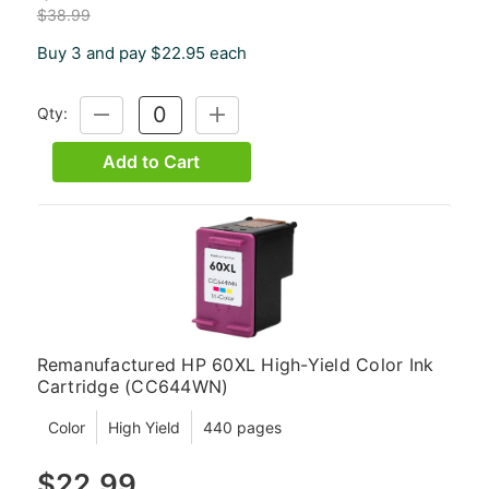
$38.99
Buy 3 and pay $22.95 each
Qty:
DECREASE
INCREASE
QUANTITY:
QUANTITY:
Add to Cart
Remanufactured HP 60XL High-Yield Color Ink
Cartridge (CC644WN)
Color
High Yield
440 pages
$22.99