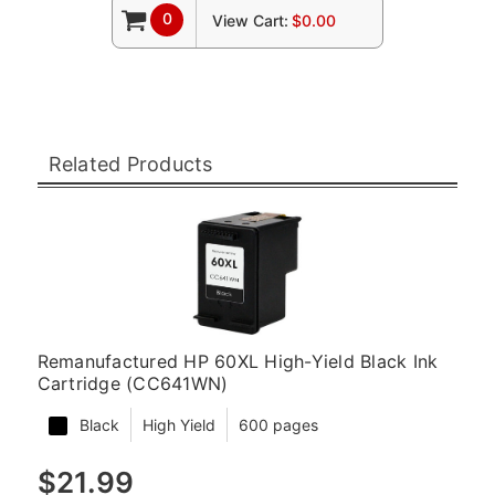
0
View Cart:
$0.00
Related Products
Remanufactured HP 60XL High-Yield Black Ink
Cartridge (CC641WN)
Black
High Yield
600 pages
$21.99