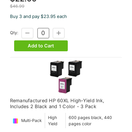
$46.99
Buy 3 and pay $23.95 each
Qty:
DECREASE
INCREASE
QUANTITY:
QUANTITY:
Add to Cart
Remanufactured HP 60XL High-Yield Ink,
Includes 2 Black and 1 Color - 3 Pack
High
600 pages black, 440
Multi-Pack
Yield
pages color