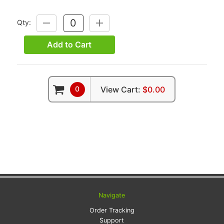
Qty:
DECREASE
INCREASE
QUANTITY:
QUANTITY:
Add to Cart
0
View Cart:
$0.00
Navigate
Order Tracking
Support