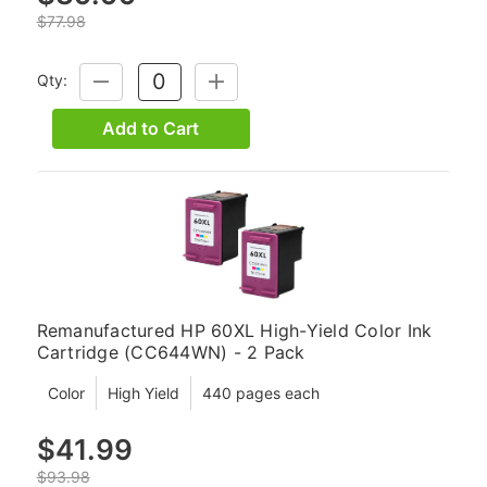
$77.98
Qty:
DECREASE
INCREASE
QUANTITY:
QUANTITY:
Add to Cart
Remanufactured HP 60XL High-Yield Color Ink
Cartridge (CC644WN) - 2 Pack
Color
High Yield
440 pages each
$41.99
$93.98