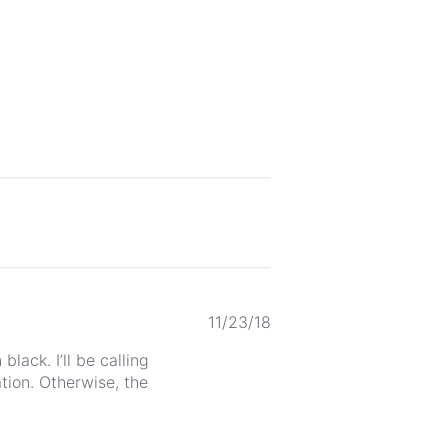
Published
11/23/18
date
lack. I’ll be calling
tion. Otherwise, the