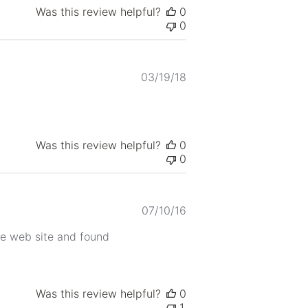
Was this review helpful?
0
0
Published
03/19/18
date
Was this review helpful?
0
0
Published
07/10/16
date
use web site and found
Was this review helpful?
0
1