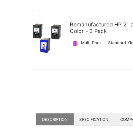
Remanufactured HP 21 an
Color - 3 Pack
Multi-Pack
Standard Yie
DESCRIPTION
SPECIFICATION
COMPA