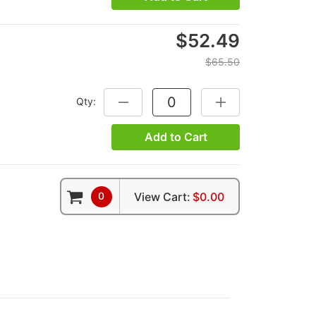
$52.49
$65.50
Qty:
DECREASE QUANTITY:
INCREASE QUANTITY
Add to Cart
0
View Cart:
$0.00