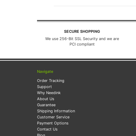
SECURE SHOPPING
We use 256-Bit SSL Security and we are
PCI compliant
Navigate
Order Tracking
Support
Why Needink
About Us
Guarantee
Shipping Information
Customer Service
Payment Options
Contact Us
Blog