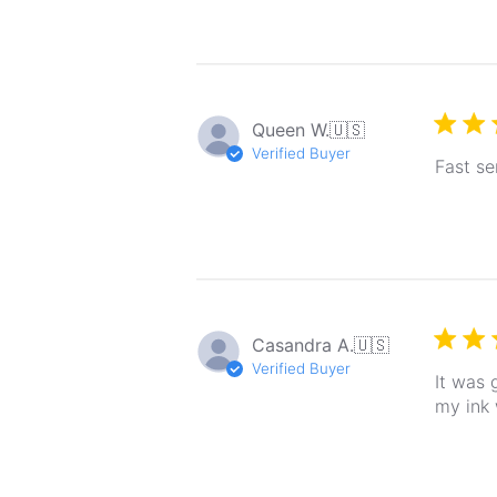
Queen W.
🇺🇸
Verified Buyer
Fast se
Casandra A.
🇺🇸
Verified Buyer
It was 
my ink 