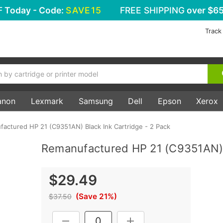
F
Today - Code:
SAVE15
FREE SHIPPING
over $65
Track
anon
Lexmark
Samsung
Dell
Epson
Xerox
actured HP 21 (C9351AN) Black Ink Cartridge - 2 Pack
Remanufactured HP 21 (C9351AN) B
$29.49
(Save 21%)
$37.50
Current
DECREASE QUANTITY:
INCREASE QUANTITY: