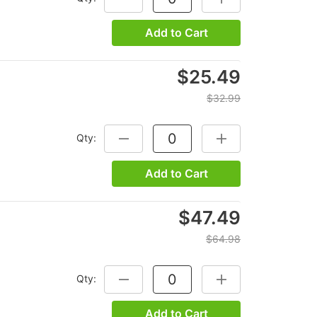
Add to Cart
$25.49
$32.99
Qty:
DECREASE QUANTITY:
INCREASE QUANTITY
Add to Cart
$47.49
$64.98
Qty:
DECREASE QUANTITY:
INCREASE QUANTITY
Add to Cart