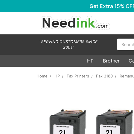
Get Extra
15% OF
Search
"SERVING CUSTOMERS SINCE
2001"
HP
Brother
C
Home
HP
Fax Printers
Fax 3180
Remanuf