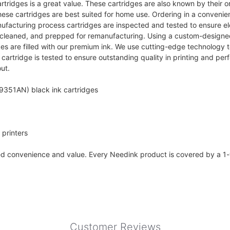
rtridges is a great value. These cartridges are also known by their
ese cartridges are best suited for home use. Ordering in a conveni
facturing process cartridges are inspected and tested to ensure electri
ed, cleaned, and prepped for remanufacturing. Using a custom-designe
ges are filled with our premium ink. We use cutting-edge technology t
rtridge is tested to ensure outstanding quality in printing and per
ut.
9351AN) black ink cartridges
printers
ded convenience and value. Every Needink product is covered by a 1
Customer Reviews