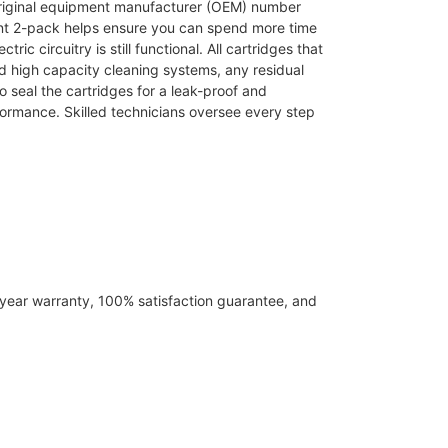
 original equipment manufacturer (OEM) number
ent 2-pack helps ensure you can spend more time
c circuitry is still functional. All cartridges that
d high capacity cleaning systems, any residual
o seal the cartridges for a leak-proof and
formance. Skilled technicians oversee every step
-year warranty, 100% satisfaction guarantee, and