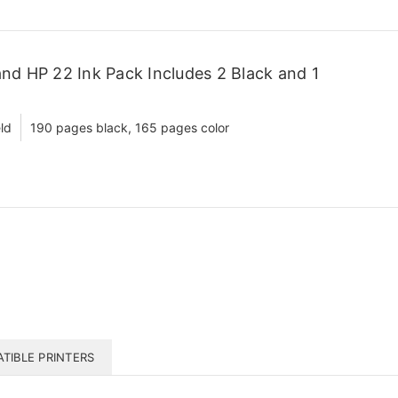
d HP 22 Ink Pack Includes 2 Black and 1
ld
190 pages black, 165 pages color
TIBLE PRINTERS