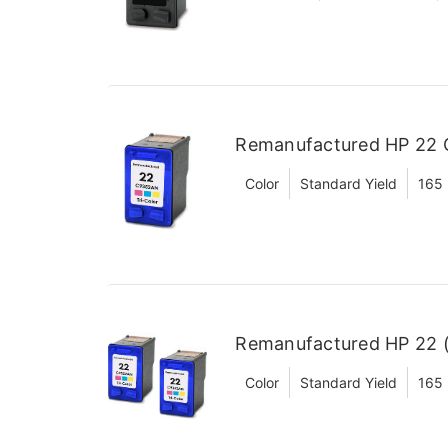
Remanufactured HP 22 C
Color
Standard Yield
165
Remanufactured HP 22 (
Color
Standard Yield
165