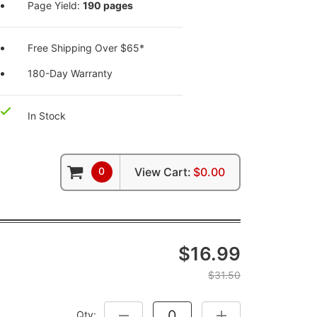
Page Yield:
190 pages
Free Shipping Over $65*
180-Day Warranty
In Stock
0
View Cart:
$0.00
$16.99
$31.50
Qty:
DECREASE QUANTITY:
INCREASE QUANTITY