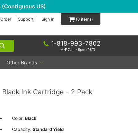
 (Contiguous US)
 Order
Support
Sign in
0
1-818-993-7802
M-F 7am - 5pm (PST)
Other Brands
lack Ink Cartridge - 2 Pack
Color:
Black
Capacity:
Standard Yield