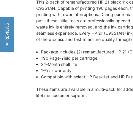
This 2-pack of remanufactured HP 21 black ink ca
C9351AN. Capable of printing 190 pages each, th
printing with fewer interruptions. During our remanu
pass these initial tests are professionally open
★ REVIEWS
waste ink is entirely removed, and the ink cartrid
seamless experience. Every HP 21 (C9351AN) ink ca
of the process and test to ensure quality througho
Package includes (2) remanufactured HP 21 (C
190 Page-Yield per cartridge
24-Month shelf life
1-Year warranty
Compatible with select HP DeskJet and HP Fax 
These items are available in a multi-pack for ad
lifetime customer support.