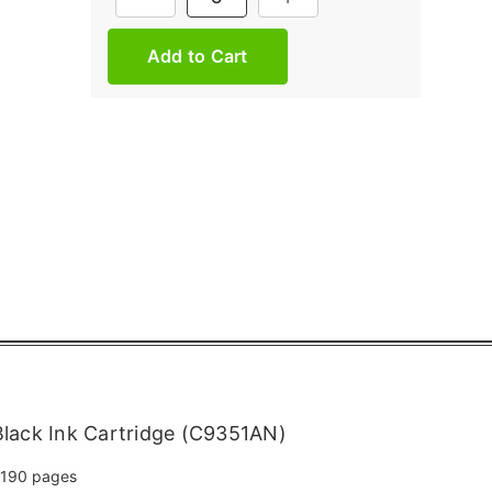
Stock:
lack Ink Cartridge (C9351AN)
190 pages