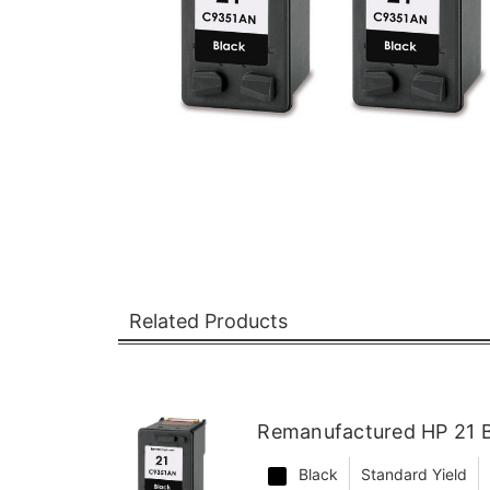
Related Products
Remanufactured HP 21 B
Black
Standard Yield