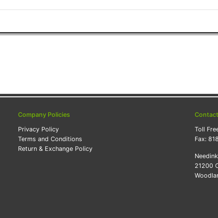
Company Policies
Contac
Privacy Policy
Toll Fre
Terms and Conditions
Fax:
81
Return & Exchange Policy
Needin
21200 O
Woodlan