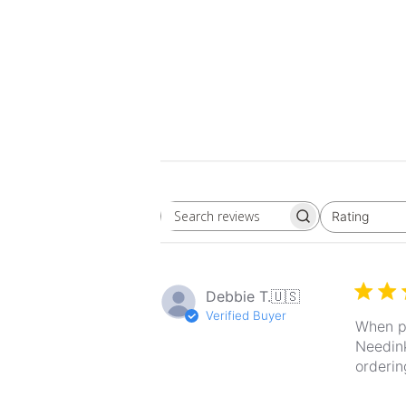
Rating
Search
All ratings
reviews
Debbie T.
🇺🇸
Verified Buyer
When pr
Needink
orderin