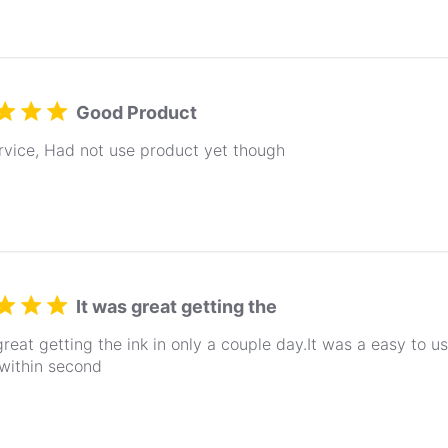
Good Product
rvice, Had not use product yet though
It was great getting the
great getting the ink in only a couple day.It was a easy to 
within second