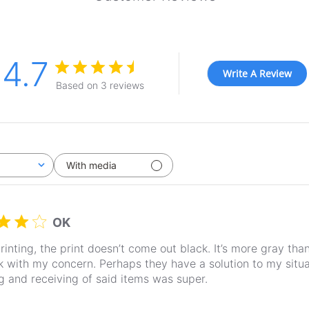
4.7
Write A Review
Based on 3 reviews
With media
OK
inting, the print doesn’t come out black. It’s more gray than b
 with my concern. Perhaps they have a solution to my situa
g and receiving of said items was super.