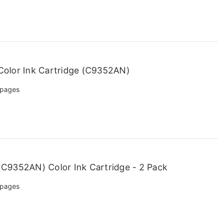
olor Ink Cartridge (C9352AN)
 pages
C9352AN) Color Ink Cartridge - 2 Pack
 pages