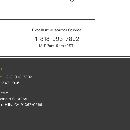
Excellent Customer Service
1-818-993-7802
M-F 7am-5pm (PST)
ts
e:
1-818-993-7802
8-847-1006
k.com
xnard St. #969
d Hills, CA 91367-0969