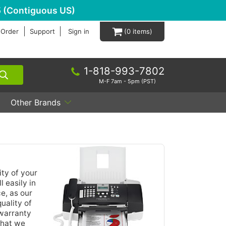
 (Contiguous US)
 Order
Support
Sign in
0
1-818-993-7802
M-F 7am - 5pm (PST)
Other Brands
ty of your
 easily in
e, as our
uality of
 warranty
that we