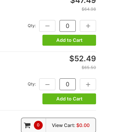
$47.49
$64.98
Qty:
DECREASE QUANTITY:
INCREASE QUANTITY:
Add to Cart
$52.49
$65.50
Qty:
DECREASE QUANTITY:
INCREASE QUANTITY:
Add to Cart
0
View Cart:
$0.00