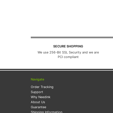
SECURE SHOPPING
We use 256-Bit SSL Security and we are
PCI compliant
Navigate
Order Tracking
Support
Why Needink
About Us
Guarantee
Shipping Information