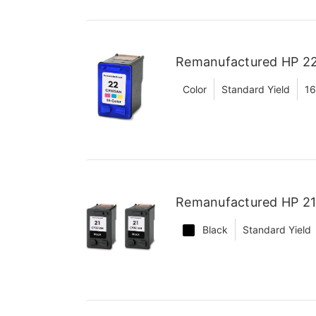
Remanufactured HP 22
Color
Standard Yield
16
Remanufactured HP 21 
Black
Standard Yield