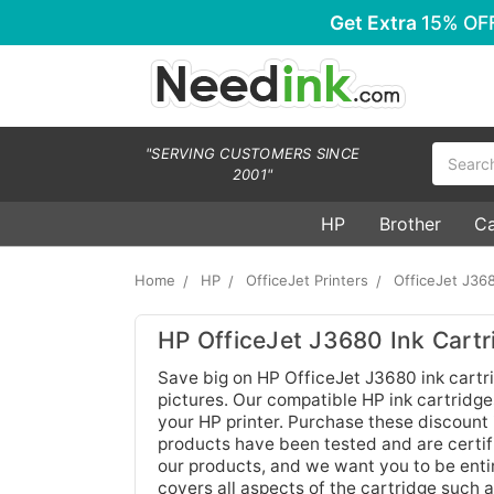
Get Extra
15% OF
Search
"SERVING CUSTOMERS SINCE
2001"
HP
Brother
C
Home
HP
OfficeJet Printers
OfficeJet J36
HP OfficeJet J3680 Ink Cartr
Save big on HP OfficeJet J3680 ink cartr
pictures. Our compatible HP ink cartridges
your HP printer. Purchase these discount 
products have been tested and are certifi
our products, and we want you to be enti
covers all aspects of the cartridge such 