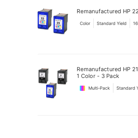
Remanufactured HP 22 
Color
Standard Yield
16
Remanufactured HP 21 
1 Color - 3 Pack
Multi-Pack
Standard Y