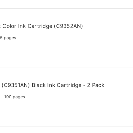
 Color Ink Cartridge (C9352AN)
5 pages
(C9351AN) Black Ink Cartridge - 2 Pack
190 pages