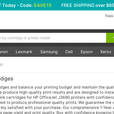
F
Today - Code:
SAVE15
FREE SHIPPING
over $65
Track
anon
Lexmark
Samsung
Dell
Epson
Xerox
80
idges
idges and balance your printing budget and maintain the quali
 produce high-quality print results and are designed to install
ink cartridges for HP OfficeJet J3680 printers with confidenc
ed to produce professional quality prints. We guarantee the q
rely satisfied with your purchase. Our comprehensive 1-Year
as page-yield and print quality. Buy with confidence knowing 