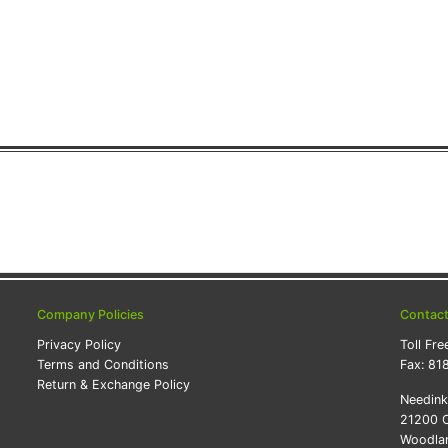
Company Policies
Contac
Privacy Policy
Toll Fre
Terms and Conditions
Fax:
81
Return & Exchange Policy
Needin
21200 O
Woodlan