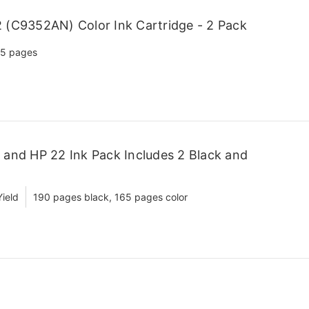
(C9352AN) Color Ink Cartridge - 2 Pack
5 pages
and HP 22 Ink Pack Includes 2 Black and
ield
190 pages black, 165 pages color