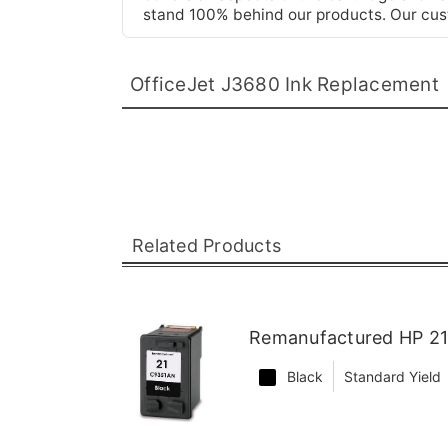
stand 100% behind our products. Our cust
OfficeJet J3680 Ink Replacement
Related Products
Remanufactured HP 21 
Black
Standard Yield