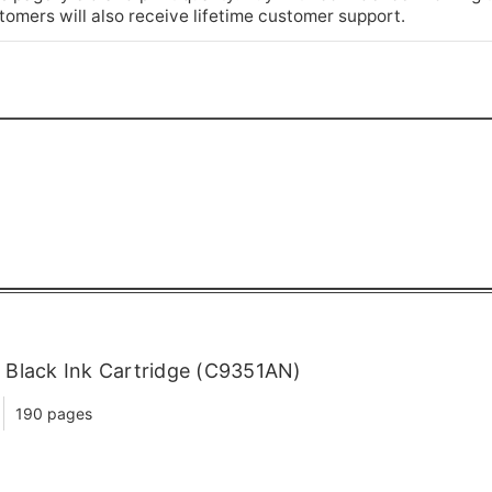
omers will also receive lifetime customer support.
Black Ink Cartridge (C9351AN)
190 pages