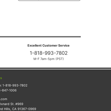
Excellent Customer Service
1-818-993-7802
M-F 7am-5pm (PST)
ts
e:
1-818-993-7802
8-847-1006
k.com
xnard St. #969
d Hills, CA 91367-0969