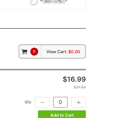
0
View Cart:
$0.00
$16.99
$31.50
Qty:
DECREASE QUANTITY:
INCREASE QUANTITY:
Add to Cart