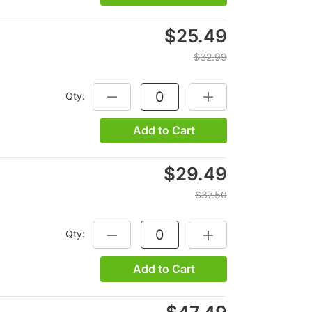
$25.49
$32.99
Qty:
DECREASE QUANTITY:
INCREASE QUANTITY:
Add to Cart
$29.49
$37.50
Qty:
DECREASE QUANTITY:
INCREASE QUANTITY:
Add to Cart