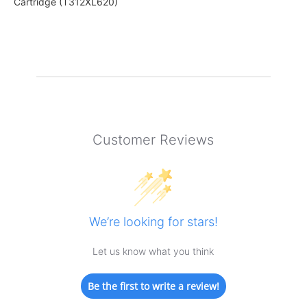
Cartridge (T312XL620)
Customer Reviews
We’re looking for stars!
Let us know what you think
Be the first to write a review!