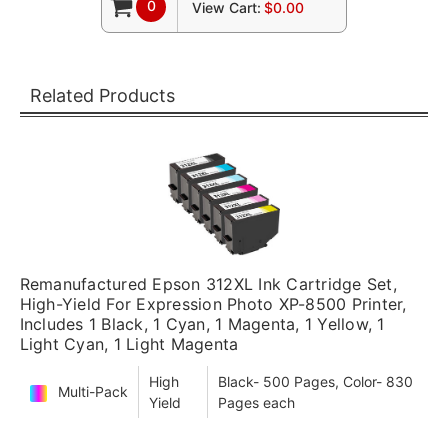
0
View Cart:
$0.00
Related Products
Remanufactured Epson 312XL Ink Cartridge Set,
High-Yield For Expression Photo XP-8500 Printer,
Includes 1 Black, 1 Cyan, 1 Magenta, 1 Yellow, 1
Light Cyan, 1 Light Magenta
High
Black- 500 Pages, Color- 830
Multi-Pack
Yield
Pages each