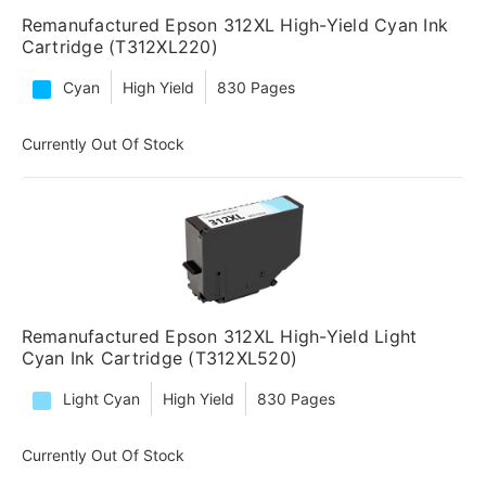
Remanufactured Epson 312XL High-Yield Cyan Ink
Cartridge (T312XL220)
Cyan
High Yield
830 Pages
Currently Out Of Stock
Remanufactured Epson 312XL High-Yield Light
Cyan Ink Cartridge (T312XL520)
Light Cyan
High Yield
830 Pages
Currently Out Of Stock