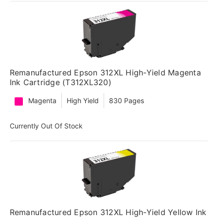
Remanufactured Epson 312XL High-Yield Magenta
Ink Cartridge (T312XL320)
Magenta
High Yield
830 Pages
Currently Out Of Stock
Remanufactured Epson 312XL High-Yield Yellow Ink