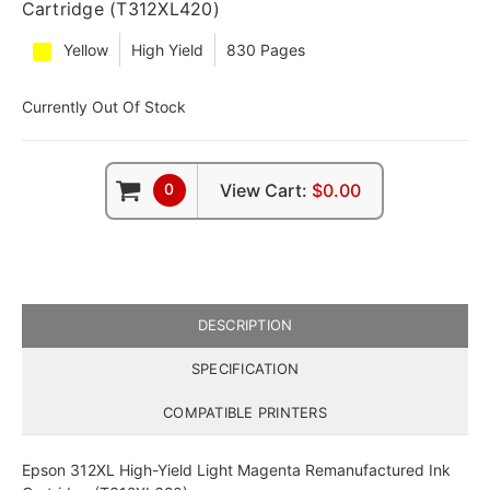
Cartridge (T312XL420)
Yellow
High Yield
830 Pages
Currently Out Of Stock
0
View Cart:
$0.00
DESCRIPTION
SPECIFICATION
COMPATIBLE PRINTERS
Epson 312XL High-Yield Light Magenta Remanufactured Ink