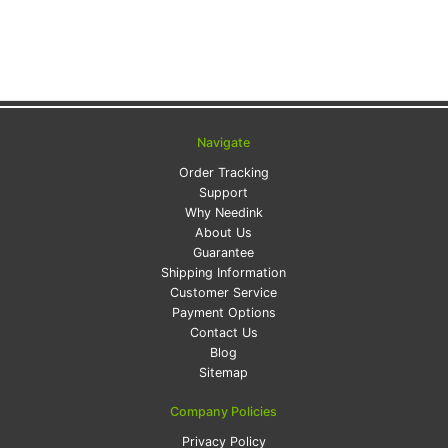
Navigate
Order Tracking
Support
Why Needink
About Us
Guarantee
Shipping Information
Customer Service
Payment Options
Contact Us
Blog
Sitemap
Company Policies
Privacy Policy