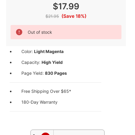
$17.99
(Save 18%)
$21.95
Current
Out of stock
Stock:
Color:
Light Magenta
Capacity:
High Yield
Page Yield:
830 Pages
Free Shipping Over $65*
180-Day Warranty