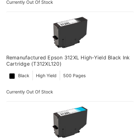
Currently Out Of Stock
Remanufactured Epson 312XL High-Yield Black Ink
Cartridge (T312XL120)
Black
High Yield
500 Pages
Currently Out Of Stock