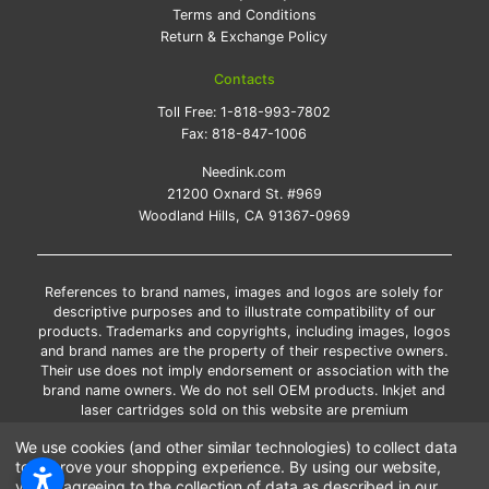
Terms and Conditions
Return & Exchange Policy
Contacts
Toll Free:
1-818-993-7802
Fax:
818-847-1006
Needink.com
21200 Oxnard St. #969
Woodland Hills, CA 91367-0969
References to brand names, images and logos are solely for
descriptive purposes and to illustrate compatibility of our
products. Trademarks and copyrights, including images, logos
and brand names are the property of their respective owners.
Their use does not imply endorsement or association with the
brand name owners. We do not sell OEM products. Inkjet and
laser cartridges sold on this website are premium
remanufactured and new compatible generic brands.
We use cookies (and other similar technologies) to collect data
*Free shipping applies only to the products shipped to the
to improve your shopping experience.
By using our website,
contiguous United States.
you're agreeing to the collection of data as described in our
*Please Note: Offers and coupons cannot be combined with