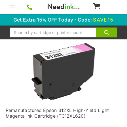
0
Get Extra
15% OFF
Today - Code:
SAVE15
Search
Remanufactured Epson 312XL High-Yield Light
Magenta Ink Cartridge (T312XL620)