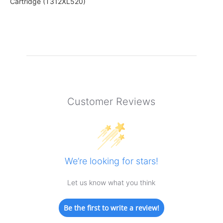
Cartridge (T312XL520)
Customer Reviews
We’re looking for stars!
Let us know what you think
Be the first to write a review!