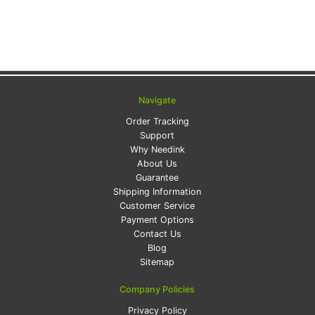
Navigate
Order Tracking
Support
Why Needink
About Us
Guarantee
Shipping Information
Customer Service
Payment Options
Contact Us
Blog
Sitemap
Company Policies
Privacy Policy