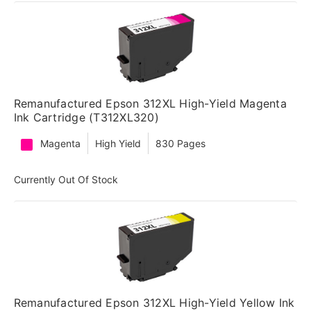
Remanufactured Epson 312XL High-Yield Magenta
Ink Cartridge (T312XL320)
Magenta
High Yield
830 Pages
Currently Out Of Stock
Remanufactured Epson 312XL High-Yield Yellow Ink