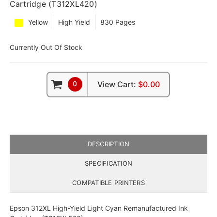
Cartridge (T312XL420)
Yellow
High Yield
830 Pages
Currently Out Of Stock
0
View Cart:
$0.00
DESCRIPTION
SPECIFICATION
COMPATIBLE PRINTERS
Epson 312XL High-Yield Light Cyan Remanufactured Ink