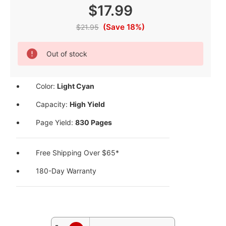
$17.99
(Save 18%)
$21.95
Current
Out of stock
Stock:
Color:
Light Cyan
Capacity:
High Yield
Page Yield:
830 Pages
Free Shipping Over $65*
180-Day Warranty