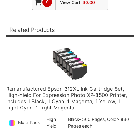
0
View Cart:
$0.00
Related Products
Remanufactured Epson 312XL Ink Cartridge Set,
High-Yield For Expression Photo XP-8500 Printer,
Includes 1 Black, 1 Cyan, 1 Magenta, 1 Yellow, 1
Light Cyan, 1 Light Magenta
High
Black- 500 Pages, Color- 830
Multi-Pack
Yield
Pages each