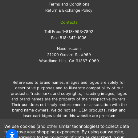
Terms and Conditions
Return & Exchange Policy
Contacts
Toll Free:
1-818-993-7802
Fax:
818-847-1006
Needink.com
21200 Oxnard St. #969
Woodland Hills, CA 91367-0969
References to brand names, images and logos are solely for
descriptive purposes and to illustrate compatibility of our
products. Trademarks and copyrights, including images, logos
and brand names are the property of their respective owners.
Their use does not imply endorsement or association with the
brand name owners. We do not sell OEM products. Inkjet and
laser cartridges sold on this website are premium
remanufactured and new compatible generic brands.
We use cookies (and other similar technologies) to collect data
*Free shipping applies only to the products shipped to the
to improve your shopping experience.
By using our website,
contiguous United States.
you're agreeing to the collection of data as described in our
*Please Note: Offers and coupons cannot be combined with