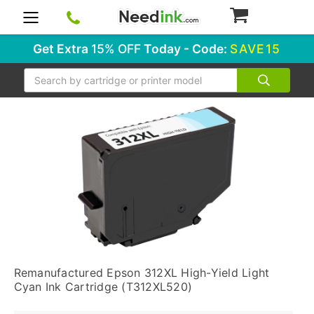
0
Get Extra
15% OFF
Today - Code:
SAVE15
Search
Remanufactured Epson 312XL High-Yield Light
Cyan Ink Cartridge (T312XL520)