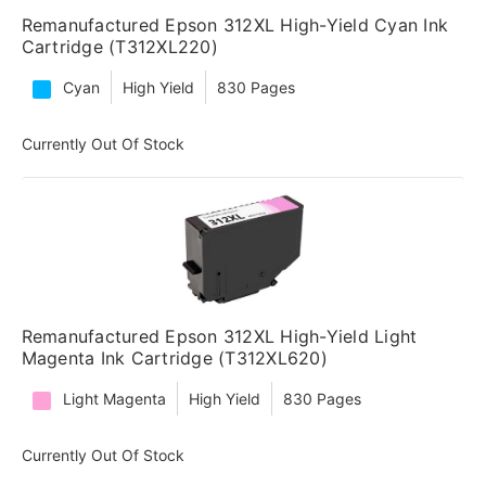
Remanufactured Epson 312XL High-Yield Cyan Ink
Cartridge (T312XL220)
Cyan
High Yield
830 Pages
Currently Out Of Stock
Remanufactured Epson 312XL High-Yield Light
Magenta Ink Cartridge (T312XL620)
Light Magenta
High Yield
830 Pages
Currently Out Of Stock