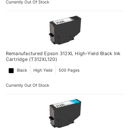
Currently Out Of Stock
Remanufactured Epson 312XL High-Yield Black Ink
Cartridge (T312XL120)
Black
High Yield
500 Pages
Currently Out Of Stock