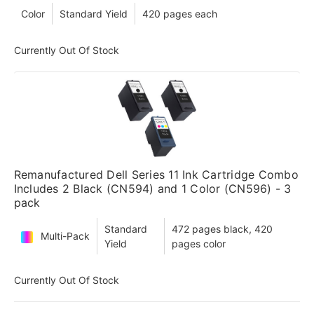
Color
Standard Yield
420 pages each
Currently Out Of Stock
Remanufactured Dell Series 11 Ink Cartridge Combo
Includes 2 Black (CN594) and 1 Color (CN596) - 3
pack
Standard
472 pages black, 420
Multi-Pack
Yield
pages color
Currently Out Of Stock