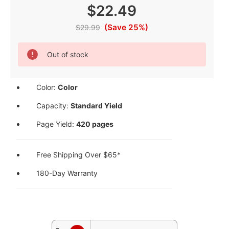
$22.49
(Save 25%)
$29.99
Current
Out of stock
Stock:
Color:
Color
Capacity:
Standard Yield
Page Yield:
420 pages
Free Shipping Over $65*
180-Day Warranty