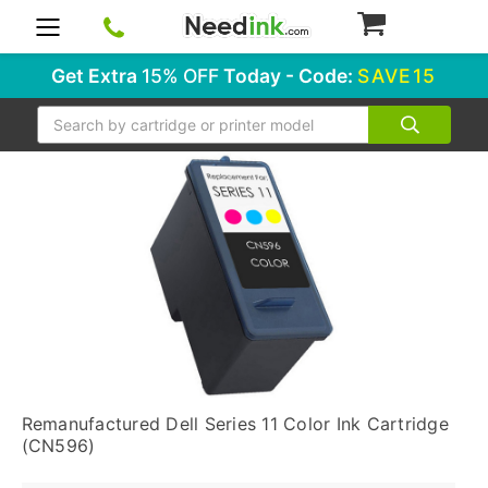
0
Get Extra
15% OFF
Today - Code:
SAVE15
Search
Remanufactured Dell Series 11 Color Ink Cartridge
(CN596)