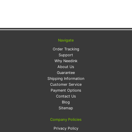
Navigate
Order Tracking
Support
Why Needink
About Us
Guarantee
Shipping Information
Customer Service
Payment Options
Contact Us
Blog
Sitemap
Company Policies
Privacy Policy