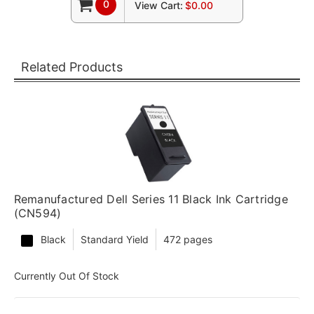
0
View Cart:
$0.00
Related Products
Remanufactured Dell Series 11 Black Ink Cartridge
(CN594)
Black
Standard Yield
472 pages
Currently Out Of Stock