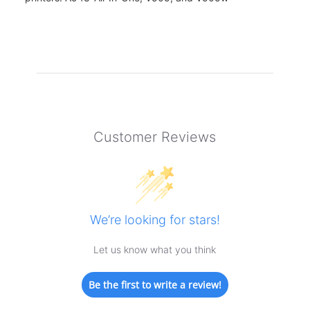
Customer Reviews
We’re looking for stars!
Let us know what you think
Be the first to write a review!