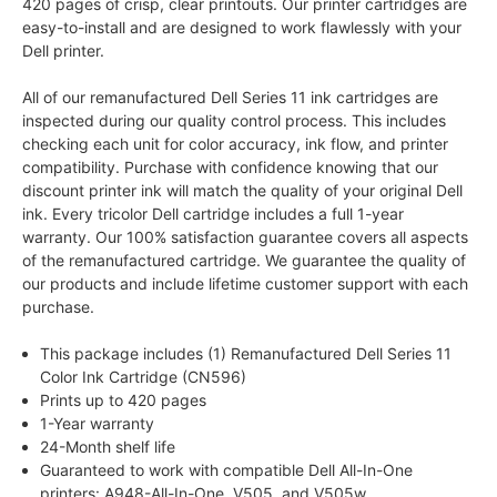
420 pages of crisp, clear printouts. Our printer cartridges are
easy-to-install and are designed to work flawlessly with your
Dell printer.
All of our remanufactured Dell Series 11 ink cartridges are
inspected during our quality control process. This includes
checking each unit for color accuracy, ink flow, and printer
compatibility. Purchase with confidence knowing that our
discount printer ink will match the quality of your original Dell
ink. Every tricolor Dell cartridge includes a full 1-year
warranty. Our 100% satisfaction guarantee covers all aspects
of the remanufactured cartridge. We guarantee the quality of
our products and include lifetime customer support with each
purchase.
This package includes (1) Remanufactured Dell Series 11
Color Ink Cartridge (CN596)
Prints up to 420 pages
1-Year warranty
24-Month shelf life
Guaranteed to work with compatible Dell All-In-One
printers: A948-All-In-One, V505, and V505w