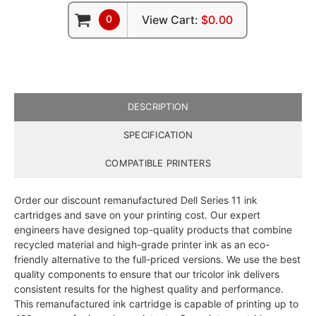
0
View Cart:
$0.00
DESCRIPTION
SPECIFICATION
COMPATIBLE PRINTERS
Order our discount remanufactured Dell Series 11 ink
cartridges and save on your printing cost. Our expert
engineers have designed top-quality products that combine
recycled material and high-grade printer ink as an eco-
friendly alternative to the full-priced versions. We use the best
quality components to ensure that our tricolor ink delivers
consistent results for the highest quality and performance.
This remanufactured ink cartridge is capable of printing up to