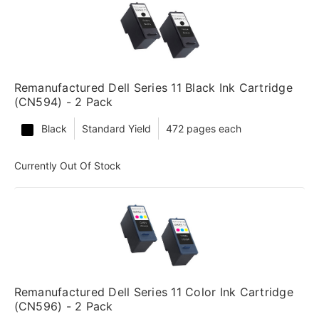
Remanufactured Dell Series 11 Black Ink Cartridge
(CN594) - 2 Pack
Black
Standard Yield
472 pages each
Currently Out Of Stock
Remanufactured Dell Series 11 Color Ink Cartridge
(CN596) - 2 Pack