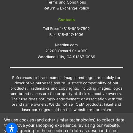
Terms and Conditions
Return & Exchange Policy
Contacts
Toll Free:
1-818-993-7802
Fax:
818-847-1006
Needink.com
21200 Oxnard St. #969
Woodland Hills, CA 91367-0969
References to brand names, images and logos are solely for
descriptive purposes and to illustrate compatibility of our
products. Trademarks and copyrights, including images, logos
and brand names are the property of their respective owners.
Their use does not imply endorsement or association with the
brand name owners. We do not sell OEM products. Inkjet and
laser cartridges sold on this website are premium
remanufactured and new compatible generic brands.
We use cookies (and other similar technologies) to collect data
*Free shipping applies only to the products shipped to the
to improve your shopping experience.
By using our website,
contiguous United States.
you're agreeing to the collection of data as described in our
*Please Note: Offers and coupons cannot be combined with