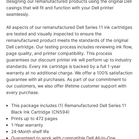
designing our remanufactured products using the original Dell
casings that will fit and function with your Dell printer
seamlessly.
All aspects of our remanufactured Dell Series 11 ink cartridges
are tested and visually inspected to ensure the
remanufactured product meets the standards of the original
Dell cartridge. Our testing process includes reviewing ink flow,
page quality, and printer compatibility. This process
guarantees our discount printer ink will perform up to industry
standards. Every ink cartridge is backed by a full 1-year
warranty at no additional charge. We offer a 100% satisfaction
guarantee with all purchases. As part of our commitment to
our customers, we also offer lifetime customer support with
every purchase.
This package includes (1) Remanufactured Dell Series 11
Black Ink Cartridge (CN594)
Prints up to 472 pages
1-Year warranty
24-Month shelf life
Guaranteed to work with compatible Dell All-In-One