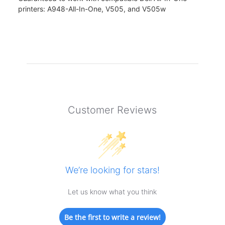
printers: A948-All-In-One, V505, and V505w
Customer Reviews
We’re looking for stars!
Let us know what you think
Be the first to write a review!