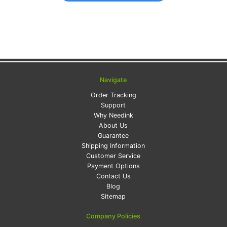
Navigate
Order Tracking
Support
Why Needink
About Us
Guarantee
Shipping Information
Customer Service
Payment Options
Contact Us
Blog
Sitemap
Company Policies