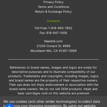
Privacy Policy
Terms and Conditions
Return & Exchange Policy
Contacts
Toll Free:
1-818-993-7802
Fax:
818-847-1006
Needink.com
21200 Oxnard St. #969
Woodland Hills, CA 91367-0969
References to brand names, images and logos are solely for
descriptive purposes and to illustrate compatibility of our
products. Trademarks and copyrights, including images, logos
and brand names are the property of their respective owners.
Their use does not imply endorsement or association with the
brand name owners. We do not sell OEM products. Inkjet and
laser cartridges sold on this website are premium
remanufactured and new compatible generic brands.
We use cookies (and other similar technologies) to collect data
*Free shipping applies only to the products shipped to the
to improve your shopping experience.
By using our website,
contiguous United States.