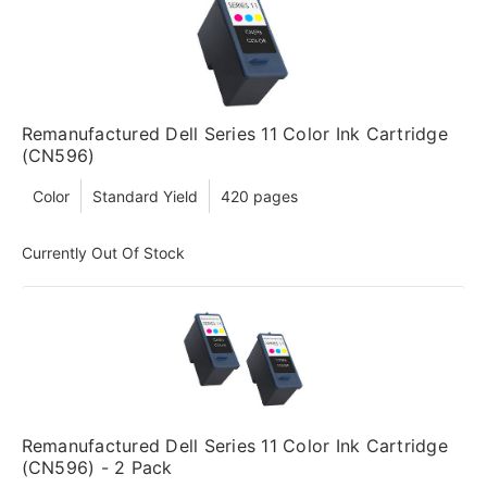
Remanufactured Dell Series 11 Color Ink Cartridge
(CN596)
Color
Standard Yield
420 pages
Currently Out Of Stock
Remanufactured Dell Series 11 Color Ink Cartridge
(CN596) - 2 Pack