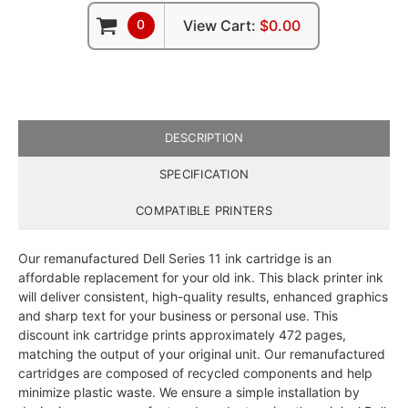
0
View Cart:
$0.00
DESCRIPTION
SPECIFICATION
COMPATIBLE PRINTERS
Our remanufactured Dell Series 11 ink cartridge is an
affordable replacement for your old ink. This black printer ink
will deliver consistent, high-quality results, enhanced graphics
and sharp text for your business or personal use. This
discount ink cartridge prints approximately 472 pages,
matching the output of your original unit. Our remanufactured
cartridges are composed of recycled components and help
minimize plastic waste. We ensure a simple installation by