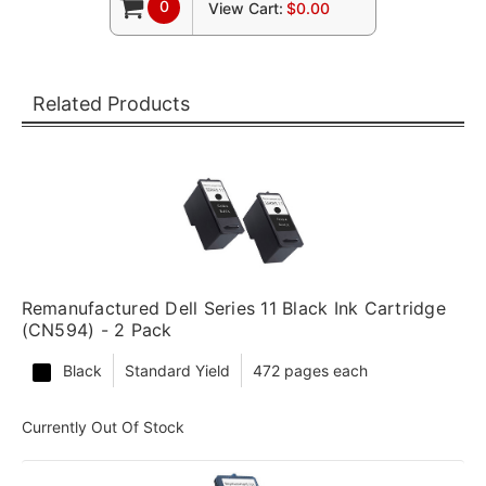
0
View Cart:
$0.00
Related Products
Remanufactured Dell Series 11 Black Ink Cartridge
(CN594) - 2 Pack
Black
Standard Yield
472 pages each
Currently Out Of Stock