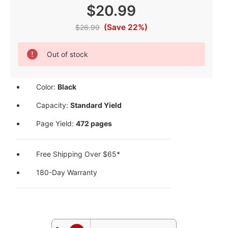
$20.99
(Save 22%)
$26.99
Current
Out of stock
Stock:
Color:
Black
Capacity:
Standard Yield
Page Yield:
472 pages
Free Shipping Over $65*
180-Day Warranty