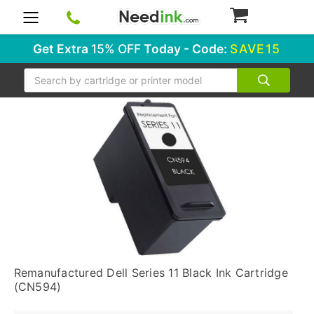
0
Get Extra
15% OFF
Today - Code:
SAVE15
Search
Remanufactured Dell Series 11 Black Ink Cartridge
(CN594)