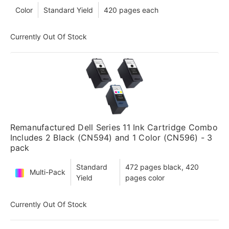
Color
Standard Yield
420 pages each
Currently Out Of Stock
Remanufactured Dell Series 11 Ink Cartridge Combo
Includes 2 Black (CN594) and 1 Color (CN596) - 3
pack
Standard
472 pages black, 420
Multi-Pack
Yield
pages color
Currently Out Of Stock