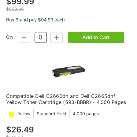
$99.99
$558.96
Buy 3 and pay $94.99 each
Add to Cart
Qty:
DECREASE
INCREASE
QUANTITY:
QUANTITY:
Compatible Dell C2660dn and Dell C2665dnf
Yellow Toner Cartridge (593-BBBR) - 4,000 Pages
Yellow
Standard Yield
4,000 pages
$26.49