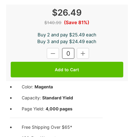
$26.49
(Save 81%)
$140.99
Buy 2 and pay $25.49 each
Buy 3 and pay $24.49 each
Current
DECREASE
INCREASE
Stock:
QUANTITY:
QUANTITY:
Color:
Magenta
Capacity:
Standard Yield
Page Yield:
4,000 pages
Free Shipping Over $65*