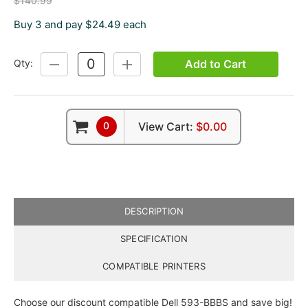
$140.99
Buy 3 and pay $24.49 each
Add to Cart
Qty:
DECREASE
INCREASE
QUANTITY:
QUANTITY:
0
View Cart:
$0.00
DESCRIPTION
SPECIFICATION
COMPATIBLE PRINTERS
Choose our discount compatible Dell 593-BBBS and save big!