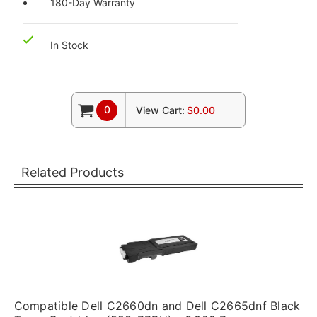
180-Day Warranty
In Stock
0
View Cart:
$0.00
Related Products
Compatible Dell C2660dn and Dell C2665dnf Black