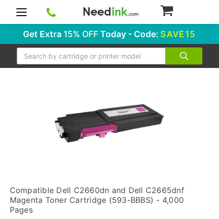
0
Get Extra
15% OFF
Today - Code:
SAVE15
Search
Compatible Dell C2660dn and Dell C2665dnf
Magenta Toner Cartridge (593-BBBS) - 4,000
Pages