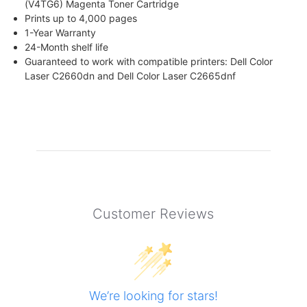
(V4TG6) Magenta Toner Cartridge
Prints up to 4,000 pages
1-Year Warranty
24-Month shelf life
Guaranteed to work with compatible printers: Dell Color
Laser C2660dn and Dell Color Laser C2665dnf
Customer Reviews
We’re looking for stars!