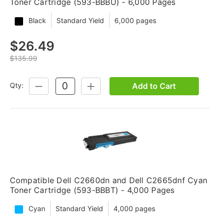
Toner Cartridge (593-BBBU) - 6,000 Pages
Black
Standard Yield
6,000 pages
$26.49
$135.99
Add to Cart
Qty:
DECREASE
INCREASE
QUANTITY:
QUANTITY:
Compatible Dell C2660dn and Dell C2665dnf Cyan
Toner Cartridge (593-BBBT) - 4,000 Pages
Cyan
Standard Yield
4,000 pages