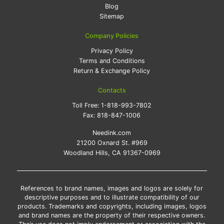
Blog
Sitemap
Company Policies
Privacy Policy
Terms and Conditions
Return & Exchange Policy
Contacts
Toll Free:
1-818-993-7802
Fax:
818-847-1006
Needink.com
21200 Oxnard St. #969
Woodland Hills, CA 91367-0969
References to brand names, images and logos are solely for
descriptive purposes and to illustrate compatibility of our
products. Trademarks and copyrights, including images, logos
and brand names are the property of their respective owners.