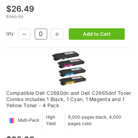
$26.49
$140.99
Add to Cart
Qty:
DECREASE
INCREASE
QUANTITY:
QUANTITY:
Compatible Dell C2660dn and Dell C2665dnf Toner
Combo Includes 1 Black, 1 Cyan, 1 Magenta and 1
Yellow Toner - 4 Pack
High
6,000 pages black, 4,000
Multi-Pack
Yield
pages color