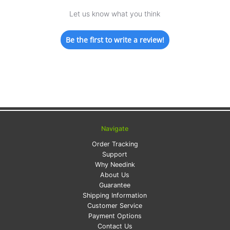
Let us know what you think
Be the first to write a review!
Navigate
Order Tracking
Support
Why Needink
About Us
Guarantee
Shipping Information
Customer Service
Payment Options
Contact Us