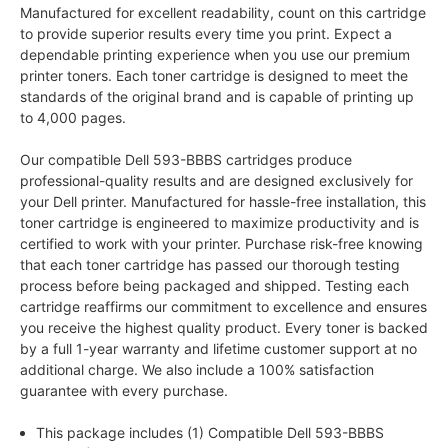
Manufactured for excellent readability, count on this cartridge
to provide superior results every time you print. Expect a
dependable printing experience when you use our premium
printer toners. Each toner cartridge is designed to meet the
standards of the original brand and is capable of printing up
to 4,000 pages.
Our compatible Dell 593-BBBS cartridges produce
professional-quality results and are designed exclusively for
your Dell printer. Manufactured for hassle-free installation, this
toner cartridge is engineered to maximize productivity and is
certified to work with your printer. Purchase risk-free knowing
that each toner cartridge has passed our thorough testing
process before being packaged and shipped. Testing each
cartridge reaffirms our commitment to excellence and ensures
you receive the highest quality product. Every toner is backed
by a full 1-year warranty and lifetime customer support at no
additional charge. We also include a 100% satisfaction
guarantee with every purchase.
This package includes (1) Compatible Dell 593-BBBS