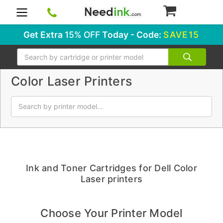
0
Get Extra
15% OFF
Today - Code:
SAVE15
Search
Color Laser Printers
Ink and Toner Cartridges for Dell Color
Laser printers
Choose Your Printer Model