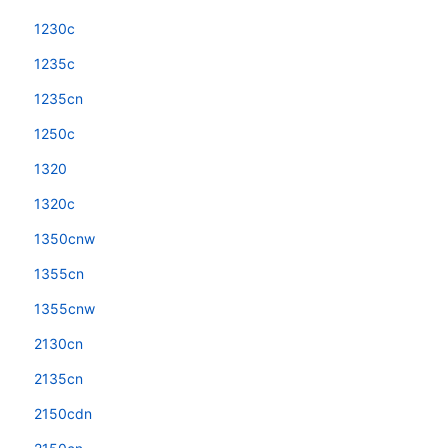
1230c
1235c
1235cn
1250c
1320
1320c
1350cnw
1355cn
1355cnw
2130cn
2135cn
2150cdn