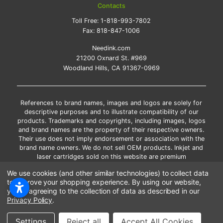
Contacts
Toll Free:
1-818-993-7802
Fax:
818-847-1006
Needink.com
21200 Oxnard St. #969
Woodland Hills, CA 91367-0969
References to brand names, images and logos are solely for
descriptive purposes and to illustrate compatibility of our
products. Trademarks and copyrights, including images, logos
and brand names are the property of their respective owners.
Their use does not imply endorsement or association with the
brand name owners. We do not sell OEM products. Inkjet and
laser cartridges sold on this website are premium
remanufactured and new compatible generic brands.
We use cookies (and other similar technologies) to collect data
*Free shipping applies only to the products shipped to the
to improve your shopping experience.
By using our website,
contiguous United States.
you're agreeing to the collection of data as described in our
*Please Note: Offers and coupons cannot be combined with
Privacy Policy
.
other coupons or discounts
Settings
Reject all
Accept All Cookies
Copyright ©Needink.com 2000-
2026