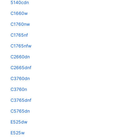
5140cdn
C1660w
C1760nw
C1765nf
C1765nfw
C2660dn
C2665dnf
C3760dn
C3760n
C3765dnf
C5765dn
E525dw
E525w