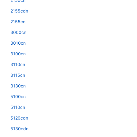
2150cn
2155cdn
2155cn
3000cn
3010cn
3100cn
3110cn
3115cn
3130cn
5100cn
5110cn
5120cdn
5130cdn