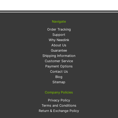
Navigate
Order Tracking
Support
Why Needink
About Us
Guarantee
Shipping Information
Customer Service
Payment Options
Contact Us
Blog
Sitemap
Company Policies
Privacy Policy
Terms and Conditions
Return & Exchange Policy