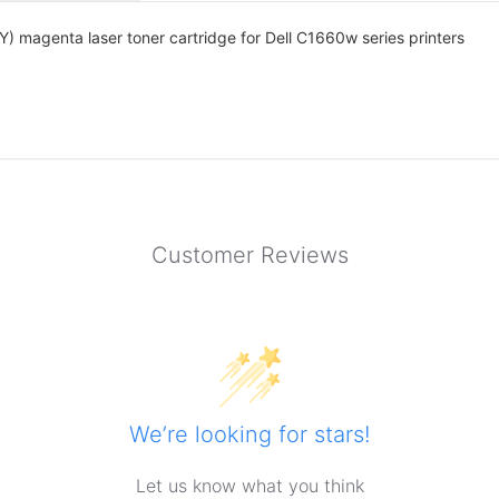
 magenta laser toner cartridge for Dell C1660w series printers
Customer Reviews
We’re looking for stars!
Let us know what you think