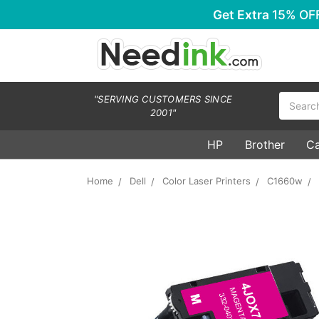
Get Extra
15% OF
Search
"SERVING CUSTOMERS SINCE
2001"
HP
Brother
C
Home
Dell
Color Laser Printers
C1660w