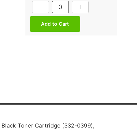
Current
DECREASE QUANTITY:
INCREASE QUANTITY:
Stock:
 Black Toner Cartridge (332-0399),