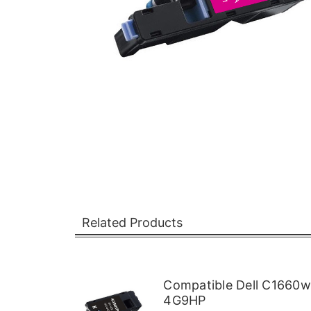
Related Products
Compatible Dell C1660w
4G9HP