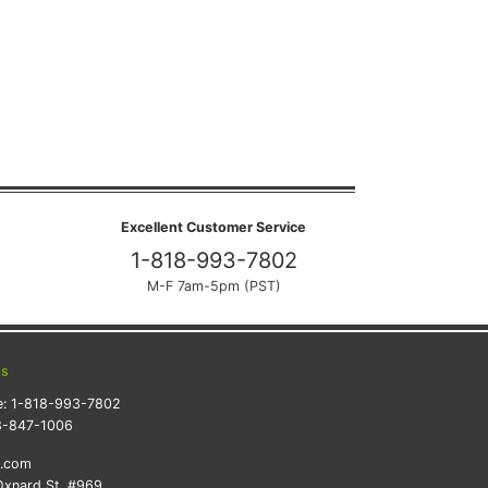
Excellent Customer Service
1-818-993-7802
M-F 7am-5pm (PST)
ts
e:
1-818-993-7802
8-847-1006
k.com
xnard St. #969