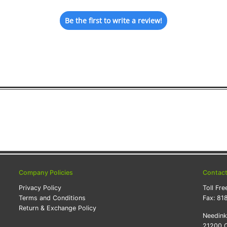
Be the first to write a review!
Company Policies
Contac
Privacy Policy
Toll Fre
Terms and Conditions
Fax:
81
Return & Exchange Policy
Needin
21200 O