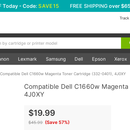
F
Today - Code:
SAVE15
FREE SHIPPING
over $65
Track
anon
Lexmark
Samsung
Dell
Epson
Xerox
Compatible Dell C1660w Magenta Toner Cartridge (332-0401), 4J0XY
Compatible Dell C1660w Magenta 
4J0XY
$19.99
(Save 57%)
$45.99