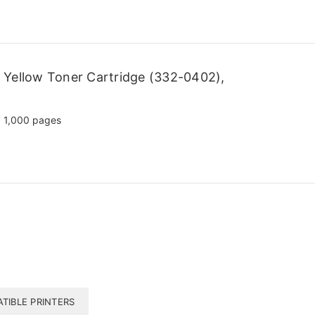
 Yellow Toner Cartridge (332-0402),
1,000 pages
TIBLE PRINTERS