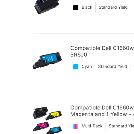
Black
Standard Yield
Compatible Dell C1660w
5R6J0
Cyan
Standard Yield
Compatible Dell C1660w 
Magenta and 1 Yellow -
Multi-Pack
Standard Yie