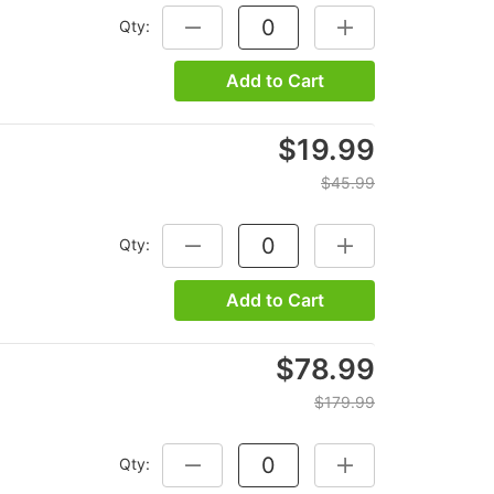
Qty:
DECREASE QUANTITY:
INCREASE QUANTITY
Add to Cart
$19.99
$45.99
Qty:
DECREASE QUANTITY:
INCREASE QUANTITY
Add to Cart
$78.99
$179.99
Qty:
DECREASE QUANTITY:
INCREASE QUANTITY