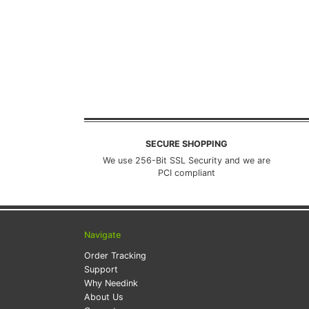
SECURE SHOPPING
We use 256-Bit SSL Security and we are
PCI compliant
Navigate
Order Tracking
Support
Why Needink
About Us