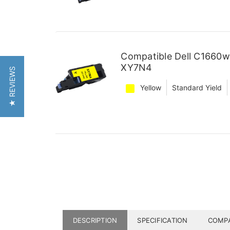
Compatible Dell C1660w
XY7N4
★ REVIEWS
Yellow
Standard Yield
DESCRIPTION
SPECIFICATION
COMPA