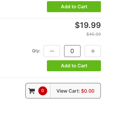
Add to Cart
$19.99
$45.99
Qty:
DECREASE QUANTITY:
INCREASE QUANTITY
Add to Cart
0
View Cart:
$0.00