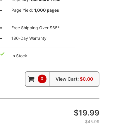
Page Yield:
1,000 pages
Free Shipping Over $65*
180-Day Warranty
In Stock
0
View Cart:
$0.00
$19.99
$45.99