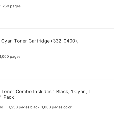
1,250 pages
 Cyan Toner Cartridge (332-0400),
1,000 pages
Toner Combo Includes 1 Black, 1 Cyan, 1
 4 Pack
ld
1,250 pages black, 1,000 pages color