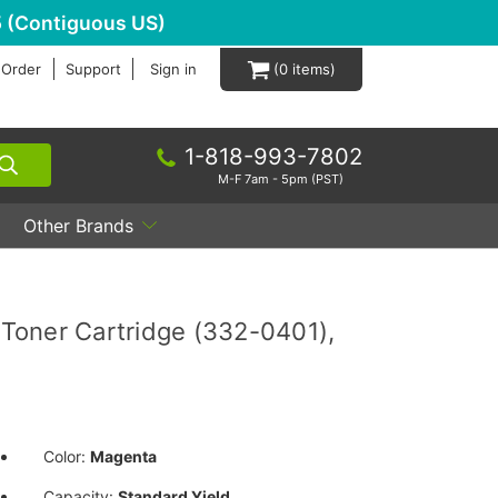
 (Contiguous US)
 Order
Support
Sign in
0
1-818-993-7802
M-F 7am - 5pm (PST)
Other Brands
Toner Cartridge (332-0401),
Color:
Magenta
Capacity:
Standard Yield