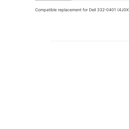
Compatible replacement for Dell 332-0401 (4J0XY)