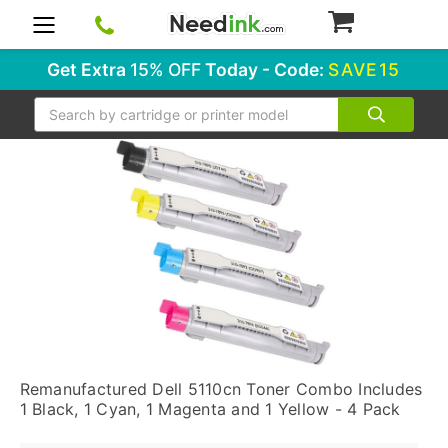
0
Get Extra
15% OFF
Today - Code:
SAVE15
Search
Remanufactured Dell 5110cn Toner Combo Includes
1 Black, 1 Cyan, 1 Magenta and 1 Yellow - 4 Pack