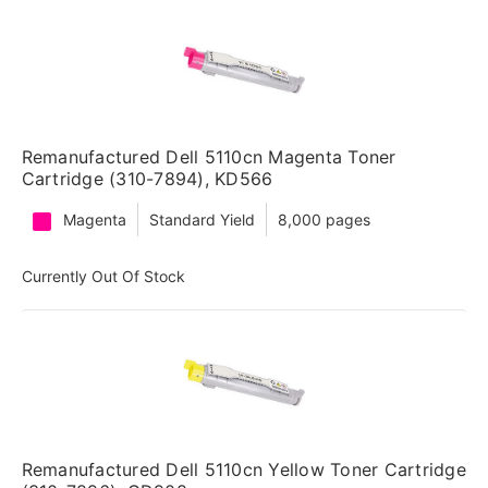
Remanufactured Dell 5110cn Magenta Toner
Cartridge (310-7894), KD566
Magenta
Standard Yield
8,000 pages
Currently Out Of Stock
Remanufactured Dell 5110cn Yellow Toner Cartridge