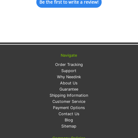
Be the first to write a review!
Navigate
Order Tracking
Support
Why Needink
About Us
Guarantee
Shipping Information
Customer Service
Payment Options
Contact Us
Blog
Sitemap