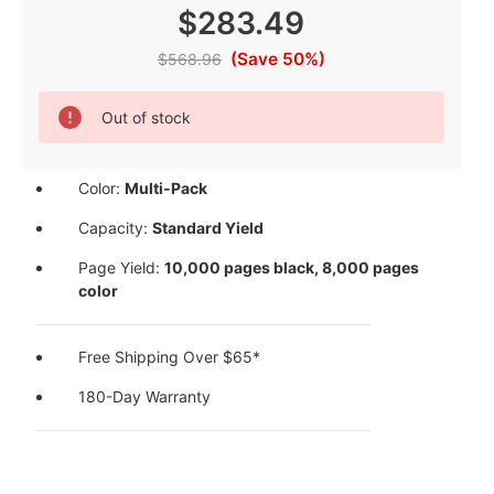
$283.49
(Save 50%)
$568.96
Current
Out of stock
Stock:
Color:
Multi-Pack
Capacity:
Standard Yield
Page Yield:
10,000 pages black, 8,000 pages
color
Free Shipping Over $65*
180-Day Warranty