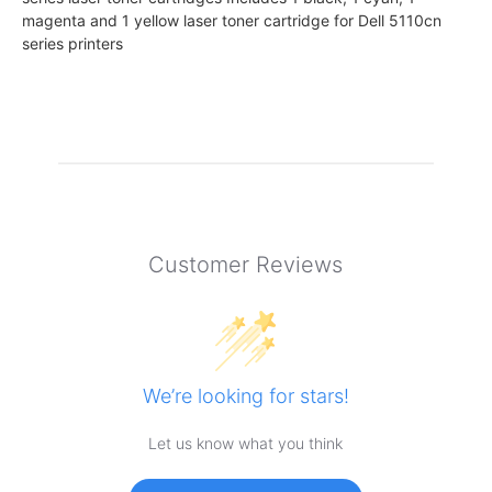
magenta and 1 yellow laser toner cartridge for Dell 5110cn
series printers
Customer Reviews
We’re looking for stars!
Let us know what you think