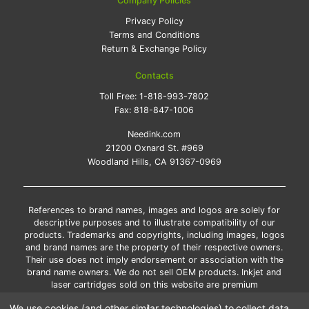
Company Policies
Privacy Policy
Terms and Conditions
Return & Exchange Policy
Contacts
Toll Free:
1-818-993-7802
Fax:
818-847-1006
Needink.com
21200 Oxnard St. #969
Woodland Hills, CA 91367-0969
References to brand names, images and logos are solely for
descriptive purposes and to illustrate compatibility of our
products. Trademarks and copyrights, including images, logos
and brand names are the property of their respective owners.
Their use does not imply endorsement or association with the
brand name owners. We do not sell OEM products. Inkjet and
laser cartridges sold on this website are premium
remanufactured and new compatible generic brands.
We use cookies (and other similar technologies) to collect data