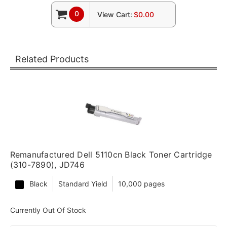
0
View Cart:
$0.00
Related Products
Remanufactured Dell 5110cn Black Toner Cartridge
(310-7890), JD746
Black
Standard Yield
10,000 pages
Currently Out Of Stock