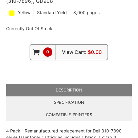
(310-7896), GD908
Yellow
Standard Yield
8,000 pages
Currently Out Of Stock
0
View Cart:
$0.00
DESCRIPTION
SPECIFICATION
COMPATIBLE PRINTERS
4 Pack - Remanufactured replacement for Dell 310-7890
series laser toner cartridges Includes 1 black, 1 cyan, 1