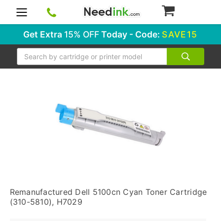
0
Get Extra
15% OFF
Today - Code:
SAVE15
Search
Remanufactured Dell 5100cn Cyan Toner Cartridge
(310-5810), H7029