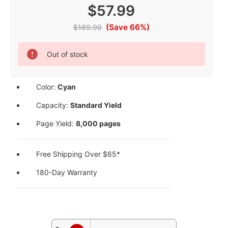
$57.99
(Save 66%)
$169.99
Current
Out of stock
Stock:
Color:
Cyan
Capacity:
Standard Yield
Page Yield:
8,000 pages
Free Shipping Over $65*
180-Day Warranty