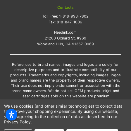
Contacts
Toll Free:
1-818-993-7802
Fax:
818-847-1006
Needink.com
21200 Oxnard St. #969
Woodland Hills, CA 91367-0969
References to brand names, images and logos are solely for
descriptive purposes and to illustrate compatibility of our
products. Trademarks and copyrights, including images, logos
and brand names are the property of their respective owners.
Their use does not imply endorsement or association with the
brand name owners. We do not sell OEM products. Inkjet and
laser cartridges sold on this website are premium
remanufactured and new compatible generic brands.
We use cookies (and other similar technologies) to collect data
*Free shipping applies only to the products shipped to the
to improve your shopping experience.
By using our website,
contiguous United States.
you're agreeing to the collection of data as described in our
*Please Note: Offers and coupons cannot be combined with
Privacy Policy
.
other coupons or discounts