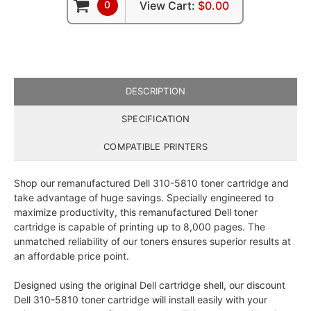
0
View Cart:
$0.00
DESCRIPTION
SPECIFICATION
COMPATIBLE PRINTERS
Shop our remanufactured Dell 310-5810 toner cartridge and
take advantage of huge savings. Specially engineered to
maximize productivity, this remanufactured Dell toner
cartridge is capable of printing up to 8,000 pages. The
unmatched reliability of our toners ensures superior results at
an affordable price point.
Designed using the original Dell cartridge shell, our discount
Dell 310-5810 toner cartridge will install easily with your