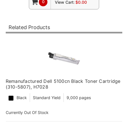
0
View Cart:
$0.00
Related Products
Remanufactured Dell 5100cn Black Toner Cartridge
(310-5807), H7028
Black
Standard Yield
9,000 pages
Currently Out Of Stock