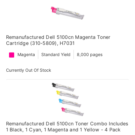
Remanufactured Dell 5100cn Magenta Toner
Cartridge (310-5809), H7031
Magenta
Standard Yield
8,000 pages
Currently Out Of Stock
Remanufactured Dell 5100cn Toner Combo Includes
1 Black, 1 Cyan, 1 Magenta and 1 Yellow - 4 Pack