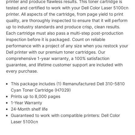
printer and produce flawless results. This toner cartridge is
tested and certified to work with your Dell Color Laser 5100cn
printer. All aspects of the cartridge, from page yield to print
quality, are thoroughly inspected to ensure that it will perform
up to industry standards and produce crisp, clean results.
Each cartridge must also pass a multi-step post-production
inspection before it is packaged. Count on reliable
performance with a project of any size when you restock your
Dell printer with our premium toner cartridges. Our
comprehensive 1-year warranty, a 100% satisfaction
guarantee, and lifetime customer support are included with
every purchase.
This package includes (1) Remanufactured Dell 310-5810
Cyan Toner Cartridge (H7029)
Prints up to 8,000 pages
1-Year Warranty
24-Month shelf life
Guaranteed to work with compatible printers: Dell Color
Laser 5100cn