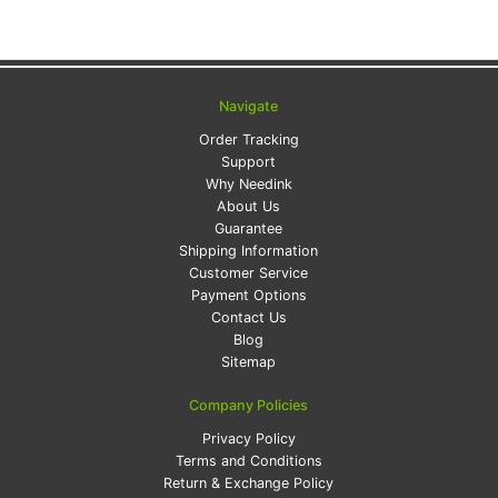
Navigate
Order Tracking
Support
Why Needink
About Us
Guarantee
Shipping Information
Customer Service
Payment Options
Contact Us
Blog
Sitemap
Company Policies
Privacy Policy
Terms and Conditions
Return & Exchange Policy