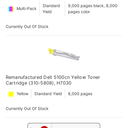
Standard
9,000 pages black, 8,000
Multi-Pack
Yield
pages color
Currently Out Of Stock
Remanufactured Dell 5100cn Yellow Toner
Cartridge (310-5808), H7030
Yellow
Standard Yield
8,000 pages
Currently Out Of Stock