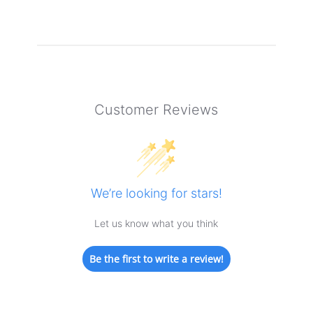
Customer Reviews
We’re looking for stars!
Let us know what you think
Be the first to write a review!