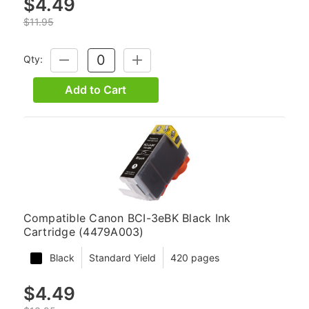
$4.49
$11.95
Qty:
DECREASE
INCREASE
QUANTITY:
QUANTITY:
Add to Cart
Compatible Canon BCI-3eBK Black Ink
Cartridge (4479A003)
Black
Standard Yield
420 pages
$4.49