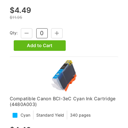
$4.49
$11.95
Qty:
DECREASE
INCREASE
QUANTITY:
QUANTITY:
Add to Cart
Compatible Canon BCI-3eC Cyan Ink Cartridge
(4480A003)
Cyan
Standard Yield
340 pages