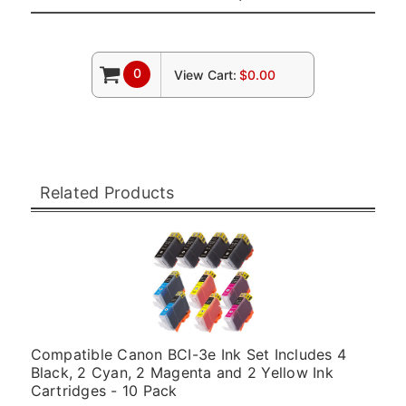
0
View Cart:
$0.00
Related Products
Compatible Canon BCI-3e Ink Set Includes 4
Black, 2 Cyan, 2 Magenta and 2 Yellow Ink
Cartridges - 10 Pack