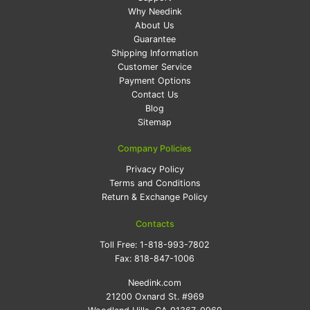
Why Needink
About Us
Guarantee
Shipping Information
Customer Service
Payment Options
Contact Us
Blog
Sitemap
Company Policies
Privacy Policy
Terms and Conditions
Return & Exchange Policy
Contacts
Toll Free:
1-818-993-7802
Fax:
818-847-1006
Needink.com
21200 Oxnard St. #969