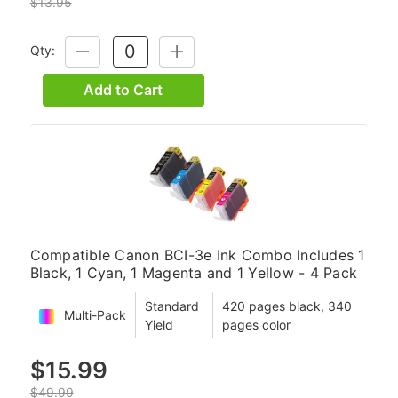
$13.95
Qty:
DECREASE
INCREASE
QUANTITY:
QUANTITY:
Add to Cart
Compatible Canon BCI-3e Ink Combo Includes 1
Black, 1 Cyan, 1 Magenta and 1 Yellow - 4 Pack
Standard
420 pages black, 340
Multi-Pack
Yield
pages color
$15.99
$49.99