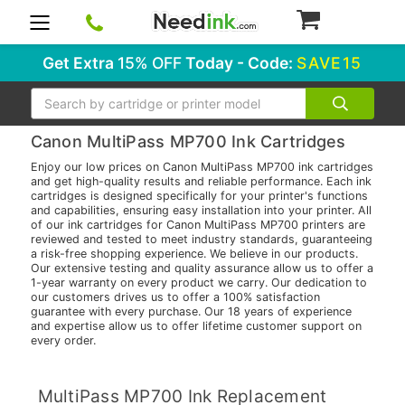
0
Get Extra
15% OFF
Today - Code:
SAVE15
Search
Canon MultiPass MP700 Ink Cartridges
Enjoy our low prices on Canon MultiPass MP700 ink cartridges
and get high-quality results and reliable performance. Each ink
cartridges is designed specifically for your printer's functions
and capabilities, ensuring easy installation into your printer. All
of our ink cartridges for Canon MultiPass MP700 printers are
reviewed and tested to meet industry standards, guaranteeing
a risk-free shopping experience. We believe in our products.
Our extensive testing and quality assurance allow us to offer a
1-year warranty on every product we carry. Our dedication to
our customers drives us to offer a 100% satisfaction
guarantee with every purchase. Our 18 years of experience
and expertise allow us to offer lifetime customer support on
every order.
MultiPass MP700 Ink Replacement