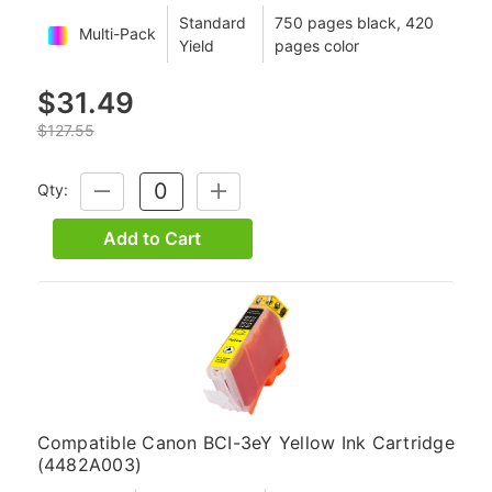
Standard
750 pages black, 420
Multi-Pack
Yield
pages color
$31.49
$127.55
Qty:
DECREASE
INCREASE
QUANTITY:
QUANTITY:
Add to Cart
Compatible Canon BCI-3eY Yellow Ink Cartridge
(4482A003)