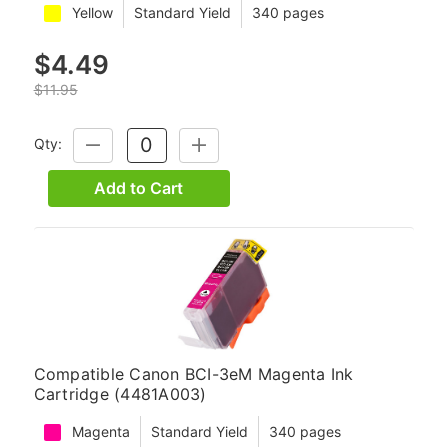
Yellow
Standard Yield
340 pages
$4.49
$11.95
Qty:
DECREASE
INCREASE
QUANTITY:
QUANTITY:
Add to Cart
Compatible Canon BCI-3eM Magenta Ink
Cartridge (4481A003)
Magenta
Standard Yield
340 pages