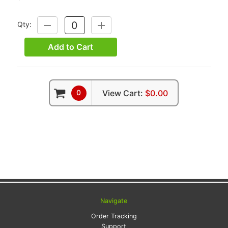
Qty:
DECREASE
INCREASE
QUANTITY:
QUANTITY:
Add to Cart
0
View Cart:
$0.00
Navigate
Order Tracking
Support